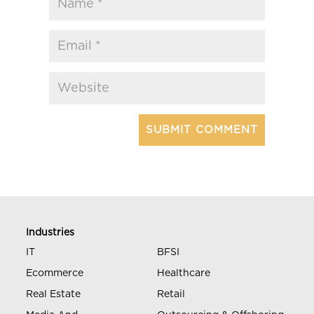
Industries
IT
BFSI
Ecommerce
Healthcare
Real Estate
Retail