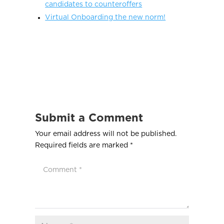
candidates to counteroffers
Virtual Onboarding the new norm!
Submit a Comment
Your email address will not be published.
Required fields are marked
*