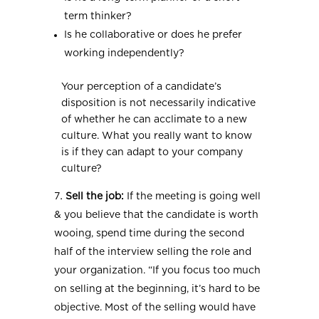
term thinker?
Is he collaborative or does he prefer
working independently?
Your perception of a candidate’s
disposition is not necessarily indicative
of whether he can acclimate to a new
culture. What you really want to know
is if they can adapt to your company
culture?
Sell the job:
If the meeting is going well
& you believe that the candidate is worth
wooing, spend time during the second
half of the interview selling the role and
your organization. “If you focus too much
on selling at the beginning, it’s hard to be
objective. Most of the selling would have