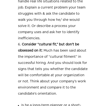
handle real life situations related to the
job. Explain a current problem your team
struggles with & ask the candidate to
walk you through how he/ she would
solve it. Or describe a process your
company uses and ask her to identify
inefficiencies.
Consider “cultural fit,” but don’t be
obsessed on it:
Much has been said about
the importance of “cultural fitment” in
successful hiring. And you should look for
signs that tells you whether the candidate
will be comfortable at your organization
or not. Think about your company’s work
environment and compare it to the
candidate’s orientation.
Is he a long-term planner or a short-