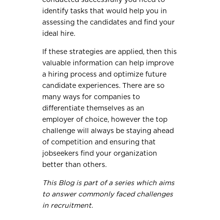
identify tasks that would help you in
assessing the candidates and find your
ideal hire.
If these strategies are applied, then this
valuable information can help improve
a hiring process and optimize future
candidate experiences. There are so
many ways for companies to
differentiate themselves as an
employer of choice, however the top
challenge will always be staying ahead
of competition and ensuring that
jobseekers find your organization
better than others.
This Blog is part of a series which aims
to answer commonly faced challenges
in recruitment.