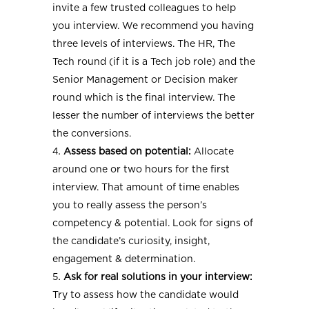
invite a few trusted colleagues to help
you interview. We recommend you having
three levels of interviews. The HR, The
Tech round (if it is a Tech job role) and the
Senior Management or Decision maker
round which is the final interview. The
lesser the number of interviews the better
the conversions.
Assess based on potential:
Allocate
around one or two hours for the first
interview. That amount of time enables
you to really assess the person’s
competency & potential. Look for signs of
the candidate’s curiosity, insight,
engagement & determination.
Ask for real solutions in your interview:
Try to assess how the candidate would