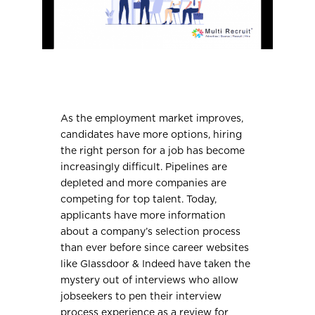
As the employment market improves,
candidates have more options, hiring
the right person for a job has become
increasingly difficult. Pipelines are
depleted and more companies are
competing for top talent. Today,
applicants have more information
about a company’s selection process
than ever before since career websites
like Glassdoor & Indeed have taken the
mystery out of interviews who allow
jobseekers to pen their interview
process experience as a review for