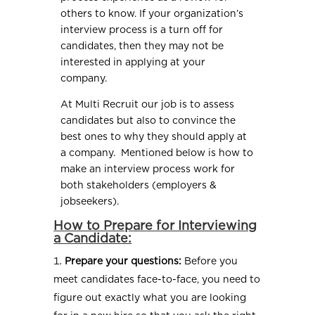
others to know. If your organization’s
interview process is a turn off for
candidates, then they may not be
interested in applying at your
company.
At Multi Recruit our job is to assess
candidates but also to convince the
best ones to why they should apply at
a company. Mentioned below is how to
make an interview process work for
both stakeholders (employers &
jobseekers).
How to Prepare for Interviewing
a Candidate:
Prepare your questions:
Before you
meet candidates face-to-face, you need to
figure out exactly what you are looking