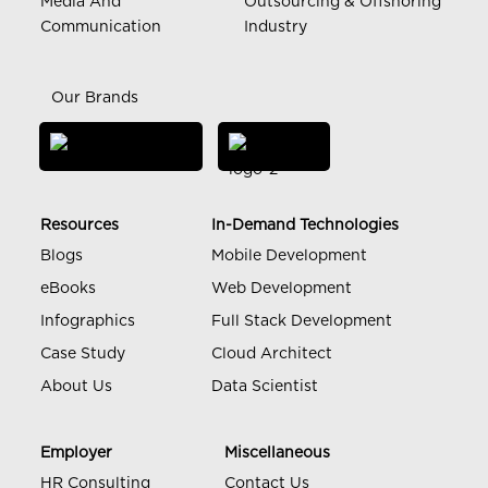
Media And
Outsourcing & Offshoring
Communication
Industry
Our Brands
Resources
In-Demand Technologies
Blogs
Mobile Development
eBooks
Web Development
Infographics
Full Stack Development
Case Study
Cloud Architect
About Us
Data Scientist
Employer
Miscellaneous
HR Consulting
Contact Us