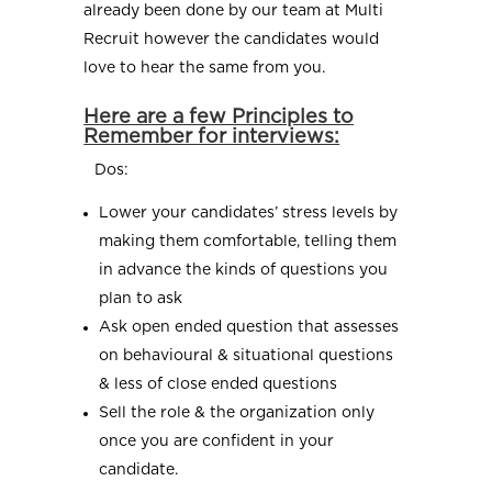
already been done by our team at Multi
Recruit however the candidates would
love to hear the same from you.
Here are a few Principles to
Remember for interviews:
Dos:
Lower your candidates’ stress levels by
making them comfortable, telling them
in advance the kinds of questions you
plan to ask
Ask open ended question that assesses
on behavioural & situational questions
& less of close ended questions
Sell the role & the organization only
once you are confident in your
candidate.