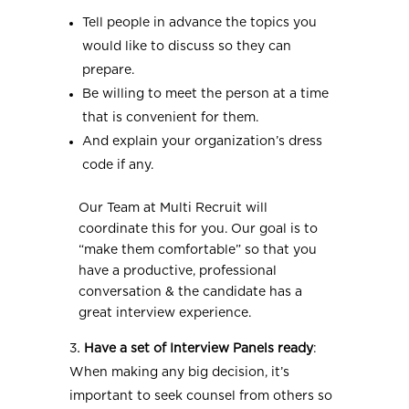
Tell people in advance the topics you
would like to discuss so they can
prepare.
Be willing to meet the person at a time
that is convenient for them.
And explain your organization’s dress
code if any.
Our Team at Multi Recruit will
coordinate this for you. Our goal is to
“make them comfortable” so that you
have a productive, professional
conversation & the candidate has a
great interview experience.
Have a set of Interview Panels ready
:
When making any big decision, it’s
important to seek counsel from others so