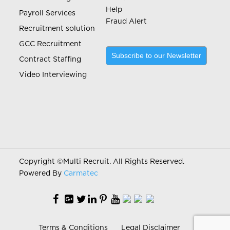
Help
Payroll Services
Fraud Alert
Recruitment solution
GCC Recruitment
Subscribe to our Newsletter
Contract Staffing
Video Interviewing
Copyright ©
Multi Recruit. All Rights Reserved.
Powered By
Carmatec
Terms & Conditions
Legal Disclaimer