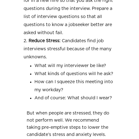
for in a new hire so that you ask the right
questions during the interview. Prepare a
list of interview questions so that all
questions to know a jobseeker better are
asked without fail.
Reduce Stress:
Candidates find job
interviews stressful because of the many
unknowns.
What will my interviewer be like?
What kinds of questions will he ask?
How can I squeeze this meeting into
my workday?
And of course: What should I wear?
But when people are stressed, they do
not perform well. We recommend
taking pre-emptive steps to lower the
candidate’s stress and anxiety levels.