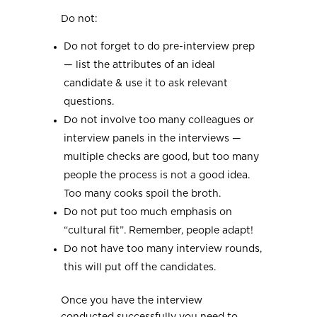
Do not:
Do not forget to do pre-interview prep
— list the attributes of an ideal
candidate & use it to ask relevant
questions.
Do not involve too many colleagues or
interview panels in the interviews —
multiple checks are good, but too many
people the process is not a good idea.
Too many cooks spoil the broth.
Do not put too much emphasis on
“cultural fit”. Remember, people adapt!
Do not have too many interview rounds,
this will put off the candidates.
Once you have the interview
conducted successfully you need to