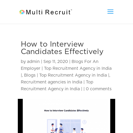
How to Interview
Candidates Effectively
by
admin
|
Sep 11, 2020
|
Blogs For An
Employer | Top Recruitment Agency in India
|
,
Blogs | Top Recruitment Agency in India |
,
Recruitment agencies in India | Top
Recruitment Agency in India |
|
0 comments