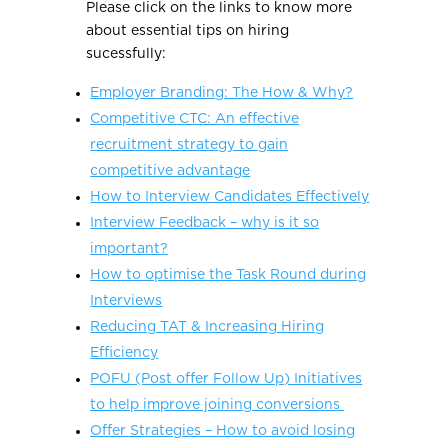
Please click on the links to know more
about essential tips on hiring
sucessfully:
Employer Branding: The How & Why?
Competitive CTC: An effective
recruitment strategy to gain
competitive advantage
How to Interview Candidates Effectively
Interview Feedback – why is it so
important?
How to optimise the Task Round during
Interviews
Reducing TAT & Increasing Hiring
Efficiency
POFU (Post offer Follow Up) Initiatives
to help improve joining conversions
Offer Strategies – How to avoid losing