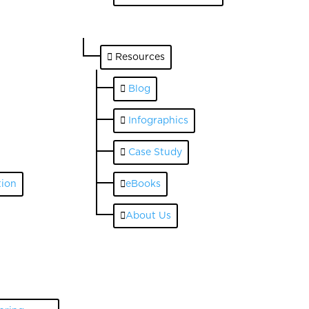
Resources
Blog
Infographics
Case Study
ion
eBooks
About Us