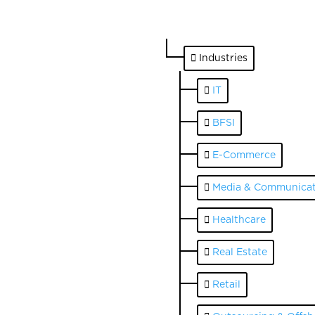
Industries
IT
BFSI
E-Commerce
Media & Communicat
Healthcare
Real Estate
Retail