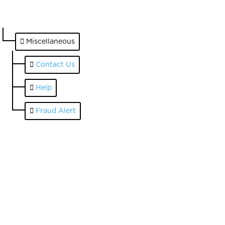
Miscellaneous
Contact Us
Help
Fraud Alert