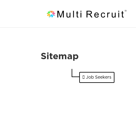
Sitemap
Job Seekers