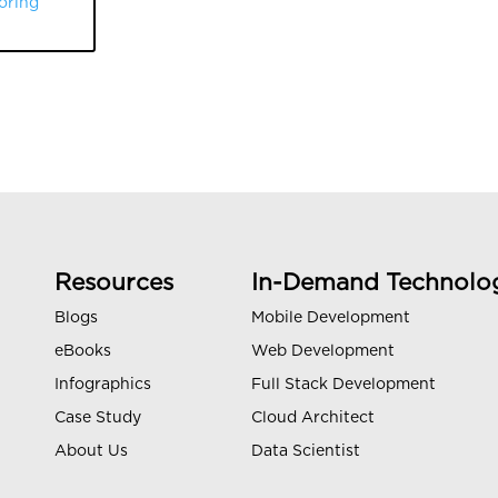
oring
Resources
In-Demand Technolo
Blogs
Mobile Development
eBooks
Web Development
Infographics
Full Stack Development
Case Study
Cloud Architect
About Us
Data Scientist