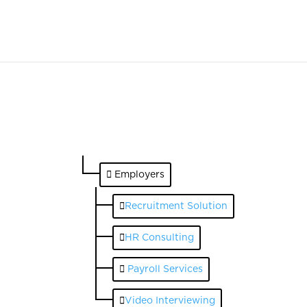
Employers
Recruitment Solution
HR Consulting
Payroll Services
Video Interviewing