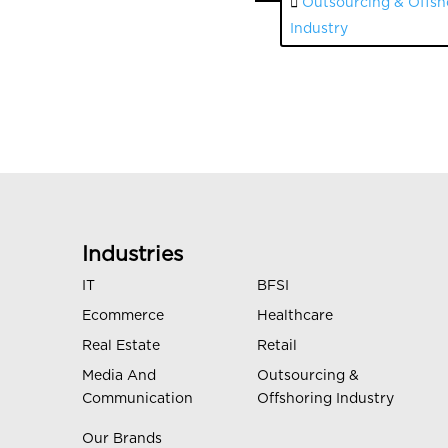
Outsourcing & Offsh
Industry
Industries
IT
BFSI
Ecommerce
Healthcare
Real Estate
Retail
Media And
Outsourcing &
Communication
Offshoring Industry
Our Brands