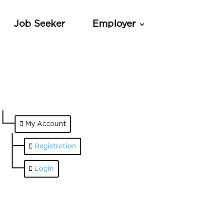
Job Seeker
Employer
My Account
Registration
Login