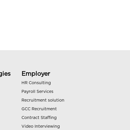
gies
Employer
HR Consulting
Payroll Services
Recruitment solution
GCC Recruitment
Contract Staffing
Video Interviewing