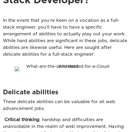
Stack Developer?
In the event that you’re keen on a vocation as a full-
stack engineer, you’ll have to have a specific
arrangement of abilities to actually play out your work.
While hard abilities are significant in these jobs, delicate
abilities are likewise useful. Here are sought after
delicate abilities for a full-stack engineer:
Delicate abilities
These delicate abilities can be valuable for all web
advancement jobs.
Critical thinking
: hardship and difficulties are
unavoidable in the realm of web improvement. Having