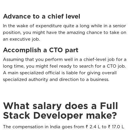
Advance
to a chief level
In the wake of expenditure quite a long while in a senior
position, you might have the amazing chance to take on
an executive job.
Accomplish
a CTO part
Assuming that you perform well in a chief-level job for a
long time, you might feel ready to search for a CTO job.
A main specialized official is liable for giving overall
specialized authority and direction to a business.
What salary does a Full
Stack Developer make?
The compensation in India goes from ₹ 2.4 L to ₹ 17.0 L