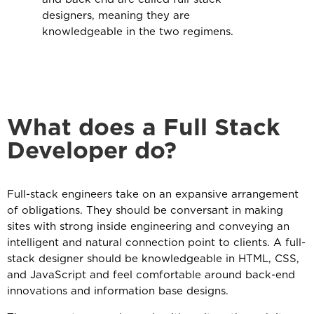
designers, meaning they are
knowledgeable in the two regimens.
What does a Full Stack
Developer do?
Full-stack engineers take on an expansive arrangement
of obligations. They should be conversant in making
sites with strong inside engineering and conveying an
intelligent and natural connection point to clients. A full-
stack designer should be knowledgeable in HTML, CSS,
and JavaScript and feel comfortable around back-end
innovations and information base designs.