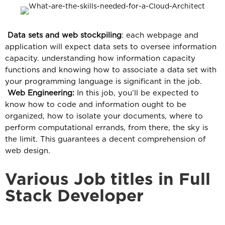
Data sets and web stockpiling
: each webpage and
application will expect data sets to oversee information
capacity. understanding how information capacity
functions and knowing how to associate a data set with
your programming language is significant in the job.
Web Engineering:
In this job, you’ll be expected to
know how to code and information ought to be
organized, how to isolate your documents, where to
perform computational errands, from there, the sky is
the limit. This guarantees a decent comprehension of
web design.
Various Job titles in Full
Stack Developer