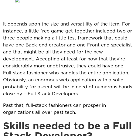
It depends upon the size and versatility of the item. For
instance, a little free game get-together included two or
three people making a little test framework that could
have one Back-end creator and one Front end specialist
and that might be all they need for the new
development. Accepting at least for now that they’re
considerably more unobtrusive, they could have one
Full-stack fashioner who handles the entire application.
Obviously, an enormous web application with a solid
probability for ascent will be in need of numerous hands
close by —Full Stack Developers.
Past that, full-stack fashioners can prosper in
organizations all over past tech.
Skills needed to be a Full