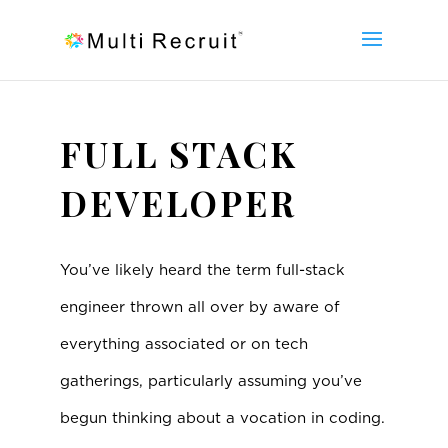
FULL STACK
DEVELOPER
You’ve likely heard the term full-stack
engineer thrown all over by aware of
everything associated or on tech
gatherings, particularly assuming you’ve
begun thinking about a vocation in coding.