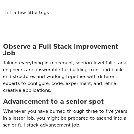
Lift a few little Gigs
Observe a Full Stack improvement
Job
Taking everything into account, section-level full-stack
engineers are answerable for building front and back-
end structures and working together with different
experts to configure, code, experiment, and refine
creative applications.
Advancement to a senior spot
Whenever you have burned through three to five years
in a lesser job, you might be prepared to ascend into a
senior full-stack advancement job.