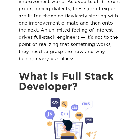
improvement world. As experts of different
programming dialects, these adroit experts
are fit for changing flawlessly starting with
one improvement climate and then onto
the next. An unlimited feeling of interest
drives full-stack engineers — it’s not to the
point of realizing that something works,
they need to grasp the how and why
behind every usefulness.
What is Full Stack
Developer?