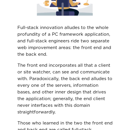
Full-stack innovation alludes to the whole
profundity of a PC framework application,
and full-stack engineers ride two separate
web improvement areas: the front end and
the back end.
The front end incorporates all that a client
or site watcher, can see and communicate
with. Paradoxically, the back end alludes to
every one of the servers, information
bases, and other inner design that drives
the application; generally, the end client
never interfaces with this domain
straightforwardly.
Those who learned in the two the front end
and back end are called full-stack