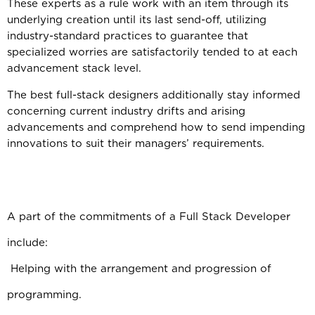
These experts as a rule work with an item through its
underlying creation until its last send-off, utilizing
industry-standard practices to guarantee that
specialized worries are satisfactorily tended to at each
advancement stack level.
The best full-stack designers additionally stay informed
concerning current industry drifts and arising
advancements and comprehend how to send impending
innovations to suit their managers’ requirements.
A part of the commitments of a Full Stack Developer
include:
Helping with the arrangement and progression of
programming.