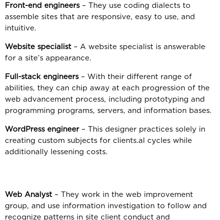
Front-end engineers
– They use coding dialects to
assemble sites that are responsive, easy to use, and
intuitive.
Website specialist
– A website specialist is answerable
for a site’s appearance.
Full-stack engineers
– With their different range of
abilities, they can chip away at each progression of the
web advancement process, including prototyping and
programming programs, servers, and information bases.
WordPress engineer
– This designer practices solely in
creating custom subjects for clients.al cycles while
additionally lessening costs.
Web Analyst
– They work in the web improvement
group, and use information investigation to follow and
recognize patterns in site client conduct and