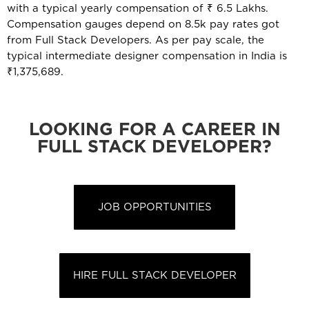
with a typical yearly compensation of ₹ 6.5 Lakhs.
Compensation gauges depend on 8.5k pay rates got
from Full Stack Developers. As per pay scale, the
typical intermediate designer compensation in India is
₹1,375,689.
LOOKING FOR A CAREER IN
FULL STACK DEVELOPER?
JOB OPPORTUNITIES
HIRE FULL STACK DEVELOPER