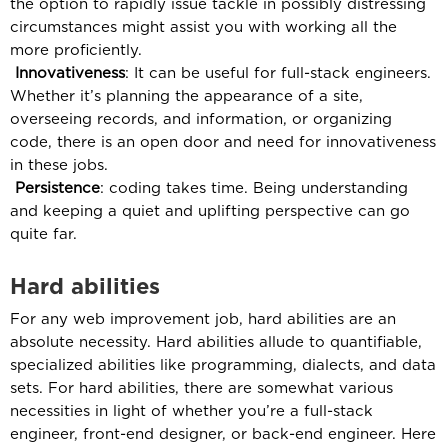
the option to rapidly issue tackle in possibly distressing
circumstances might assist you with working all the
more proficiently.
Innovativeness
: It can be useful for full-stack engineers.
Whether it’s planning the appearance of a site,
overseeing records, and information, or organizing
code, there is an open door and need for innovativeness
in these jobs.
Persistence
: coding takes time. Being understanding
and keeping a quiet and uplifting perspective can go
quite far.
Hard abilities
For any web improvement job, hard abilities are an
absolute necessity. Hard abilities allude to quantifiable,
specialized abilities like programming, dialects, and data
sets. For hard abilities, there are somewhat various
necessities in light of whether you’re a full-stack
engineer, front-end designer, or back-end engineer. Here