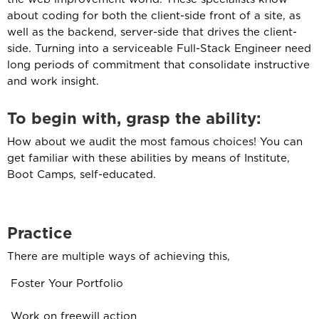
about coding for both the client-side front of a site, as
well as the backend, server-side that drives the client-
side. Turning into a serviceable Full-Stack Engineer need
long periods of commitment that consolidate instructive
and work insight.
To begin with, grasp the ability
:
How about we audit the most famous choices! You can
get familiar with these abilities by means of Institute,
Boot Camps, self-educated.
Practice
There are multiple ways of achieving this,
Foster Your Portfolio
Work on freewill action