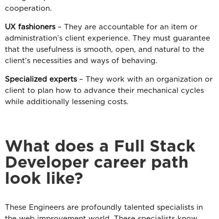
cooperation.
UX fashioners
– They are accountable for an item or
administration’s client experience. They must guarantee
that the usefulness is smooth, open, and natural to the
client’s necessities and ways of behaving.
Specialized experts
– They work with an organization or
client to plan how to advance their mechanical cycles
while additionally lessening costs.
What does a Full Stack
Developer career path
look like?
These Engineers are profoundly talented specialists in
the web improvement world. These specialists know