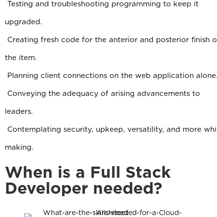
Testing and troubleshooting programming to keep it
upgraded.
Creating fresh code for the anterior and posterior finish o
the item.
Planning client connections on the web application alone
C
onveying the adequacy of arising advancements to
leaders.
Contemplating security, upkeep, versatility, and more whi
making.
When is a Full Stack
Developer needed?