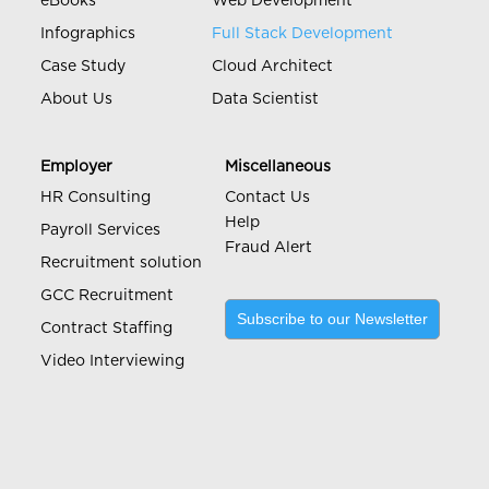
eBooks
Web Development
Infographics
Full Stack Development
Case Study
Cloud Architect
About Us
Data Scientist
Employer
Miscellaneous
HR Consulting
Contact Us
Help
Payroll Services
Fraud Alert
Recruitment solution
GCC Recruitment
Subscribe to our Newsletter
Contract Staffing
Video Interviewing