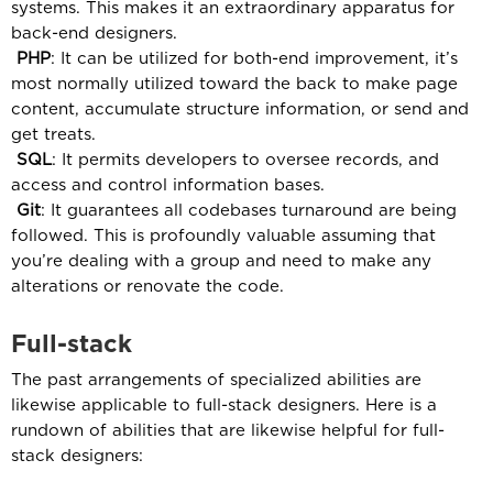
systems. This makes it an extraordinary apparatus for
back-end designers.
PHP
: It can be utilized for both-end improvement, it’s
most normally utilized toward the back to make page
content, accumulate structure information, or send and
get treats.
SQL
: It permits developers to oversee records, and
access and control information bases.
Git
: It guarantees all codebases turnaround are being
followed. This is profoundly valuable assuming that
you’re dealing with a group and need to make any
alterations or renovate the code.
Full-stack
The past arrangements of specialized abilities are
likewise applicable to full-stack designers. Here is a
rundown of abilities that are likewise helpful for full-
stack designers: