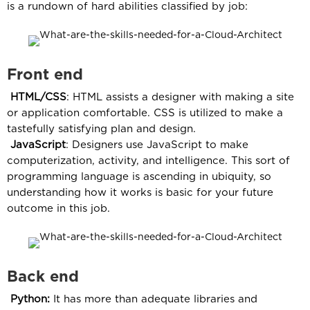
is a rundown of hard abilities classified by job:
Front end
HTML/CSS
: HTML assists a designer with making a site
or application comfortable. CSS is utilized to make a
tastefully satisfying plan and design.
JavaScript
: Designers use JavaScript to make
computerization, activity, and intelligence. This sort of
programming language is ascending in ubiquity, so
understanding how it works is basic for your future
outcome in this job.
Back end
Python:
It has more than adequate libraries and