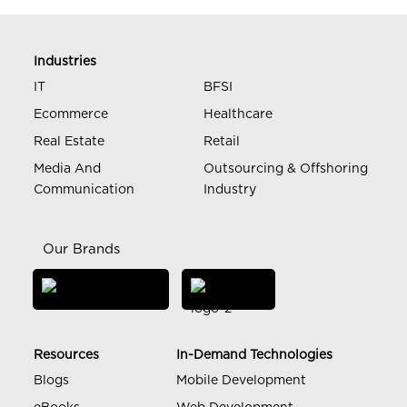
Industries
IT
BFSI
Ecommerce
Healthcare
Real Estate
Retail
Media And
Outsourcing & Offshoring
Communication
Industry
Our Brands
Resources
In-Demand Technologies
Blogs
Mobile Development