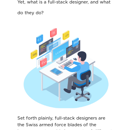
Yet, what is a full-stack designer, and what
do they do?
Set forth plainly, full-stack designers are
the Swiss armed force blades of the