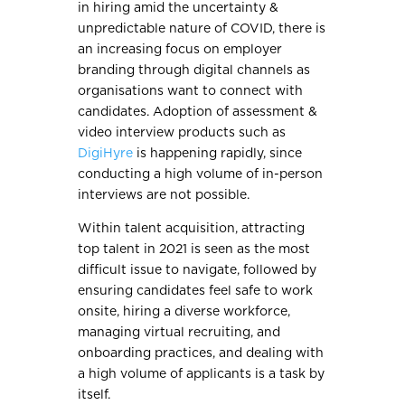
in hiring amid the uncertainty &
unpredictable nature of COVID, there is
an increasing focus on employer
branding through digital channels as
organisations want to connect with
candidates. Adoption of assessment &
video interview products such as
DigiHyre
is happening rapidly, since
conducting a high volume of in-person
interviews are not possible.
Within talent acquisition, attracting
top talent in 2021 is seen as the most
difficult issue to navigate, followed by
ensuring candidates feel safe to work
onsite, hiring a diverse workforce,
managing virtual recruiting, and
onboarding practices, and dealing with
a high volume of applicants is a task by
itself.