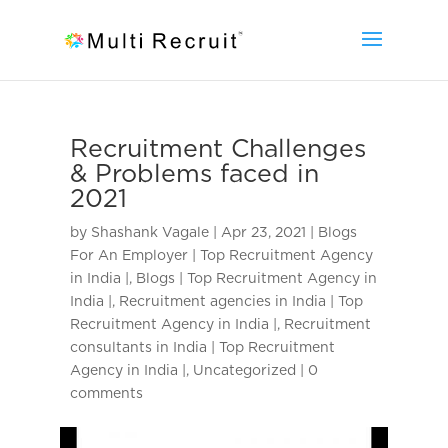
Recruitment Challenges
& Problems faced in
2021
by
Shashank Vagale
|
Apr 23, 2021
|
Blogs
For An Employer | Top Recruitment Agency
in India |
,
Blogs | Top Recruitment Agency in
India |
,
Recruitment agencies in India | Top
Recruitment Agency in India |
,
Recruitment
consultants in India | Top Recruitment
Agency in India |
,
Uncategorized
|
0
comments