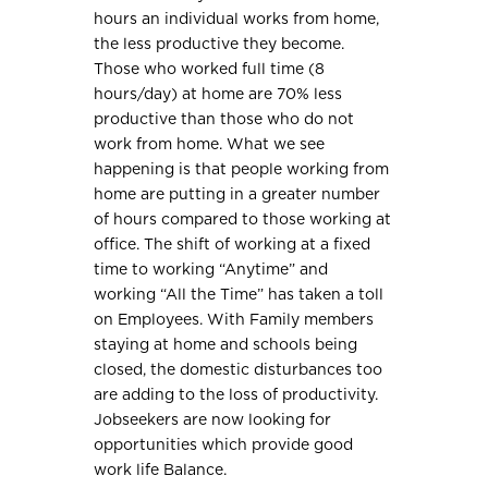
hours an individual works from home,
the less productive they become.
Those who worked full time (8
hours/day) at home are 70% less
productive than those who do not
work from home. What we see
happening is that people working from
home are putting in a greater number
of hours compared to those working at
office. The shift of working at a fixed
time to working “Anytime” and
working “All the Time” has taken a toll
on Employees. With Family members
staying at home and schools being
closed, the domestic disturbances too
are adding to the loss of productivity.
Jobseekers are now looking for
opportunities which provide good
work life Balance.