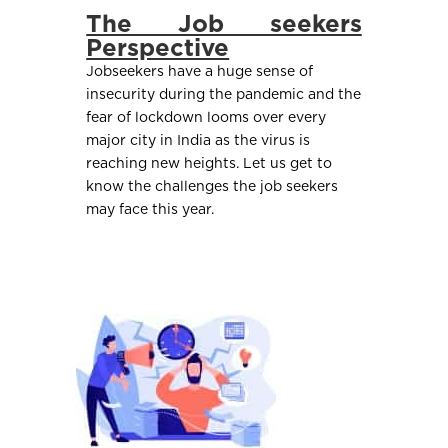
The Job seekers
Perspective
Jobseekers have a huge sense of
insecurity during the pandemic and the
fear of lockdown looms over every
major city in India as the virus is
reaching new heights. Let us get to
know the challenges the job seekers
may face this year.