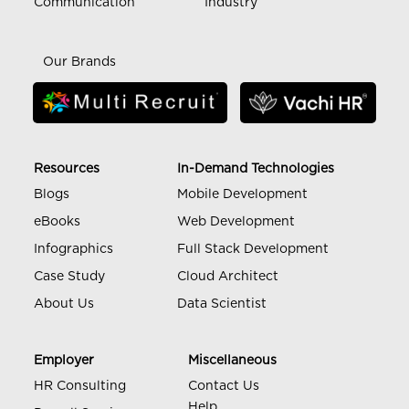
Communication
Industry
Our Brands
Resources
In-Demand Technologies
Blogs
Mobile Development
eBooks
Web Development
Infographics
Full Stack Development
Case Study
Cloud Architect
About Us
Data Scientist
Employer
Miscellaneous
HR Consulting
Contact Us
Help