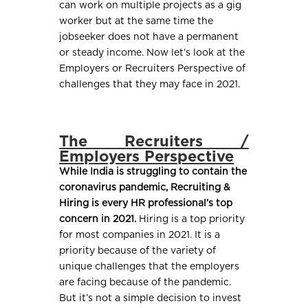
can work on multiple projects as a gig
worker but at the same time the
jobseeker does not have a permanent
or steady income. Now let’s look at the
Employers or Recruiters Perspective of
challenges that they may face in 2021.
The Recruiters /
Employers Perspective
While India is struggling to contain the
coronavirus pandemic, Recruiting &
Hiring is every HR professional’s top
concern in 2021.
Hiring is a top priority
for most companies in 2021. It is a
priority because of the variety of
unique challenges that the employers
are facing because of the pandemic.
But it’s not a simple decision to invest