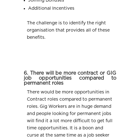
Joining Bonuses
Additional Incentives
The challenge is to identify the right
organisation that provides all of these
benefits.
6. There will be more contract or GIG
job opportunities compared to
permanent roles
There would be more opportunities in
Contract roles compared to permanent
roles. Gig Workers are in huge demand
and people looking for permanent jobs
will find it a lot more difficult to get full
time opportunities. It is a boon and
curse at the same time as a job seeker