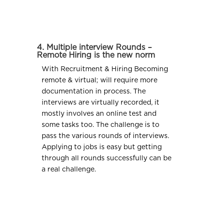
4. Multiple interview Rounds –
Remote Hiring is the new norm
With Recruitment & Hiring Becoming
remote & virtual; will require more
documentation in process. The
interviews are virtually recorded, it
mostly involves an online test and
some tasks too. The challenge is to
pass the various rounds of interviews.
Applying to jobs is easy but getting
through all rounds successfully can be
a real challenge.