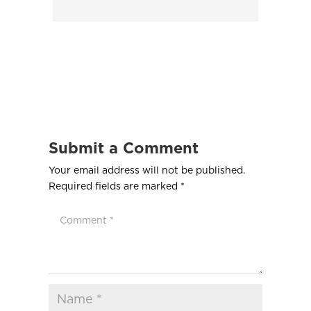
Submit a Comment
Your email address will not be published.
Required fields are marked
*