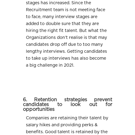
stages has increased. Since the
Recruitment team is not meeting face
to face, many interview stages are
added to double sure that they are
hiring the right fit talent. But what the
Organizations don’t realise is that may
candidates drop off due to too many
lengthy interviews. Getting candidates
to take up interviews has also become
a big challenge in 2021.
6. Retention strategies prevent
candidates to look out for
opportunities
Companies are retaining their talent by
salary hikes and providing perks &
benefits. Good talent is retained by the