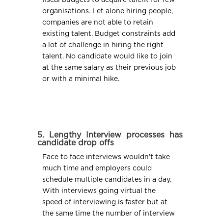
organisations. Let alone hiring people,
companies are not able to retain
existing talent. Budget constraints add
a lot of challenge in hiring the right
talent. No candidate would like to join
at the same salary as their previous job
or with a minimal hike.
5. Lengthy Interview processes has
candidate drop offs
Face to face interviews wouldn’t take
much time and employers could
schedule multiple candidates in a day.
With interviews going virtual the
speed of interviewing is faster but at
the same time the number of interview