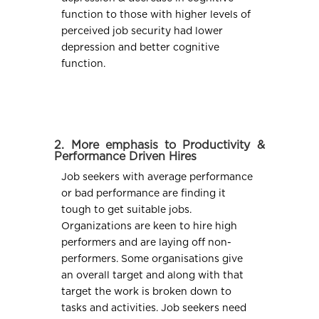
function to those with higher levels of
perceived job security had lower
depression and better cognitive
function.
2. More emphasis to Productivity &
Performance Driven Hires
Job seekers with average performance
or bad performance are finding it
tough to get suitable jobs.
Organizations are keen to hire high
performers and are laying off non-
performers. Some organisations give
an overall target and along with that
target the work is broken down to
tasks and activities. Job seekers need