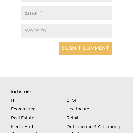
Industries
IT
BFSI
Ecommerce
Healthcare
Real Estate
Retail
Media And
Outsourcing & Offshoring