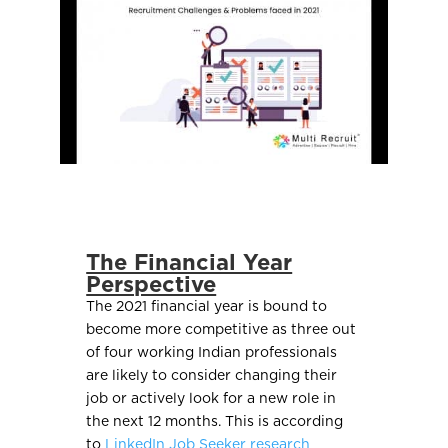
The Financial Year
Perspective
The 2021 financial year is bound to
become more competitive as three out
of four working Indian professionals
are likely to consider changing their
job or actively look for a new role in
the next 12 months. This is according
to
LinkedIn Job Seeker research