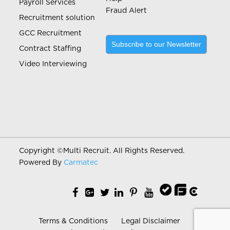
Payroll Services
Fraud Alert
Recruitment solution
GCC Recruitment
Subscribe to our Newsletter
Contract Staffing
Video Interviewing
Copyright ©
Multi Recruit. All Rights Reserved.
Powered By
Carmatec
Terms & Conditions
Legal Disclaimer