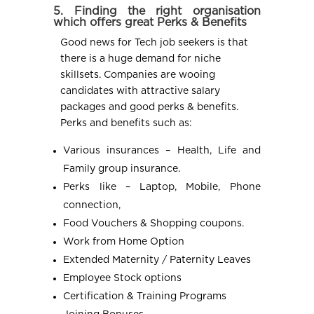
5. Finding the right organisation
which offers great Perks & Benefits
Good news for Tech job seekers is that
there is a huge demand for niche
skillsets. Companies are wooing
candidates with attractive salary
packages and good perks & benefits.
Perks and benefits such as:
Various insurances – Health, Life and
Family group insurance.
Perks like – Laptop, Mobile, Phone
connection,
Food Vouchers & Shopping coupons.
Work from Home Option
Extended Maternity / Paternity Leaves
Employee Stock options
Certification & Training Programs