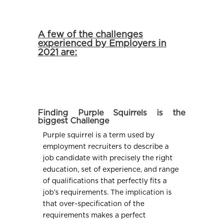
A few of the challenges
experienced by Employers in
2021 are:
Finding Purple Squirrels is the
biggest Challenge
Purple squirrel is a term used by
employment recruiters to describe a
job candidate with precisely the right
education, set of experience, and range
of qualifications that perfectly fits a
job’s requirements. The implication is
that over-specification of the
requirements makes a perfect