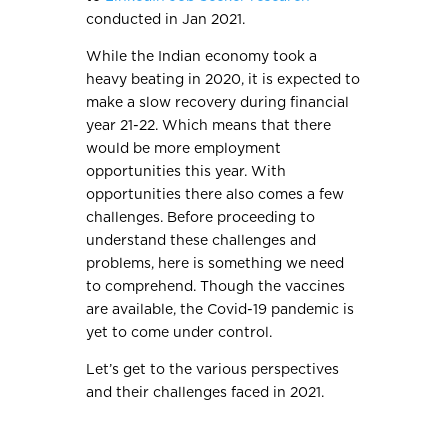
conducted in Jan 2021.
While the Indian economy took a
heavy beating in 2020, it is expected to
make a slow recovery during financial
year 21-22. Which means that there
would be more employment
opportunities this year. With
opportunities there also comes a few
challenges. Before proceeding to
understand these challenges and
problems, here is something we need
to comprehend. Though the vaccines
are available, the Covid-19 pandemic is
yet to come under control.
Let’s get to the various perspectives
and their challenges faced in 2021.