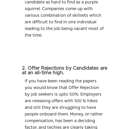
candidate as hard to find as a purple
squirrel. Companies come up with
various combination of skillsets which
are difficult to find in one individual
leading to the job being vacant most of
the time.
2. Offer Rejections by Candidates are
at an all-time high.
If you have been reading the papers
you would know that Offer Rejection
by job seekers is upto 50%. Employers
are releasing offers with 100 % hikes
and still they are struggling to have
people onboard them. Money, or rather
compensation, has been a deciding
factor, and techies are clearly taking