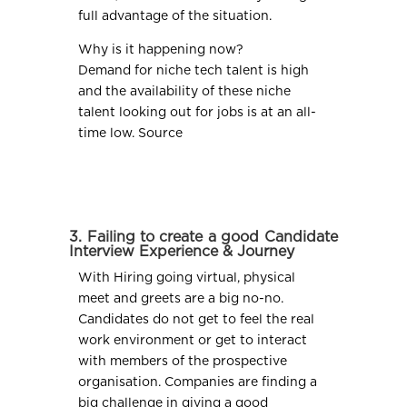
full advantage of the situation.
Why is it happening now?
Demand for niche tech talent is high
and the availability of these niche
talent looking out for jobs is at an all-
time low. Source
3. Failing to create a good Candidate
Interview Experience & Journey
With Hiring going virtual, physical
meet and greets are a big no-no.
Candidates do not get to feel the real
work environment or get to interact
with members of the prospective
organisation. Companies are finding a
big challenge in giving a good