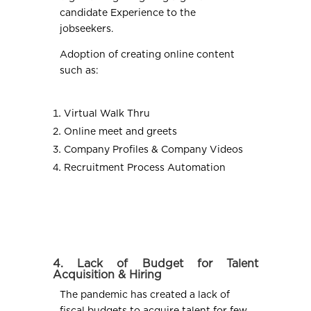
candidate Experience to the
jobseekers.
Adoption of creating online content
such as:
Virtual Walk Thru
Online meet and greets
Company Profiles & Company Videos
Recruitment Process Automation
4. Lack of Budget for Talent
Acquisition & Hiring
The pandemic has created a lack of
fiscal budgets to acquire talent for few