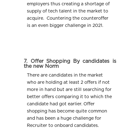
employers thus creating a shortage of
supply of tech talent in the market to
acquire. Countering the counteroffer
is an even bigger challenge in 2021.
7. Offer Shopping By candidates is
the new Norm
There are candidates in the market
who are holding at least 2 offers if not
more in hand but are still searching for
better offers comparing it to which the
candidate had got earlier. Offer
shopping has become quite common
and has been a huge challenge for
Recruiter to onboard candidates.