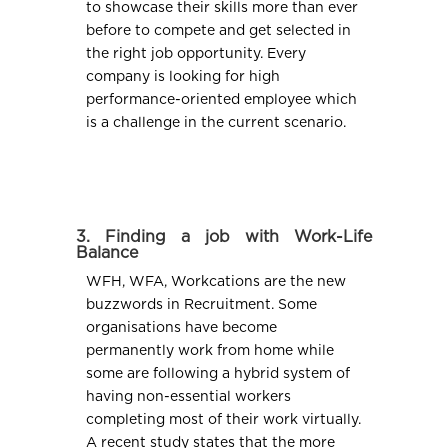
to showcase their skills more than ever
before to compete and get selected in
the right job opportunity. Every
company is looking for high
performance-oriented employee which
is a challenge in the current scenario.
3. Finding a job with Work-Life
Balance
WFH, WFA, Workcations are the new
buzzwords in Recruitment. Some
organisations have become
permanently work from home while
some are following a hybrid system of
having non-essential workers
completing most of their work virtually.
A recent study states that the more