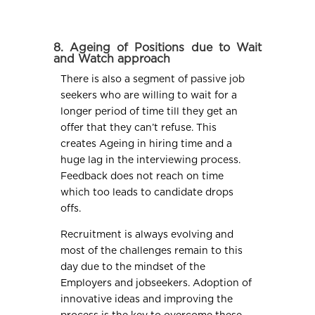
8. Ageing of Positions due to Wait
and Watch approach
There is also a segment of passive job
seekers who are willing to wait for a
longer period of time till they get an
offer that they can’t refuse. This
creates Ageing in hiring time and a
huge lag in the interviewing process.
Feedback does not reach on time
which too leads to candidate drops
offs.
Recruitment is always evolving and
most of the challenges remain to this
day due to the mindset of the
Employers and jobseekers. Adoption of
innovative ideas and improving the