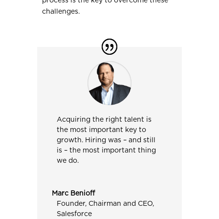
process is the key to overcome these
challenges.
Acquiring the right talent is
the most important key to
growth. Hiring was – and still
is – the most important thing
we do.
Marc Benioff
Founder, Chairman and CEO
,
Salesforce