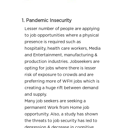
1. Pandemic Insecurity
Lesser number of people are applying
to job opportunities where a physical
presence is required such as
hospitality, health care workers, Media
and Entertainment, manufacturing &
production industries. Jobseekers are
opting for jobs where there is lesser
risk of exposure to crowds and are
preferring more of WFH jobs which is
creating a huge rift between demand
and supply.
Many job seekers are seeking a
permanent Work from Home job
opportunity. Also, a study has shown
the threats to job security has led to
depression & decrease in cognitive