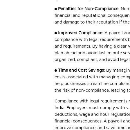
Penalties for Non-Compliance
: Non
financial and reputational consequenc
and damage to their reputation if the
Improved Compliance
: A payroll a
compliance with legal requirements by
and requirements. By having a clear 
plan ahead and avoid last-minute scr
organized, compliant, and avoid lega
Time and Cost Savings
: By managin
costs associated with managing compl
help businesses streamline complian
the risk of non-compliance, leading to
Compliance with legal requirements re
India. Employers must comply with va
deductions, wage and hour regulation
financial consequences. A payroll an
improve compliance, and save time a