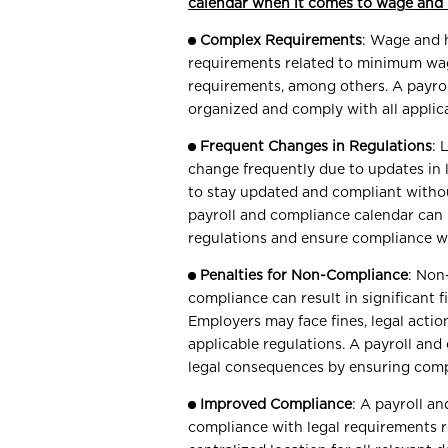
calendar when it comes to wage and
Complex Requirements
: Wage and 
requirements related to minimum wag
requirements, among others. A payrol
organized and comply with all applica
Frequent Changes in Regulations
: 
change frequently due to updates in l
to stay updated and compliant with
payroll and compliance calendar can 
regulations and ensure compliance w
Penalties for Non-Compliance
: Non
compliance can result in significant 
Employers may face fines, legal actio
applicable regulations. A payroll an
legal consequences by ensuring comp
Improved Compliance
: A payroll a
compliance with legal requirements 