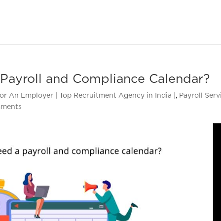
Payroll and Compliance Calendar?
or An Employer | Top Recruitment Agency in India |
,
Payroll Serv
mments