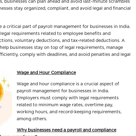
, businesses can plan ahead and avoid last-minute scrambles
nesses stay organized, compliant, and avoid legal and financial
a critical part of payroll management for businesses in India.
legal requirements related to employee benefits and
ctions, voluntary deductions, and tax-related deductions. A
help businesses stay on top of legal requirements, manage
ficiently, comply with deadlines, and avoid penalties and legal
Wage and Hour Compliance
Wage and hour compliance is a crucial aspect of
payroll management for businesses in India.
Employers must comply with legal requirements
related to minimum wage rates, overtime pay,
working hours, and record-keeping requirements,
among others.
Why businesses need a payroll and compliance