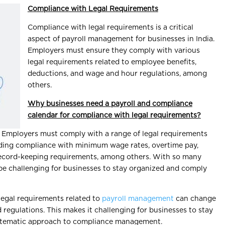
Compliance with Legal Requirements
Compliance with legal requirements is a critical
aspect of payroll management for businesses in India.
Employers must ensure they comply with various
legal requirements related to employee benefits,
deductions, and wage and hour regulations, among
others.
Why businesses need a payroll and compliance
calendar for compliance with legal requirements?
: Employers must comply with a range of legal requirements
uding compliance with minimum wage rates, overtime pay,
record-keeping requirements, among others. With so many
 be challenging for businesses to stay organized and comply
Legal requirements related to
payroll management
can change
 regulations. This makes it challenging for businesses to stay
stematic approach to compliance management.