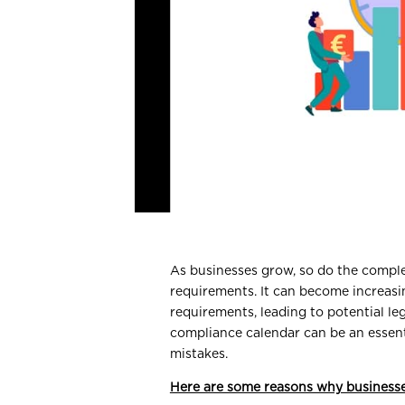
As businesses grow, so do the compl
requirements. It can become increasi
requirements, leading to potential le
compliance calendar can be an essenti
mistakes.
Here are some reasons why businesse