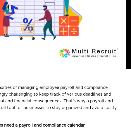
exities of managing employee payroll and compliance
ngly challenging to keep track of various deadlines and
gal and financial consequences. That’s why a payroll and
al tool for businesses to stay organized and avoid costly
s need a payroll and compliance calendar