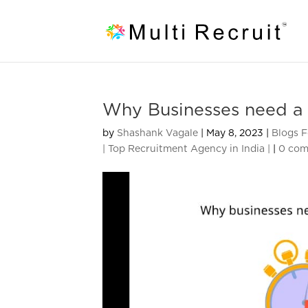
Why Businesses need a 
by
Shashank Vagale
|
May 8, 2023
|
Blogs F
| Top Recruitment Agency in India |
|
0 co