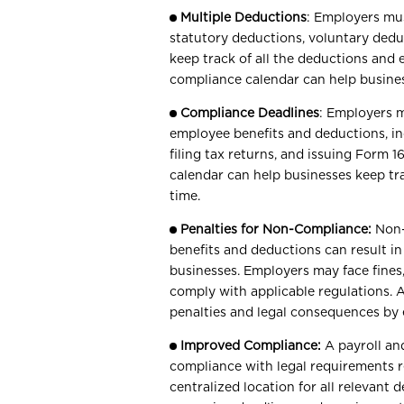
Multiple Deductions
: Employers mus
statutory deductions, voluntary deduc
keep track of all the deductions and 
compliance calendar can help busines
Compliance Deadlines
: Employers m
employee benefits and deductions, in
filing tax returns, and issuing Form 
calendar can help businesses keep t
time.
Penalties for Non-Compliance:
Non-
benefits and deductions can result in
businesses. Employers may face fines, 
comply with applicable regulations. 
penalties and legal consequences by 
Improved Compliance:
A payroll an
compliance with legal requirements r
centralized location for all relevant 