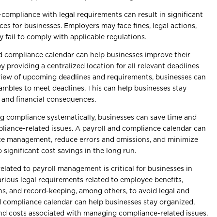
-compliance with legal requirements can result in significant
es for businesses. Employers may face fines, legal actions,
y fail to comply with applicable regulations.
nd compliance calendar can help businesses improve their
 providing a centralized location for all relevant deadlines
view of upcoming deadlines and requirements, businesses can
ambles to meet deadlines. This can help businesses stay
l and financial consequences.
g compliance systematically, businesses can save time and
iance-related issues. A payroll and compliance calendar can
ce management, reduce errors and omissions, and minimize
 significant cost savings in the long run.
lated to payroll management is critical for businesses in
rious legal requirements related to employee benefits,
s, and record-keeping, among others, to avoid legal and
d compliance calendar can help businesses stay organized,
nd costs associated with managing compliance-related issues.