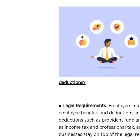
deductions?
Legal Requirements
: Employers mus
employee benefits and deductions, in
deductions such as provident fund a
as income tax and professional tax, 
businesses stay on top of the legal 