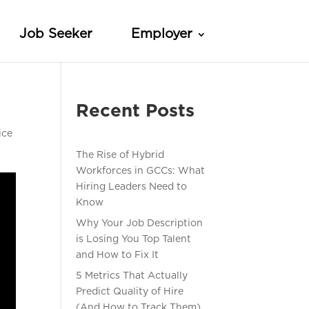
Job Seeker
Employer
Recent Posts
ice
The Rise of Hybrid
Workforces in GCCs: What
Hiring Leaders Need to
Know
Why Your Job Description
is Losing You Top Talent
and How to Fix It
5 Metrics That Actually
Predict Quality of Hire
(And How to Track Them)