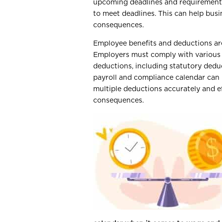
upcoming deadlines and requirements
to meet deadlines. This can help busi
consequences.
Employee benefits and deductions are 
Employers must comply with various 
deductions, including statutory dedu
payroll and compliance calendar can 
multiple deductions accurately and ef
consequences.