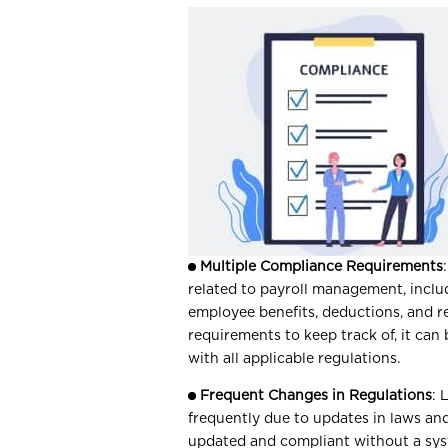
Multiple Compliance Requirements
related to payroll management, incl
employee benefits, deductions, and 
requirements to keep track of, it can
with all applicable regulations.
Frequent Changes in Regulations
: 
frequently due to updates in laws and
updated and compliant without a sy