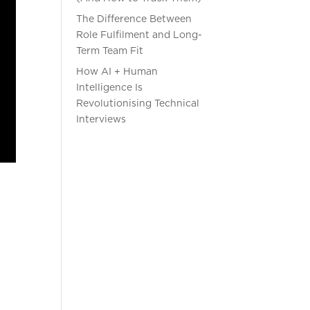
The Difference Between
Role Fulfilment and Long-
Term Team Fit
How AI + Human
Intelligence Is
Revolutionising Technical
Interviews