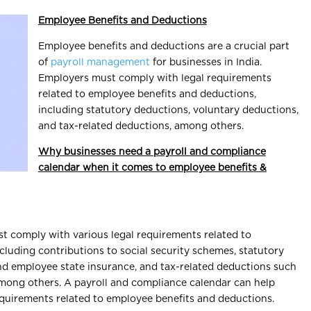
Employee Benefits and Deductions
Employee benefits and deductions are a crucial part
of
payroll management
for businesses in India.
Employers must comply with legal requirements
related to employee benefits and deductions,
including statutory deductions, voluntary deductions,
and tax-related deductions, among others.
Why businesses need a payroll and compliance
calendar when it comes to employee benefits &
t comply with various legal requirements related to
cluding contributions to social security schemes, statutory
nd employee state insurance, and tax-related deductions such
among others. A payroll and compliance calendar can help
requirements related to employee benefits and deductions.