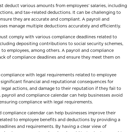
t deduct various amounts from employees’ salaries, including
tions, and tax-related deductions. It can be challenging to
ensure they are accurate and compliant. A payroll and
ses manage multiple deductions accurately and efficiently.
ust comply with various compliance deadlines related to
cluding depositing contributions to social security schemes,
16 to employees, among others. A payroll and compliance
rack of compliance deadlines and ensure they meet them on
compliance with legal requirements related to employee
 significant financial and reputational consequences for
legal actions, and damage to their reputation if they fail to
A payroll and compliance calendar can help businesses avoid
ensuring compliance with legal requirements.
d compliance calendar can help businesses improve their
elated to employee benefits and deductions by providing a
deadlines and requirements. By having a clear view of