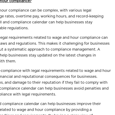
 hour compliance?
hour compliance can be complex, with various legal
e rates, overtime pay, working hours, and record-keeping
l and compliance calendar can help businesses stay
ble regulations.
Legal requirements related to wage and hour compliance can
aws and regulations. This makes it challenging for businesses
out a systematic approach to compliance management. A
help businesses stay updated on the latest changes in
ith them.
-compliance with legal requirements related to wage and hour
financial and reputational consequences for businesses.
ns, and damage to their reputation if they fail to comply with
d compliance calendar can help businesses avoid penalties and
liance with legal requirements.
nd compliance calendar can help businesses improve their
related to wage and hour compliance by providing a