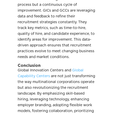
process but a continuous cycle of
improvement. GICs and GCCs are leveraging
data and feedback to refine their
recruitment strategies constantly. They
track key metrics, such as time-to-hire,
quality of hire, and candidate experience, to
identify areas for improvement. This data-
driven approach ensures that recruitment
practices evolve to meet changing business
needs and market conditions.
Conclusion
Global Innovation Centers and
Global
Capability Centers
are not just transforming
the way multinational corporations operate
but also revolutionizing the recruitment
landscape. By emphasizing skill-based
hiring, leveraging technology, enhancing
employer branding, adopting flexible work
models, fostering collaboration, prioritizing