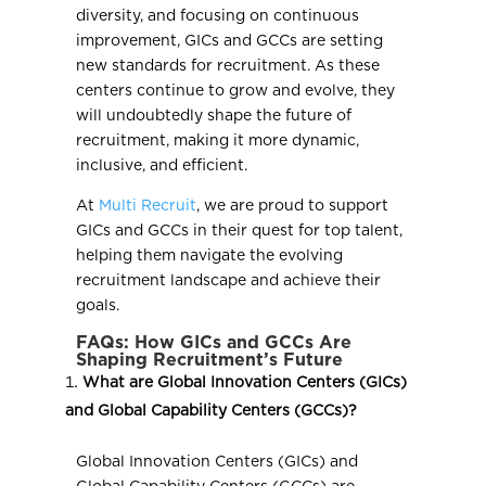
diversity, and focusing on continuous
improvement, GICs and GCCs are setting
new standards for recruitment. As these
centers continue to grow and evolve, they
will undoubtedly shape the future of
recruitment, making it more dynamic,
inclusive, and efficient.
At
Multi Recruit
, we are proud to support
GICs and GCCs in their quest for top talent,
helping them navigate the evolving
recruitment landscape and achieve their
goals.
FAQs: How GICs and GCCs Are
Shaping Recruitment’s Future
What are Global Innovation Centers (GICs)
and Global Capability Centers (GCCs)?
Global Innovation Centers (GICs) and