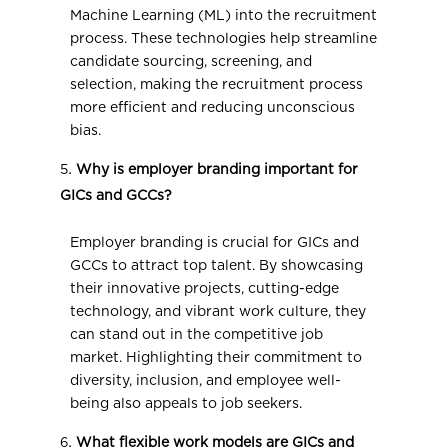
Machine Learning (ML) into the recruitment
process. These technologies help streamline
candidate sourcing, screening, and
selection, making the recruitment process
more efficient and reducing unconscious
bias.
Why is employer branding important for
GICs and GCCs?
Employer branding is crucial for GICs and
GCCs to attract top talent. By showcasing
their innovative projects, cutting-edge
technology, and vibrant work culture, they
can stand out in the competitive job
market. Highlighting their commitment to
diversity, inclusion, and employee well-
being also appeals to job seekers.
What flexible work models are GICs and