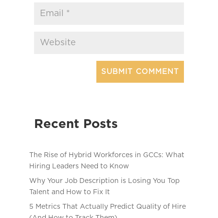
Recent Posts
The Rise of Hybrid Workforces in GCCs: What
Hiring Leaders Need to Know
Why Your Job Description is Losing You Top
Talent and How to Fix It
5 Metrics That Actually Predict Quality of Hire
(And How to Track Them)