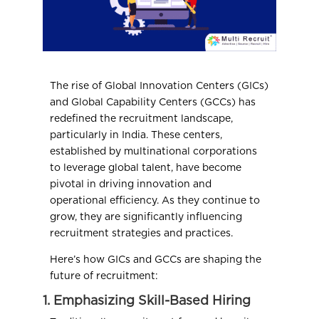
The rise of Global Innovation Centers (GICs)
and Global Capability Centers (GCCs) has
redefined the recruitment landscape,
particularly in India. These centers,
established by multinational corporations
to leverage global talent, have become
pivotal in driving innovation and
operational efficiency. As they continue to
grow, they are significantly influencing
recruitment strategies and practices.
Here’s how GICs and GCCs are shaping the
future of recruitment:
1. Emphasizing Skill-Based Hiring