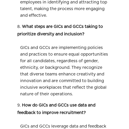
employees in identifying and attracting top
talent, making the process more engaging
and effective.
What steps are GICs and GCCs taking to
prioritize diversity and inclusion?
GICs and GCCs are implementing policies
and practices to ensure equal opportunities
for all candidates, regardless of gender,
ethnicity, or background. They recognize
that diverse teams enhance creativity and
innovation and are committed to building
inclusive workplaces that reflect the global
nature of their operations.
How do GICs and GCCs use data and
feedback to improve recruitment?
GICs and GCCs leverage data and feedback