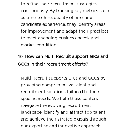
to refine their recruitment strategies
continuously. By tracking key metrics such
as time-to-hire, quality of hire, and
candidate experience, they identify areas
for improvement and adapt their practices
to meet changing business needs and
market conditions.
How can Multi Recruit support GICs and
GCCs in their recruitment efforts?
Multi Recruit supports GICs and GCCs by
providing comprehensive talent and
recruitment solutions tailored to their
specific needs. We help these centers
navigate the evolving recruitment
landscape, identify and attract top talent,
and achieve their strategic goals through
our expertise and innovative approach.