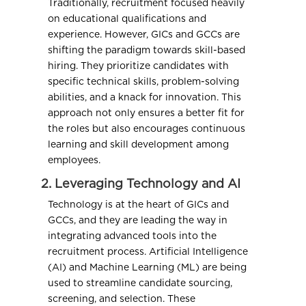
Traditionally, recruitment focused heavily
on educational qualifications and
experience. However, GICs and GCCs are
shifting the paradigm towards skill-based
hiring. They prioritize candidates with
specific technical skills, problem-solving
abilities, and a knack for innovation. This
approach not only ensures a better fit for
the roles but also encourages continuous
learning and skill development among
employees.
2. Leveraging Technology and AI
Technology is at the heart of GICs and
GCCs, and they are leading the way in
integrating advanced tools into the
recruitment process. Artificial Intelligence
(AI) and Machine Learning (ML) are being
used to streamline candidate sourcing,
screening, and selection. These