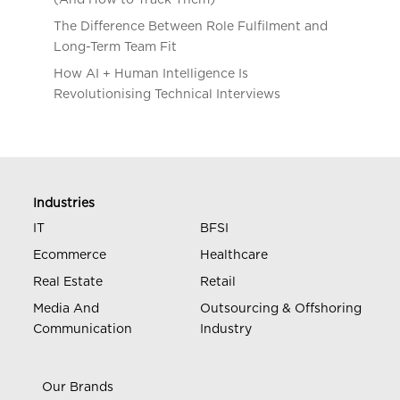
The Difference Between Role Fulfilment and
Long-Term Team Fit
How AI + Human Intelligence Is
Revolutionising Technical Interviews
Industries
IT
BFSI
Ecommerce
Healthcare
Real Estate
Retail
Media And
Outsourcing & Offshoring
Communication
Industry
Our Brands