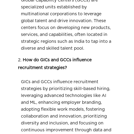
Global Capability Centers (GCCs) are
specialized units established by
multinational corporations to leverage
global talent and drive innovation. These
centers focus on developing new products,
services, and capabilities, often located in
strategic regions such as India to tap into a
diverse and skilled talent pool.
How do GICs and GCCs influence
recruitment strategies?
GICs and GCCs influence recruitment
strategies by prioritizing skill-based hiring,
leveraging advanced technologies like AI
and ML, enhancing employer branding,
adopting flexible work models, fostering
collaboration and innovation, prioritizing
diversity and inclusion, and focusing on
continuous improvement through data and