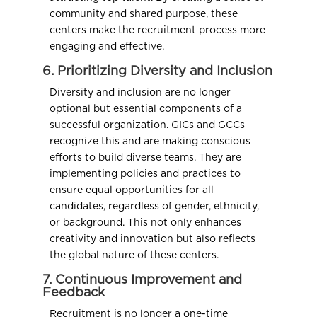
community and shared purpose, these
centers make the recruitment process more
engaging and effective.
6. Prioritizing Diversity and Inclusion
Diversity and inclusion are no longer
optional but essential components of a
successful organization. GICs and GCCs
recognize this and are making conscious
efforts to build diverse teams. They are
implementing policies and practices to
ensure equal opportunities for all
candidates, regardless of gender, ethnicity,
or background. This not only enhances
creativity and innovation but also reflects
the global nature of these centers.
7. Continuous Improvement and
Feedback
Recruitment is no longer a one-time