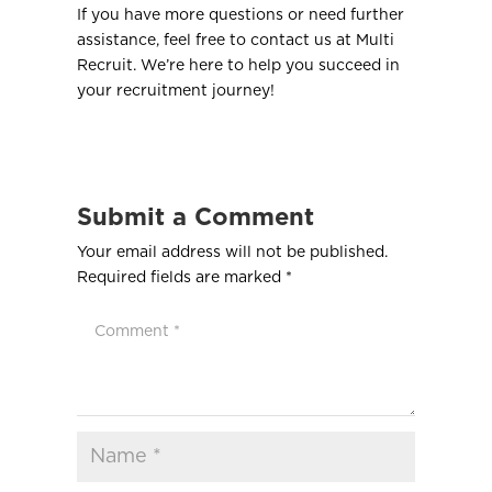
If you have more questions or need further
assistance, feel free to contact us at Multi
Recruit. We’re here to help you succeed in
your recruitment journey!
Submit a Comment
Your email address will not be published.
Required fields are marked
*