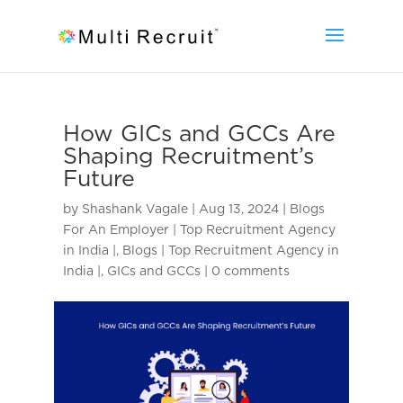
How GICs and GCCs Are
Shaping Recruitment’s
Future
by
Shashank Vagale
|
Aug 13, 2024
|
Blogs
For An Employer | Top Recruitment Agency
in India |
,
Blogs | Top Recruitment Agency in
India |
,
GICs and GCCs
|
0 comments