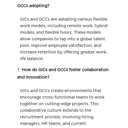
GCCs adopting?
GICs and GCCs are adopting various flexible
work models, including remote work, hybrid
models, and flexible hours. These models
allow companies to tap into a global talent
pool, improve employee satisfaction, and
increase retention by offering greater work-
life balance.
How do GICs and GCCs foster collaboration
and innovation?
GICs and GCCs create environments that
encourage cross-functional teams to work
together on cutting-edge projects. This
collaborative culture extends to the
recruitment process, involving hiring
managers, HR teams, and current