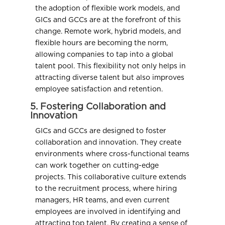
the adoption of flexible work models, and
GICs and GCCs are at the forefront of this
change. Remote work, hybrid models, and
flexible hours are becoming the norm,
allowing companies to tap into a global
talent pool. This flexibility not only helps in
attracting diverse talent but also improves
employee satisfaction and retention.
5. Fostering Collaboration and
Innovation
GICs and GCCs are designed to foster
collaboration and innovation. They create
environments where cross-functional teams
can work together on cutting-edge
projects. This collaborative culture extends
to the recruitment process, where hiring
managers, HR teams, and even current
employees are involved in identifying and
attracting top talent. By creating a sense of