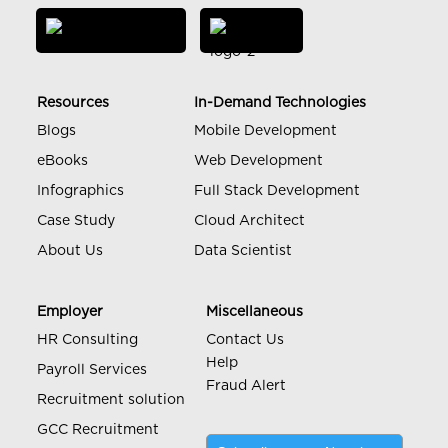
Resources
In-Demand Technologies
Blogs
Mobile Development
eBooks
Web Development
Infographics
Full Stack Development
Case Study
Cloud Architect
About Us
Data Scientist
Employer
Miscellaneous
HR Consulting
Contact Us
Help
Payroll Services
Fraud Alert
Recruitment solution
GCC Recruitment