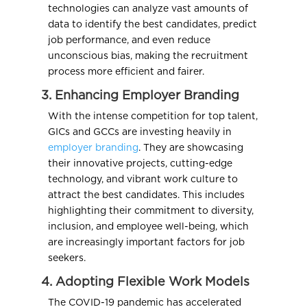
technologies can analyze vast amounts of
data to identify the best candidates, predict
job performance, and even reduce
unconscious bias, making the recruitment
process more efficient and fairer.
3. Enhancing Employer Branding
With the intense competition for top talent,
GICs and GCCs are investing heavily in
employer branding
. They are showcasing
their innovative projects, cutting-edge
technology, and vibrant work culture to
attract the best candidates. This includes
highlighting their commitment to diversity,
inclusion, and employee well-being, which
are increasingly important factors for job
seekers.
4. Adopting Flexible Work Models
The COVID-19 pandemic has accelerated