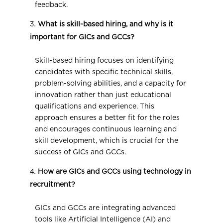
feedback.
What is skill-based hiring, and why is it
important for GICs and GCCs?
Skill-based hiring focuses on identifying
candidates with specific technical skills,
problem-solving abilities, and a capacity for
innovation rather than just educational
qualifications and experience. This
approach ensures a better fit for the roles
and encourages continuous learning and
skill development, which is crucial for the
success of GICs and GCCs.
How are GICs and GCCs using technology in
recruitment?
GICs and GCCs are integrating advanced
tools like Artificial Intelligence (AI) and