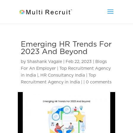
Emerging HR Trends For
2023 And Beyond
by
Shashank Vagale
|
Feb 22, 2023
|
Blogs
For An Employer | Top Recruitment Agency
in India |
,
HR Consultancy India | Top
Recruitment Agency in India |
|
0 comments