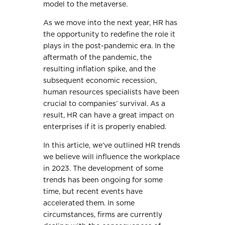
model to the metaverse.
As we move into the next year, HR has
the opportunity to redefine the role it
plays in the post-pandemic era. In the
aftermath of the pandemic, the
resulting inflation spike, and the
subsequent economic recession,
human resources specialists have been
crucial to companies’ survival. As a
result, HR can have a great impact on
enterprises if it is properly enabled.
In this article, we’ve outlined HR trends
we believe will influence the workplace
in 2023. The development of some
trends has been ongoing for some
time, but recent events have
accelerated them. In some
circumstances, firms are currently