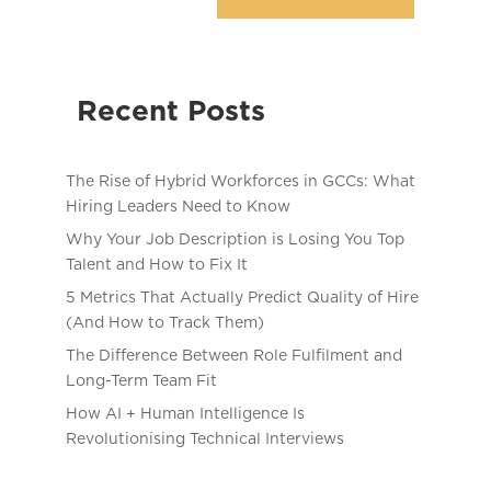
Recent Posts
The Rise of Hybrid Workforces in GCCs: What
Hiring Leaders Need to Know
Why Your Job Description is Losing You Top
Talent and How to Fix It
5 Metrics That Actually Predict Quality of Hire
(And How to Track Them)
The Difference Between Role Fulfilment and
Long-Term Team Fit
How AI + Human Intelligence Is
Revolutionising Technical Interviews