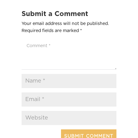
Submit a Comment
Your email address will not be published.
Required fields are marked
*