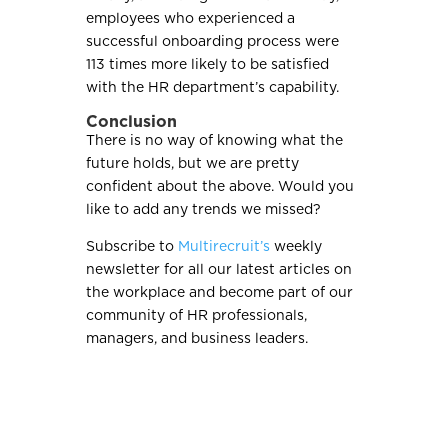
employees who experienced a
successful onboarding process were
113 times more likely to be satisfied
with the HR department’s capability.
Conclusion
There is no way of knowing what the
future holds, but we are pretty
confident about the above. Would you
like to add any trends we missed?
Subscribe to
Multirecruit’s
weekly
newsletter for all our latest articles on
the workplace and become part of our
community of HR professionals,
managers, and business leaders.