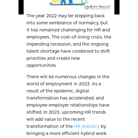
The year 2022 may be stepping back
into some semblance of normalcy, but
it has remained challenging for HR and
employees. The cost-of-living crisis, the
impending recession, and the ongoing
talent shortage have combined to shift
priorities and create new
opportunities.
There will be numerous changes in the
world of employment in 2023. As a
result of the epidemic, digital
transformation has accelerated, and
employee-employer relationships have
shifted. In 2023, upcoming HR trends
will add value to the recent
transformation of the
HR industry
by
bringing a more efficient hybrid work