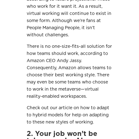
who work for it want it. As a result,
virtual working will continue to exist in
some form. Although we’re fans at
People Managing People, it isn’t
without challenges.
There is no one-size-fits-all solution for
how teams should work, according to
Amazon CEO Andy Jassy.
Consequently, Amazon allows teams to
choose their best working style. There
may even be some teams who choose
to work in the metaverse—virtual
reality-enabled workspaces.
Check out our article on how to adapt
to hybrid models for help on adapting
to these new styles of working.
2. Your job won’t be