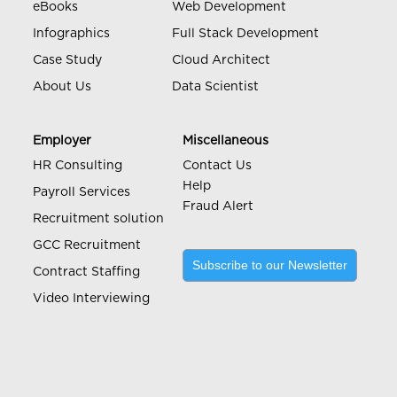
eBooks
Web Development
Infographics
Full Stack Development
Case Study
Cloud Architect
About Us
Data Scientist
Employer
Miscellaneous
HR Consulting
Contact Us
Help
Payroll Services
Fraud Alert
Recruitment solution
GCC Recruitment
Subscribe to our Newsletter
Contract Staffing
Video Interviewing