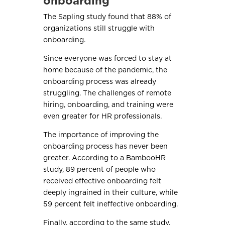
onboarding
The Sapling study found that 88% of
organizations still struggle with
onboarding.
Since everyone was forced to stay at
home because of the pandemic, the
onboarding process was already
struggling. The challenges of remote
hiring, onboarding, and training were
even greater for HR professionals.
The importance of improving the
onboarding process has never been
greater. According to a BambooHR
study, 89 percent of people who
received effective onboarding felt
deeply ingrained in their culture, while
59 percent felt ineffective onboarding.
Finally, according to the same study,