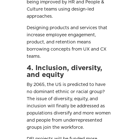
being improved by HR and People &
Culture teams using design-led
approaches.
Designing products and services that
increase employee engagement,
product, and retention means
borrowing concepts from UX and CX
teams.
4. Inclusion, diversity,
and equity
By 2065, the US is predicted to have
no dominant ethnic or racial group?
The issue of diversity, equity, and
inclusion will finally be addressed as
populations diversify and more women
and people from underrepresented
groups join the workforce.
DEI projects will be funded more