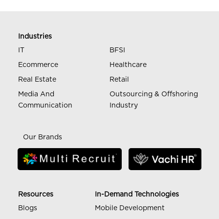
Industries
IT
BFSI
Ecommerce
Healthcare
Real Estate
Retail
Media And
Outsourcing & Offshoring
Communication
Industry
Our Brands
Resources
In-Demand Technologies
Blogs
Mobile Development