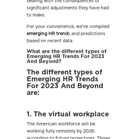
dealing with the consequences of
significant adjustments they have had
to make.
For your convenience, we’ve compiled
emerging HR trend
s and predictions
based on recent data.
What are the different types of
Emerging HR Trends For 2023
And Beyond?
The different types of
Emerging HR Trends
For 2023 And Beyond
are:
1. The virtual workplace
The American workforce will be
working fully remotely by 2028,
according to future projections. Those