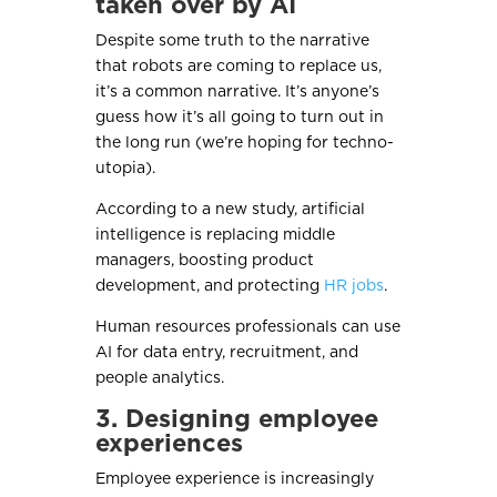
taken over by AI
Despite some truth to the narrative
that robots are coming to replace us,
it’s a common narrative. It’s anyone’s
guess how it’s all going to turn out in
the long run (we’re hoping for techno-
utopia).
According to a new study, artificial
intelligence is replacing middle
managers, boosting product
development, and protecting
HR jobs
.
Human resources professionals can use
AI for data entry, recruitment, and
people analytics.
3. Designing employee
experiences
Employee experience is increasingly