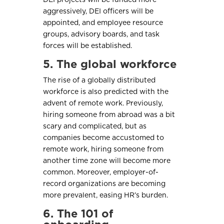
aggressively, DEI officers will be
appointed, and employee resource
groups, advisory boards, and task
forces will be established.
5. The global workforce
The rise of a globally distributed
workforce is also predicted with the
advent of remote work. Previously,
hiring someone from abroad was a bit
scary and complicated, but as
companies become accustomed to
remote work, hiring someone from
another time zone will become more
common. Moreover, employer-of-
record organizations are becoming
more prevalent, easing HR’s burden.
6. The 101 of