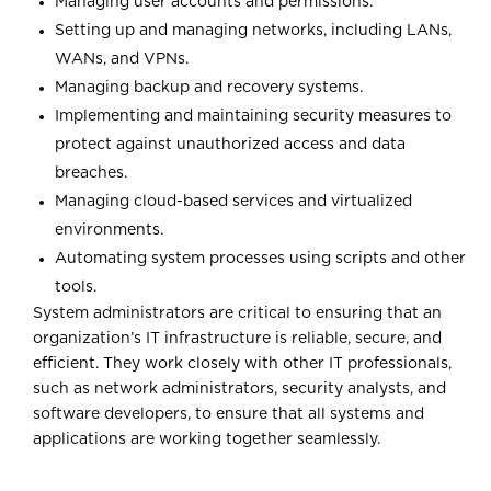
Managing user accounts and permissions.
Setting up and managing networks, including LANs,
WANs, and VPNs.
Managing backup and recovery systems.
Implementing and maintaining security measures to
protect against unauthorized access and data
breaches.
Managing cloud-based services and virtualized
environments.
Automating system processes using scripts and other
tools.
System administrators are critical to ensuring that an
organization’s IT infrastructure is reliable, secure, and
efficient. They work closely with other IT professionals,
such as network administrators, security analysts, and
software developers, to ensure that all systems and
applications are working together seamlessly.