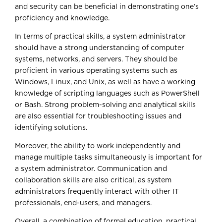
and security can be beneficial in demonstrating one’s
proficiency and knowledge.
In terms of practical skills, a system administrator
should have a strong understanding of computer
systems, networks, and servers. They should be
proficient in various operating systems such as
Windows, Linux, and Unix, as well as have a working
knowledge of scripting languages such as PowerShell
or Bash. Strong problem-solving and analytical skills
are also essential for troubleshooting issues and
identifying solutions.
Moreover, the ability to work independently and
manage multiple tasks simultaneously is important for
a system administrator. Communication and
collaboration skills are also critical, as system
administrators frequently interact with other IT
professionals, end-users, and managers.
Overall, a combination of formal education, practical