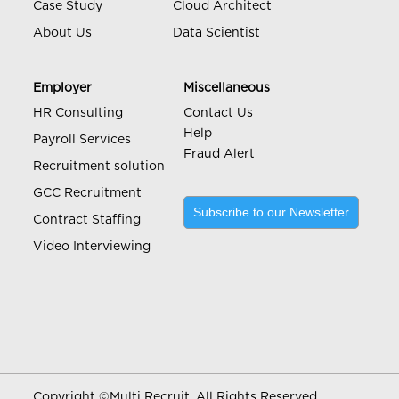
Case Study
Cloud Architect
About Us
Data Scientist
Employer
Miscellaneous
HR Consulting
Contact Us
Help
Payroll Services
Fraud Alert
Recruitment solution
GCC Recruitment
Subscribe to our Newsletter
Contract Staffing
Video Interviewing
Copyright ©
Multi Recruit. All Rights Reserved.