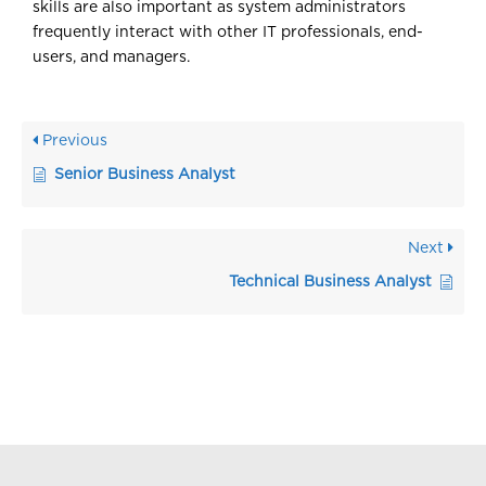
skills are also important as system administrators
frequently interact with other IT professionals, end-
users, and managers.
Previous
Senior Business Analyst
Next
Technical Business Analyst