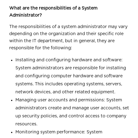
What are the responsibilities of a System
Administrator?
The responsibilities of a system administrator may vary
depending on the organization and their specific role
within the IT department, but in general, they are
responsible for the following:
Installing and configuring hardware and software:
System administrators are responsible for installing
and configuring computer hardware and software
systems. This includes operating systems, servers,
network devices, and other related equipment.
Managing user accounts and permissions: System
administrators create and manage user accounts, set
up security policies, and control access to company
resources.
Monitoring system performance: System