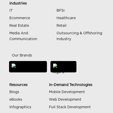
Industries
IT
BFSI
Ecommerce
Healthcare
Real Estate
Retail
Media And
Outsourcing & Offshoring
Communication
Industry
Our Brands
Resources
In-Demand Technologies
Blogs
Mobile Development
eBooks
Web Development
Infographics
Full Stack Development