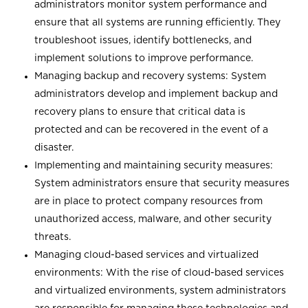
administrators monitor system performance and
ensure that all systems are running efficiently. They
troubleshoot issues, identify bottlenecks, and
implement solutions to improve performance.
Managing backup and recovery systems: System
administrators develop and implement backup and
recovery plans to ensure that critical data is
protected and can be recovered in the event of a
disaster.
Implementing and maintaining security measures:
System administrators ensure that security measures
are in place to protect company resources from
unauthorized access, malware, and other security
threats.
Managing cloud-based services and virtualized
environments: With the rise of cloud-based services
and virtualized environments, system administrators