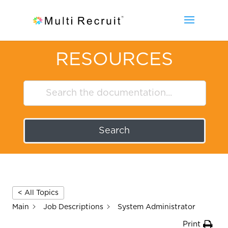
RESOURCES
Search
< All Topics
Main
Job Descriptions
System Administrator
Print