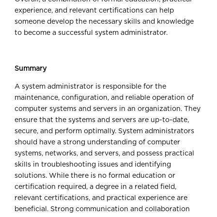
experience, and relevant certifications can help
someone develop the necessary skills and knowledge
to become a successful system administrator.
Summary
A system administrator is responsible for the
maintenance, configuration, and reliable operation of
computer systems and servers in an organization. They
ensure that the systems and servers are up-to-date,
secure, and perform optimally. System administrators
should have a strong understanding of computer
systems, networks, and servers, and possess practical
skills in troubleshooting issues and identifying
solutions. While there is no formal education or
certification required, a degree in a related field,
relevant certifications, and practical experience are
beneficial. Strong communication and collaboration