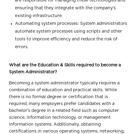
are responsible for managing these technologies and
ensuring that they integrate with the company’s
existing infrastructure.
Automating system processes: System administrators
automate system processes using scripts and other
tools to improve efficiency and reduce the risk of
errors.
What are the Education & Skills required to become a
System Administrator?
Becoming a system administrator typically requires a
combination of education and practical skills. While
there is no formal degree or certification that is
required, many employers prefer candidates with a
bachelor’s degree in a related field such as computer
science, information technology, or management
information systems. Additionally, obtaining
certifications in various operating systems, networking,