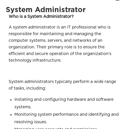
System Administrator
Who is a System Administrator?
A system administrator is an IT professional who is
responsible for maintaining and managing the
computer systems, servers, and networks of an
organization. Their primary role is to ensure the
efficient and secure operation of the organization’s
technology infrastructure.
System administrators typically perform a wide range
of tasks, including:
Installing and configuring hardware and software
systems.
Monitoring system performance and identifying and
resolving issues.