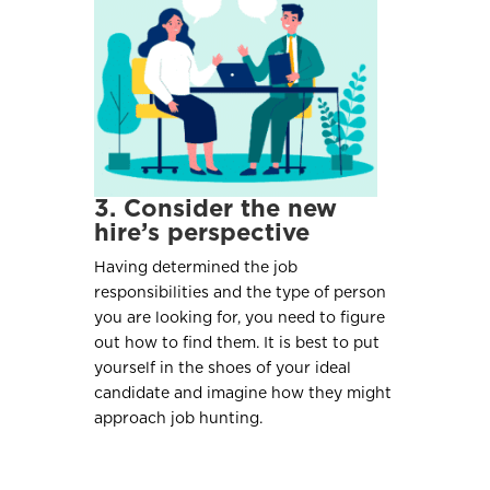
3. Consider the new
hire’s perspective
Having determined the job
responsibilities and the type of person
you are looking for, you need to figure
out how to find them. It is best to put
yourself in the shoes of your ideal
candidate and imagine how they might
approach job hunting.