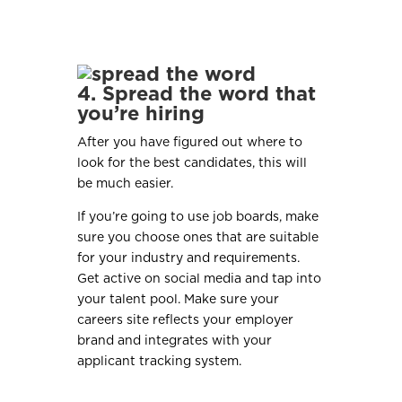
4. Spread the word that
you’re hiring
After you have figured out where to
look for the best candidates, this will
be much easier.
If you’re going to use job boards, make
sure you choose ones that are suitable
for your industry and requirements.
Get active on social media and tap into
your talent pool. Make sure your
careers site reflects your employer
brand and integrates with your
applicant tracking system.