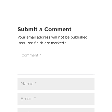
Submit a Comment
Your email address will not be published.
Required fields are marked
*