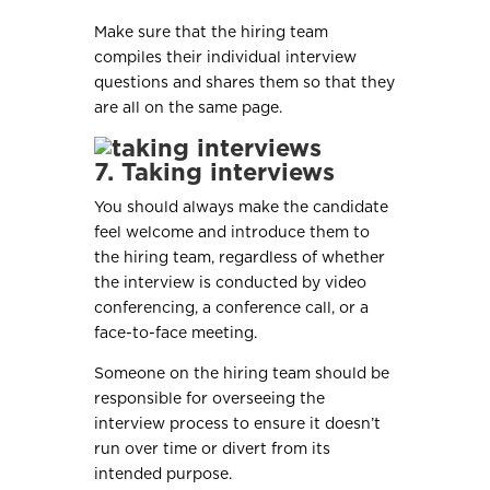
Make sure that the hiring team
compiles their individual interview
questions and shares them so that they
are all on the same page.
7. Taking interviews
You should always make the candidate
feel welcome and introduce them to
the hiring team, regardless of whether
the interview is conducted by video
conferencing, a conference call, or a
face-to-face meeting.
Someone on the hiring team should be
responsible for overseeing the
interview process to ensure it doesn’t
run over time or divert from its
intended purpose.