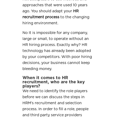
approaches that were used 10 years
ago. You should adapt your
HR
recruitment process
to the changing
hiring environment.
No It is impossible for any company,
large or small, to operate without an
HR hiring process. Exactly why? HR
technology has already been adopted
by your competitors. With poor hiring
decisions, your business cannot keep
bleeding money.
When it comes to HR
recruitment, who are the key
players?
We need to identify the role players
before we can discuss the steps in
HRM’s recruitment and selection
process. In order to fill a role, people
and third party service providers