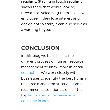
regularly. Staying in touch regularly
shows them that you’re looking
forward to welcoming them as a new
employee. If they lose interest and
decide not to start, it can also serve as
a warning to you.
CONCLUSION
In this blog we had discuss the
different process of human resource
management to know more in detail
contact us
. We work closely with
businesses to identify the best human
resource management services and
recommend a solution as one of the
top
human resource management
company in India
.