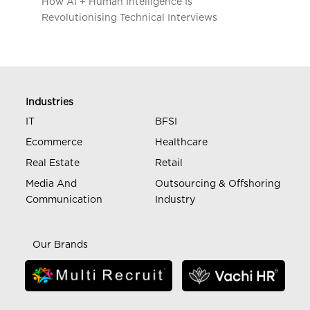
How AI + Human Intelligence Is
Revolutionising Technical Interviews
Industries
IT
BFSI
Ecommerce
Healthcare
Real Estate
Retail
Media And
Outsourcing & Offshoring
Communication
Industry
Our Brands