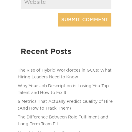
Recent Posts
The Rise of Hybrid Workforces in GCCs: What
Hiring Leaders Need to Know
Why Your Job Description is Losing You Top
Talent and How to Fix It
5 Metrics That Actually Predict Quality of Hire
(And How to Track Them)
The Difference Between Role Fulfilment and
Long-Term Team Fit