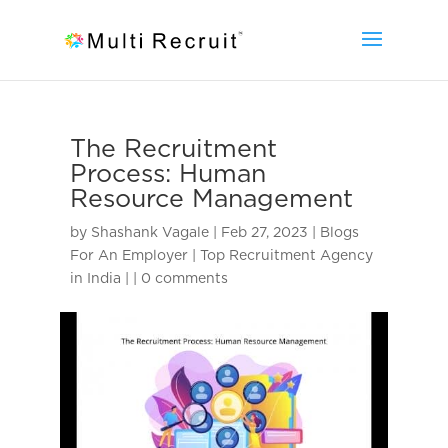
The Recruitment
Process: Human
Resource Management
by
Shashank Vagale
|
Feb 27, 2023
|
Blogs
For An Employer | Top Recruitment Agency
in India |
|
0 comments