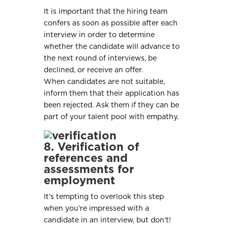
It is important that the hiring team
confers as soon as possible after each
interview in order to determine
whether the candidate will advance to
the next round of interviews, be
declined, or receive an offer.
When candidates are not suitable,
inform them that their application has
been rejected. Ask them if they can be
part of your talent pool with empathy.
8. Verification of
references and
assessments for
employment
It’s tempting to overlook this step
when you’re impressed with a
candidate in an interview, but don’t!