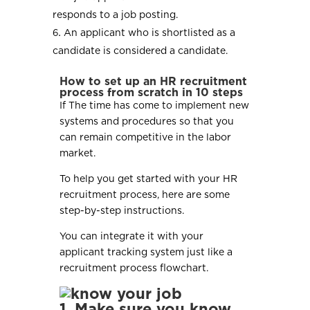
responds to a job posting.
An applicant who is shortlisted as a
candidate is considered a candidate.
How to set up an HR recruitment
process from scratch in 10 steps
If The time has come to implement new
systems and procedures so that you
can remain competitive in the labor
market.
To help you get started with your HR
recruitment process, here are some
step-by-step instructions.
You can integrate it with your
applicant tracking system just like a
recruitment process flowchart.
1. Make sure you know