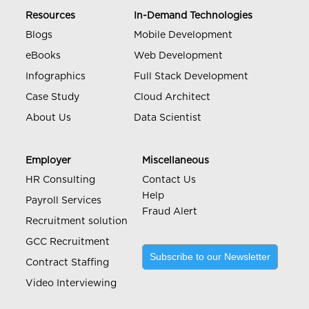
Resources
In-Demand Technologies
Blogs
Mobile Development
eBooks
Web Development
Infographics
Full Stack Development
Case Study
Cloud Architect
About Us
Data Scientist
Employer
Miscellaneous
HR Consulting
Contact Us
Help
Payroll Services
Fraud Alert
Recruitment solution
GCC Recruitment
Subscribe to our Newsletter
Contract Staffing
Video Interviewing