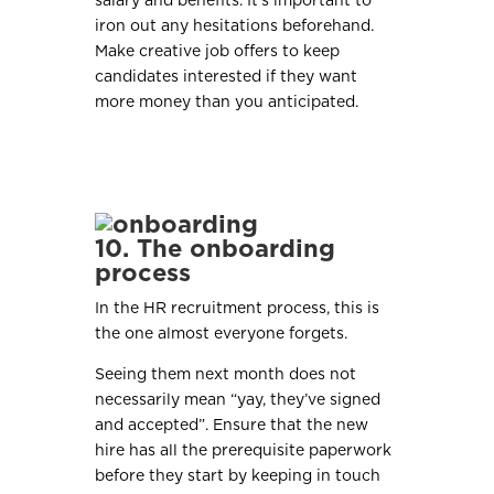
salary and benefits. It’s important to
iron out any hesitations beforehand.
Make creative job offers to keep
candidates interested if they want
more money than you anticipated.
10. The onboarding
process
In the HR recruitment process, this is
the one almost everyone forgets.
Seeing them next month does not
necessarily mean “yay, they’ve signed
and accepted”. Ensure that the new
hire has all the prerequisite paperwork
before they start by keeping in touch