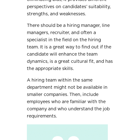
perspectives on candidates’ suitability,
strengths, and weaknesses.
There should be a hiring manager, line
managers, recruiter, and often a
specialist in the field on the hiring
team. It is a great way to find out if the
candidate will enhance the team
dynamics, is a great cultural fit, and has
the appropriate skills.
A hiring team within the same
department might not be available in
smaller companies. Then, include
employees who are familiar with the
company and who understand the job
requirements.