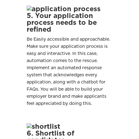
5. Your application
process needs to be
refined
Be Easily accessible and approachable.
Make sure your application process is
easy and interactive. In this case,
automation comes to the rescue.
Implement an automated response
system that acknowledges every
application, along with a chatbot for
FAQs. You will be able to build your
employer brand and make applicants
feel appreciated by doing this.
6. Shortlist of