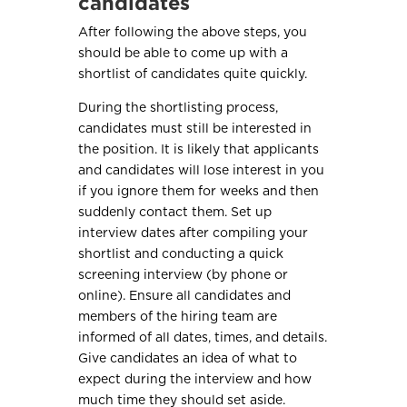
candidates
After following the above steps, you
should be able to come up with a
shortlist of candidates quite quickly.
During the shortlisting process,
candidates must still be interested in
the position. It is likely that applicants
and candidates will lose interest in you
if you ignore them for weeks and then
suddenly contact them. Set up
interview dates after compiling your
shortlist and conducting a quick
screening interview (by phone or
online). Ensure all candidates and
members of the hiring team are
informed of all dates, times, and details.
Give candidates an idea of what to
expect during the interview and how
much time they should set aside.