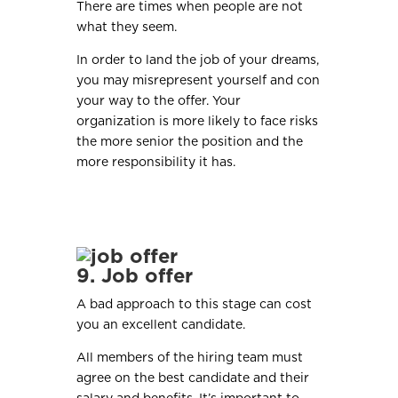
There are times when people are not
what they seem.
In order to land the job of your dreams,
you may misrepresent yourself and con
your way to the offer. Your
organization is more likely to face risks
the more senior the position and the
more responsibility it has.
9. Job offer
A bad approach to this stage can cost
you an excellent candidate.
All members of the hiring team must
agree on the best candidate and their