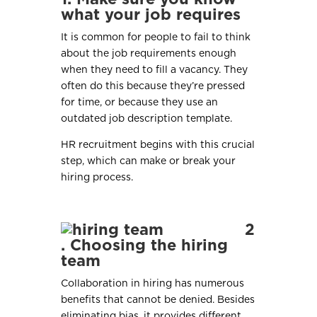
what your job requires
It is common for people to fail to think
about the job requirements enough
when they need to fill a vacancy. They
often do this because they’re pressed
for time, or because they use an
outdated job description template.
HR recruitment begins with this crucial
step, which can make or break your
hiring process.
2
. Choosing the hiring
team
Collaboration in hiring has numerous
benefits that cannot be denied. Besides
eliminating bias, it provides different