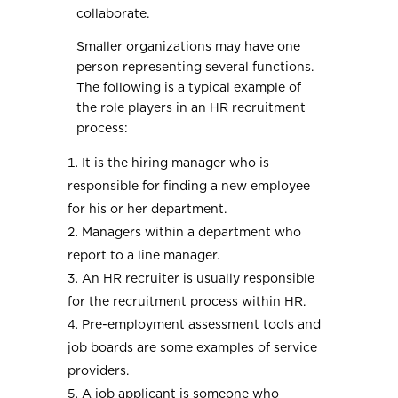
collaborate.
Smaller organizations may have one
person representing several functions.
The following is a typical example of
the role players in an HR recruitment
process:
It is the hiring manager who is
responsible for finding a new employee
for his or her department.
Managers within a department who
report to a line manager.
An HR recruiter is usually responsible
for the recruitment process within HR.
Pre-employment assessment tools and
job boards are some examples of service
providers.
A job applicant is someone who