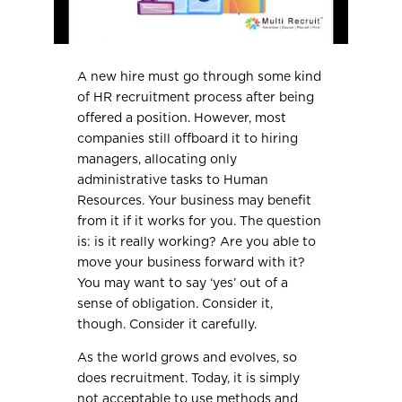
A new hire must go through some kind
of HR recruitment process after being
offered a position. However, most
companies still offboard it to hiring
managers, allocating only
administrative tasks to Human
Resources. Your business may benefit
from it if it works for you. The question
is: is it really working? Are you able to
move your business forward with it?
You may want to say ‘yes’ out of a
sense of obligation. Consider it,
though. Consider it carefully.
As the world grows and evolves, so
does recruitment. Today, it is simply
not acceptable to use methods and