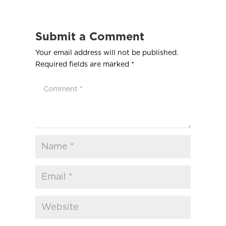
Submit a Comment
Your email address will not be published.
Required fields are marked
*