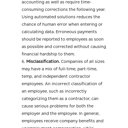
accounting as well as require time-
consuming corrections the following year.
Using automated solutions reduces the
chance of human error when entering or
calculating data. Erroneous payments
should be reported to employees as soon
as possible and corrected without causing
financial hardship to them.
Misclassification.
Companies of all sizes
may have a mix of full-time, part-time,
temp, and independent contractor
employees. An incorrect classification of
an employee, such as incorrectly
categorizing them as a contractor, can
cause serious problems for both the
employer and the employee. In general,
employees receive company benefits and