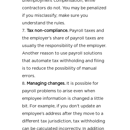
unemployment compensation, while
contractors do not. You may be penalized
if you misclassify; make sure you
understand the rules.
Tax non-compliance.
Payroll taxes and
the employer’s share of payroll taxes are
usually the responsibility of the employer.
Another reason to use payroll solutions
that automate tax withholding and filing
is to reduce the possibility of manual
errors.
Managing changes.
It is possible for
payroll problems to arise even when
employee information is changed a little
bit. For example, if you don’t update an
employee’s address after they move to a
different tax jurisdiction, tax withholding
can be calculated incorrectly. In addition