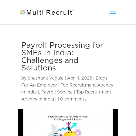
Payroll Processing for
SMEs in India:
Challenges and
Solutions
by
Shashank Vagale
|
Apr 11, 2023
|
Blogs
For An Employer | Top Recruitment Agency
in India |
,
Payroll Service | Top Recruitment
Agency in India |
|
0 comments