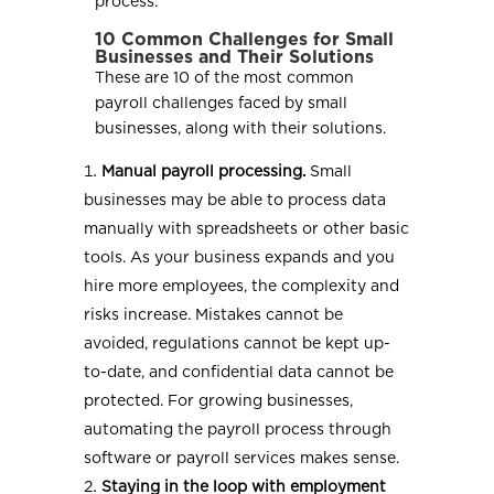
process.
10 Common Challenges for Small
Businesses and Their Solutions
These are 10 of the most common
payroll challenges faced by small
businesses, along with their solutions.
Manual payroll processing.
Small
businesses may be able to process data
manually with spreadsheets or other basic
tools. As your business expands and you
hire more employees, the complexity and
risks increase. Mistakes cannot be
avoided, regulations cannot be kept up-
to-date, and confidential data cannot be
protected. For growing businesses,
automating the payroll process through
software or payroll services makes sense.
Staying in the loop with employment