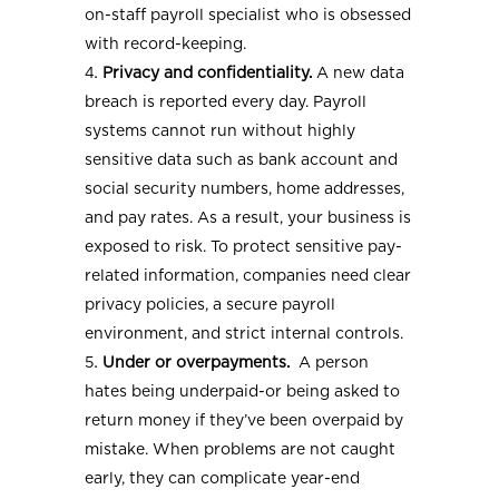
on-staff payroll specialist who is obsessed
with record-keeping.
Privacy and confidentiality.
A new data
breach is reported every day. Payroll
systems cannot run without highly
sensitive data such as bank account and
social security numbers, home addresses,
and pay rates. As a result, your business is
exposed to risk. To protect sensitive pay-
related information, companies need clear
privacy policies, a secure payroll
environment, and strict internal controls.
Under or overpayments.
A person
hates being underpaid-or being asked to
return money if they’ve been overpaid by
mistake. When problems are not caught
early, they can complicate year-end