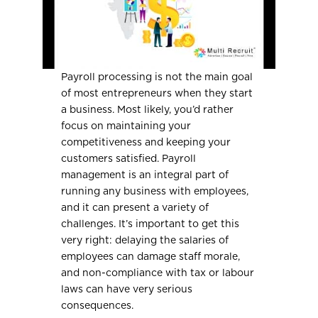
Payroll processing is not the main goal
of most entrepreneurs when they start
a business. Most likely, you’d rather
focus on maintaining your
competitiveness and keeping your
customers satisfied. Payroll
management is an integral part of
running any business with employees,
and it can present a variety of
challenges. It’s important to get this
very right: delaying the salaries of
employees can damage staff morale,
and non-compliance with tax or labour
laws can have very serious
consequences.