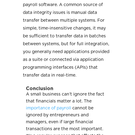
payroll software. A common source of
data integrity issues is manual data
transfer between multiple systems. For
simple, time-insensitive changes, it may
be sufficient to transfer data in batches
between systems, but for full integration,
you generally need applications provided
as a suite or connected via application
programming interfaces (APIs) that
transfer data in real-time.
Conclusion
A small business can’t ignore the fact
that financials matter a lot. The
importance of payroll
cannot be
ignored by entrepreneurs and
managers, even if large financial
transactions are the most important.