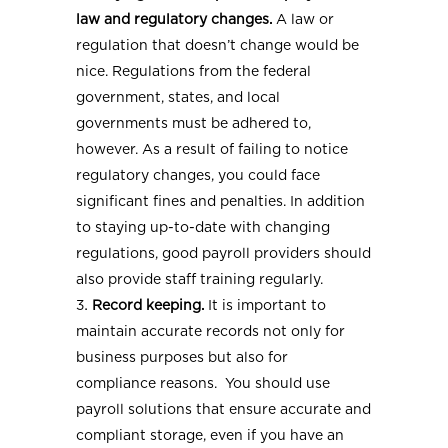
law and regulatory changes.
A law or
regulation that doesn’t change would be
nice. Regulations from the federal
government, states, and local
governments must be adhered to,
however. As a result of failing to notice
regulatory changes, you could face
significant fines and penalties. In addition
to staying up-to-date with changing
regulations, good payroll providers should
also provide staff training regularly.
Record keeping.
It is important to
maintain accurate records not only for
business purposes but also for
compliance reasons. You should use
payroll solutions that ensure accurate and
compliant storage, even if you have an