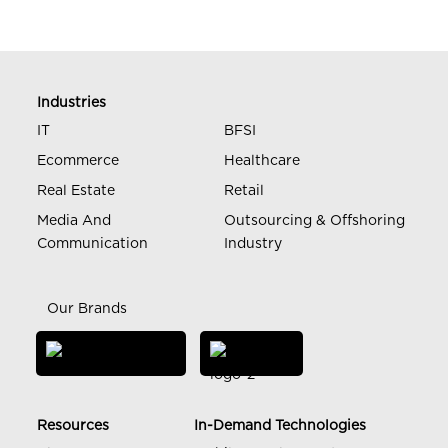
Industries
IT
BFSI
Ecommerce
Healthcare
Real Estate
Retail
Media And
Outsourcing & Offshoring
Communication
Industry
Our Brands
Resources
In-Demand Technologies