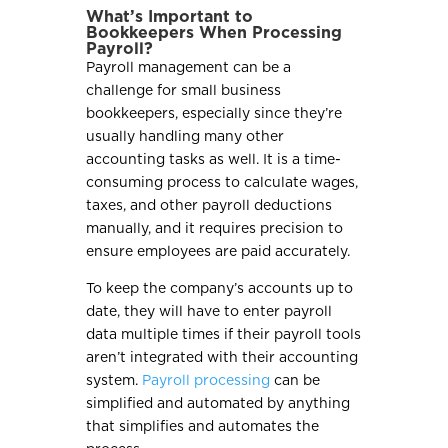
What’s Important to
Bookkeepers When Processing
Payroll?
Payroll management can be a
challenge for small business
bookkeepers, especially since they’re
usually handling many other
accounting tasks as well. It is a time-
consuming process to calculate wages,
taxes, and other payroll deductions
manually, and it requires precision to
ensure employees are paid accurately.
To keep the company’s accounts up to
date, they will have to enter payroll
data multiple times if their payroll tools
aren’t integrated with their accounting
system.
Payroll processing
can be
simplified and automated by anything
that simplifies and automates the