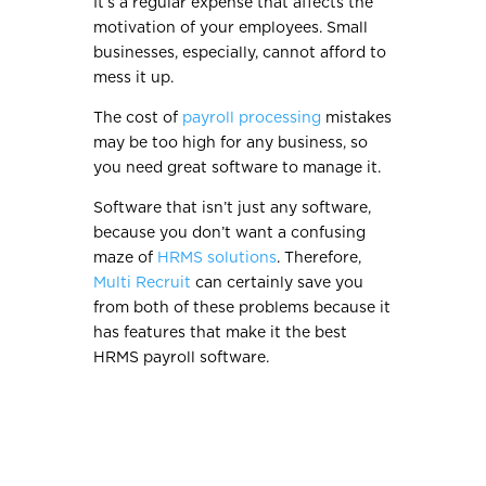
It’s a regular expense that affects the
motivation of your employees. Small
businesses, especially, cannot afford to
mess it up.
The cost of
payroll processing
mistakes
may be too high for any business, so
you need great software to manage it.
Software that isn’t just any software,
because you don’t want a confusing
maze of
HRMS solutions
. Therefore,
Multi Recruit
can certainly save you
from both of these problems because it
has features that make it the best
HRMS payroll software.