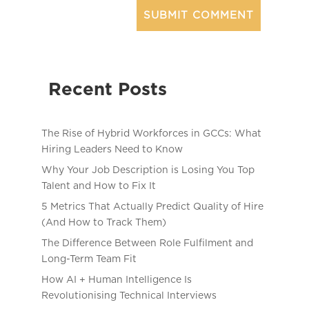
Recent Posts
The Rise of Hybrid Workforces in GCCs: What
Hiring Leaders Need to Know
Why Your Job Description is Losing You Top
Talent and How to Fix It
5 Metrics That Actually Predict Quality of Hire
(And How to Track Them)
The Difference Between Role Fulfilment and
Long-Term Team Fit
How AI + Human Intelligence Is
Revolutionising Technical Interviews