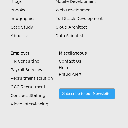
Blogs
Mobile Development
eBooks
Web Development
Infographics
Full Stack Development
Case Study
Cloud Architect
About Us
Data Scientist
Employer
Miscellaneous
HR Consulting
Contact Us
Help
Payroll Services
Fraud Alert
Recruitment solution
GCC Recruitment
Subscribe to our Newsletter
Contract Staffing
Video Interviewing