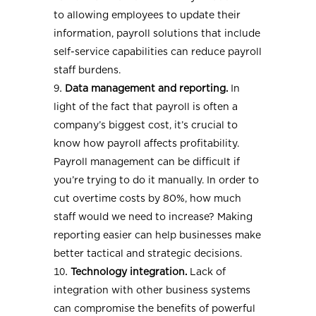
to allowing employees to update their
information, payroll solutions that include
self-service capabilities can reduce payroll
staff burdens.
Data management and reporting.
In
light of the fact that payroll is often a
company’s biggest cost, it’s crucial to
know how payroll affects profitability.
Payroll management can be difficult if
you’re trying to do it manually. In order to
cut overtime costs by 80%, how much
staff would we need to increase? Making
reporting easier can help businesses make
better tactical and strategic decisions.
Technology integration.
Lack of
integration with other business systems
can compromise the benefits of powerful