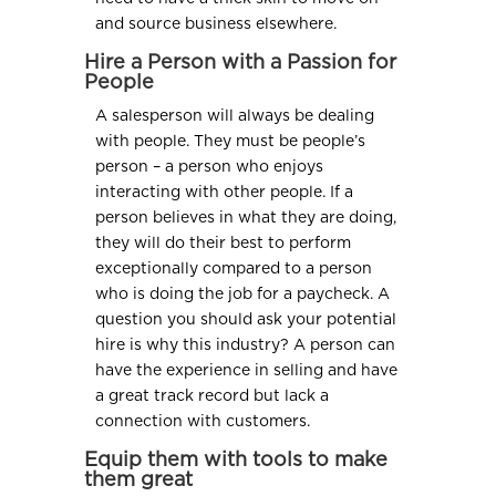
and source business elsewhere.
Hire a Person with a Passion for
People
A salesperson will always be dealing
with people. They must be people’s
person – a person who enjoys
interacting with other people. If a
person believes in what they are doing,
they will do their best to perform
exceptionally compared to a person
who is doing the job for a paycheck. A
question you should ask your potential
hire is why this industry? A person can
have the experience in selling and have
a great track record but lack a
connection with customers.
Equip them with tools to make
them great