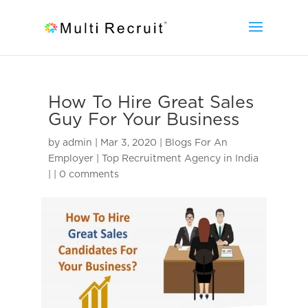
How To Hire Great Sales
Guy For Your Business
by
admin
|
Mar 3, 2020
|
Blogs For An
Employer | Top Recruitment Agency in India
|
|
0 comments