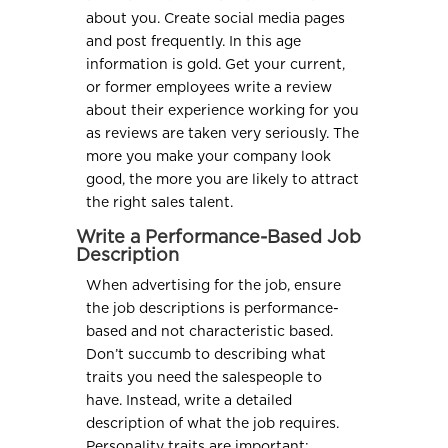
about you. Create social media pages
and post frequently. In this age
information is gold. Get your current,
or former employees write a review
about their experience working for you
as reviews are taken very seriously. The
more you make your company look
good, the more you are likely to attract
the right sales talent.
Write a Performance-Based Job
Description
When advertising for the job, ensure
the job descriptions is performance-
based and not characteristic based.
Don’t succumb to describing what
traits you need the salespeople to
have. Instead, write a detailed
description of what the job requires.
Personality traits are important;