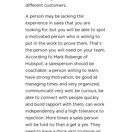
different customers.
A person may be lacking the
experience in sales that you are
looking for, but you will be able to spot
a motivated person who is willing to
put in the work to prove them. That’s
the person you will need on your team.
According to Mark Roberge of
Hubspot, a salesperson should be
coachable; a person willing to learn,
have strong motivation, be good at
managing times and very organized,
communicate very well, be curious, be
able to connect with people quickly
and build rapport with them, can work
independently and a high tolerance to
rejection. More times a sales person
will be told no than a get a yes. They
need to have a thick skin to move on