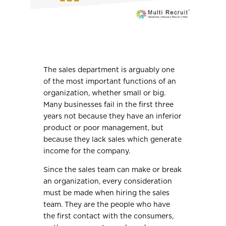
The sales department is arguably one
of the most important functions of an
organization, whether small or big.
Many businesses fail in the first three
years not because they have an inferior
product or poor management, but
because they lack sales which generate
income for the company.
Since the sales team can make or break
an organization, every consideration
must be made when hiring the sales
team. They are the people who have
the first contact with the consumers,