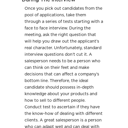
During The Interview
Once you pick out candidates from the
pool of applications, take them
through a series of tests starting with a
face to face interview. During the
meeting, ask the right question that
will help you draw out the applicant’s
real character. Unfortunately, standard
interview questions don’t cut it. A
salesperson needs to be a person who
can think on their feet and make
decisions that can affect a company’s
bottom line. Therefore, the ideal
candidate should possess in-depth
knowledge about your products and
how to sell to different people.
Conduct test to ascertain if they have
the know-how of dealing with different
clients. A great salesperson is a person
who can adapt well and can deal with