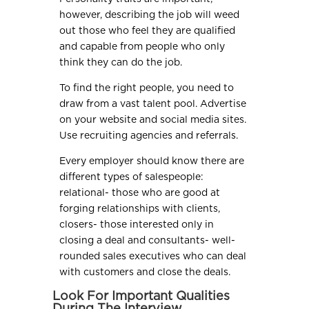
however, describing the job will weed
out those who feel they are qualified
and capable from people who only
think they can do the job.
To find the right people, you need to
draw from a vast talent pool. Advertise
on your website and social media sites.
Use recruiting agencies and referrals.
Every employer should know there are
different types of salespeople:
relational- those who are good at
forging relationships with clients,
closers- those interested only in
closing a deal and consultants- well-
rounded sales executives who can deal
with customers and close the deals.
Look For Important Qualities