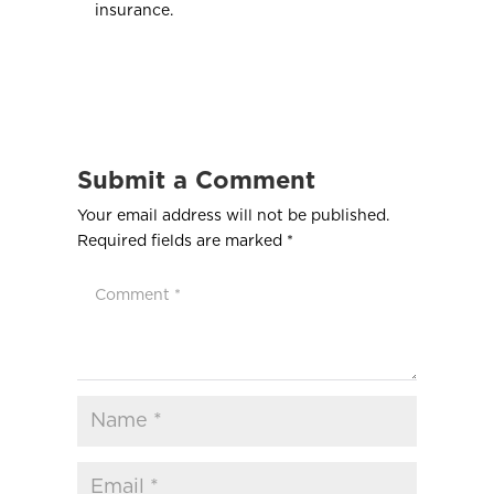
insurance.
Submit a Comment
Your email address will not be published.
Required fields are marked
*