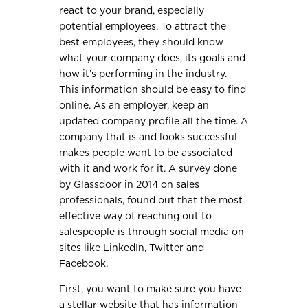
react to your brand, especially
potential employees. To attract the
best employees, they should know
what your company does, its goals and
how it’s performing in the industry.
This information should be easy to find
online. As an employer, keep an
updated company profile all the time. A
company that is and looks successful
makes people want to be associated
with it and work for it. A survey done
by Glassdoor in 2014 on sales
professionals, found out that the most
effective way of reaching out to
salespeople is through social media on
sites like LinkedIn, Twitter and
Facebook.
First, you want to make sure you have
a stellar website that has information