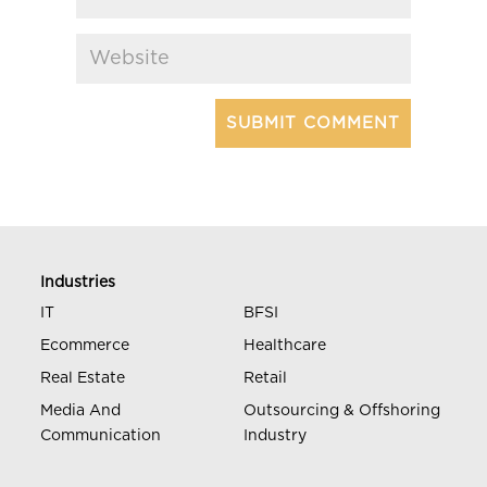
Industries
IT
BFSI
Ecommerce
Healthcare
Real Estate
Retail
Media And
Outsourcing & Offshoring
Communication
Industry