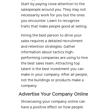
Start by paying close attention to the
salespeople around you. They may not
necessarily work for you but the ones
you encounter. Learn to recognize
traits that make people good at selling.
Hiring the best person to drive your
sales requires a detailed recruitment
and retention strategies. Gather
information about tactics high-
performing companies are using to hire
the best sales team. Attracting top
talent is the best investment you can
make in your company. After all people,
not the buildings or products make a
company.
Advertise Your Company Online
Showcasing your company online can
have a positive effect on how people