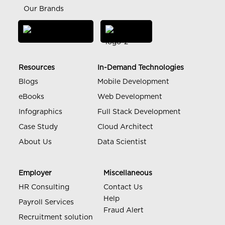
Our Brands
Resources
In-Demand Technologies
Blogs
Mobile Development
eBooks
Web Development
Infographics
Full Stack Development
Case Study
Cloud Architect
About Us
Data Scientist
Employer
Miscellaneous
HR Consulting
Contact Us
Help
Payroll Services
Fraud Alert
Recruitment solution