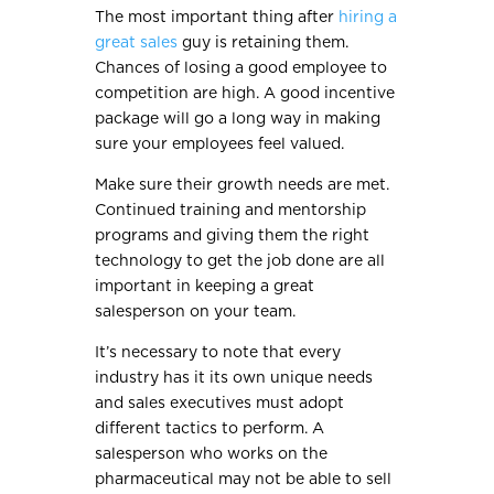
The most important thing after
hiring a
great sales
guy is retaining them.
Chances of losing a good employee to
competition are high. A good incentive
package will go a long way in making
sure your employees feel valued.
Make sure their growth needs are met.
Continued training and mentorship
programs and giving them the right
technology to get the job done are all
important in keeping a great
salesperson on your team.
It’s necessary to note that every
industry has it its own unique needs
and sales executives must adopt
different tactics to perform. A
salesperson who works on the
pharmaceutical may not be able to sell