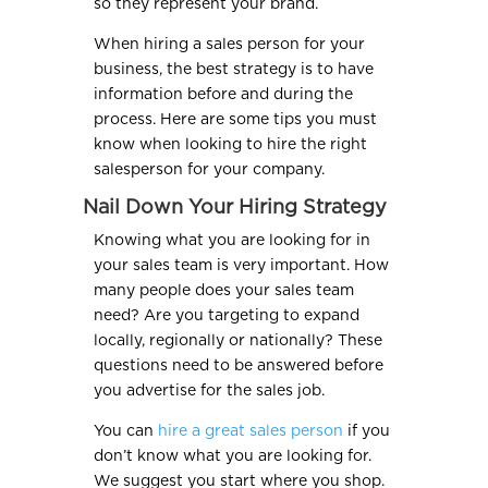
so they represent your brand.
When hiring a sales person for your
business, the best strategy is to have
information before and during the
process. Here are some tips you must
know when looking to hire the right
salesperson for your company.
Nail Down Your Hiring Strategy
Knowing what you are looking for in
your sales team is very important. How
many people does your sales team
need? Are you targeting to expand
locally, regionally or nationally? These
questions need to be answered before
you advertise for the sales job.
You can
hire a great sales person
if you
don’t know what you are looking for.
We suggest you start where you shop.