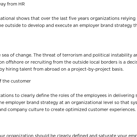
way from HR
tional shows that over the last five years organizations relyin
the outside to develop and execute an employer brand strategy t
 sea of change. The threat of terrorism and political instability a
n offshore or recruiting from the outside local borders is a de
by hiring talent from abroad on a project-by-project basis.
of the customer
ations to clearly define the roles of the employees in delivering
e employer brand strategy at an organizational level so that sy
 and company culture to create optimized customer experiences.
your organization should be clearly defined and saturate your e