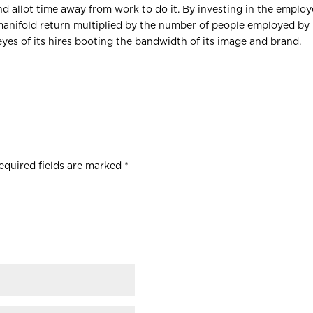
d allot time away from work to do it. By investing in the employ
a manifold return multiplied by the number of people employed by 
eyes of its hires booting the bandwidth of its image and brand.
equired fields are marked
*