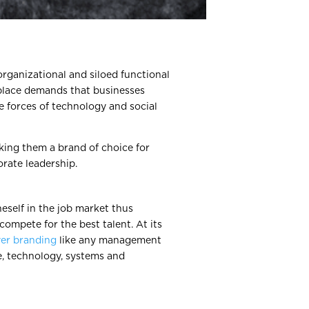
organizational and siloed functional
place demands that businesses
e forces of technology and social
king them a brand of choice for
orate leadership.
eself in the job market thus
compete for the best talent. At its
er branding
like any management
e, technology, systems and