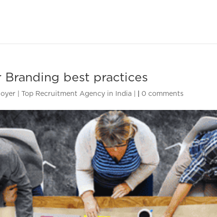
 Branding best practices
oyer | Top Recruitment Agency in India |
|
0 comments