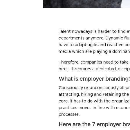
Talent nowadays is harder to find e
departments anymore. Dynamic flux
have to adapt agile and reactive b
media which are playing a dominant
Therefore, companies need to take 
hires. It requires a dedicated, disc
What is employer branding
Consciously or unconsciously all or
attracting, hiring and retaining the
core, it has to do with the organi
practices moves in line with econo
processes.
Here are the 7 employer br