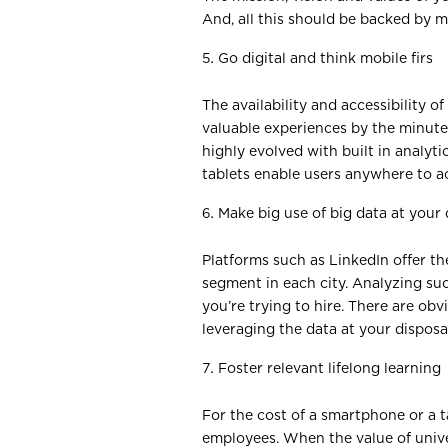
And, all this should be backed by 
Go digital and think mobile firs
The availability and accessibility 
valuable experiences by the minute
highly evolved with built in analyt
tablets enable users anywhere to ac
Make big use of big data at your 
Platforms such as LinkedIn offer th
segment in each city. Analyzing su
you’re trying to hire. There are ob
leveraging the data at your disposa
Foster relevant lifelong learning
For the cost of a smartphone or a ta
employees. When the value of univer