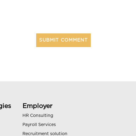
gies
Employer
HR Consulting
Payroll Services
Recruitment solution