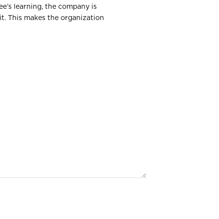
ee’s learning, the company is
it. This makes the organization