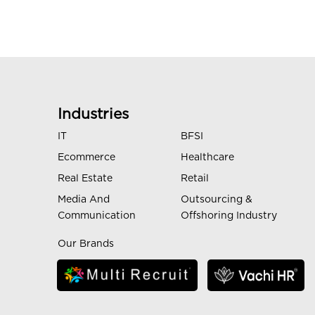
Industries
IT
BFSI
Ecommerce
Healthcare
Real Estate
Retail
Media And
Outsourcing &
Communication
Offshoring Industry
Our Brands