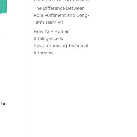
The Difference Between
Role Fulfilment and Long-
Term Team Fit
How AI + Human
Intelligence Is
Revolutionising Technical
Interviews
 the