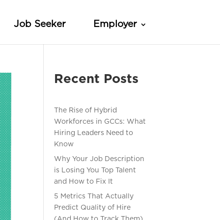
Job Seeker
Employer
Recent Posts
The Rise of Hybrid
Workforces in GCCs: What
Hiring Leaders Need to
Know
Why Your Job Description
is Losing You Top Talent
and How to Fix It
5 Metrics That Actually
Predict Quality of Hire
(And How to Track Them)