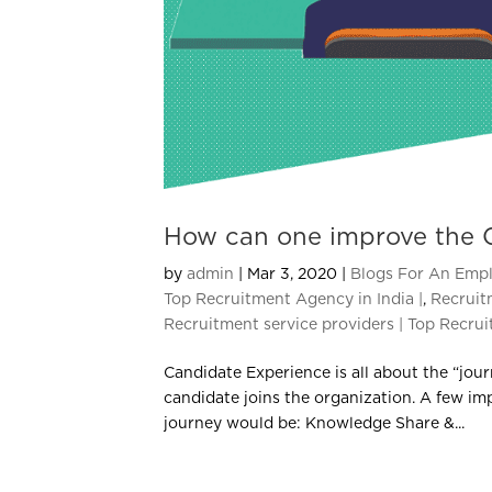
How can one improve the 
by
admin
|
Mar 3, 2020
|
Blogs For An Empl
Top Recruitment Agency in India |
,
Recruit
Recruitment service providers | Top Recrui
Candidate Experience is all about the “jour
candidate joins the organization. A few im
journey would be: Knowledge Share &...