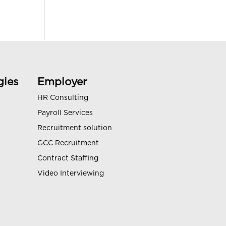
gies
Employer
HR Consulting
Payroll Services
Recruitment solution
GCC Recruitment
Contract Staffing
Video Interviewing