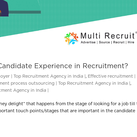
Candidate Experience in Recruitment?
oyer | Top Recruitment Agency in India |
,
Effective recruitment |
ment process outsourcing | Top Recruitment Agency in India |
,
tment Agency in India |
ney delight” that happens from the stage of looking for a job till
portant touch points/stages that are important in the candidate