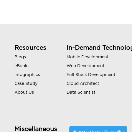
Resources
In-Demand Technolo
Blogs
Mobile Development
eBooks
Web Development
Infographics
Full Stack Development
Case Study
Cloud Architect
About Us
Data Scientist
Miscellaneous
Subscribe to our Newsletter