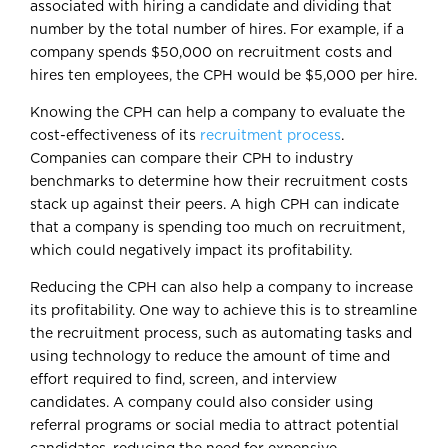
associated with hiring a candidate and dividing that
number by the total number of hires. For example, if a
company spends $50,000 on recruitment costs and
hires ten employees, the CPH would be $5,000 per hire.
Knowing the CPH can help a company to evaluate the
cost-effectiveness of its
recruitment process
.
Companies can compare their CPH to industry
benchmarks to determine how their recruitment costs
stack up against their peers. A high CPH can indicate
that a company is spending too much on recruitment,
which could negatively impact its profitability.
Reducing the CPH can also help a company to increase
its profitability. One way to achieve this is to streamline
the recruitment process, such as automating tasks and
using technology to reduce the amount of time and
effort required to find, screen, and interview
candidates. A company could also consider using
referral programs or social media to attract potential