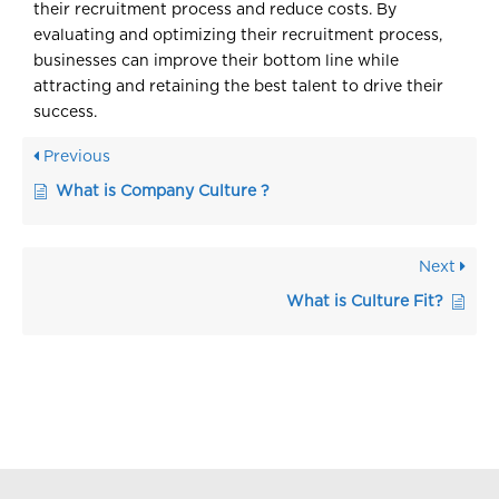
their recruitment process and reduce costs. By
evaluating and optimizing their recruitment process,
businesses can improve their bottom line while
attracting and retaining the best talent to drive their
success.
Previous
What is Company Culture ?
Next
What is Culture Fit?