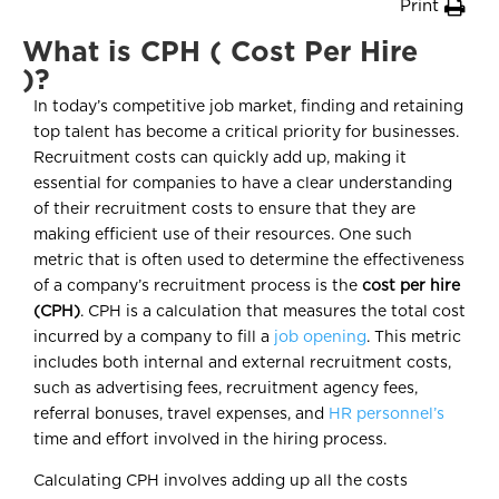
Print
What is CPH ( Cost Per Hire
)?
In today’s competitive job market, finding and retaining
top talent has become a critical priority for businesses.
Recruitment costs can quickly add up, making it
essential for companies to have a clear understanding
of their recruitment costs to ensure that they are
making efficient use of their resources. One such
metric that is often used to determine the effectiveness
of a company’s recruitment process is the
cost per hire
(CPH)
. CPH is a calculation that measures the total cost
incurred by a company to fill a
job opening
. This metric
includes both internal and external recruitment costs,
such as advertising fees, recruitment agency fees,
referral bonuses, travel expenses, and
HR personnel’s
time and effort involved in the hiring process.
Calculating CPH involves adding up all the costs