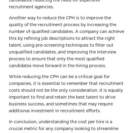
candidates, reducing the need for expensive
recruitment agencies.
Another way to reduce the CPH is to improve the
quality of the recruitment process by increasing the
number of qualified candidates. A company can achieve
this by refining job descriptions to attract the right
talent, using pre-screening techniques to filter out
unqualified candidates, and improving the interview
process to ensure that only the most qualified
candidates move forward in the hiring process.
While reducing the CPH can be a critical goal for
companies, it is essential to remember that recruitment
costs should not be the only consideration. It is equally
important to find and retain the best talent to drive
business success, and sometimes that may require
additional investment in recruitment efforts.
In conclusion, understanding the cost per hire is a
crucial metric for any company looking to streamline