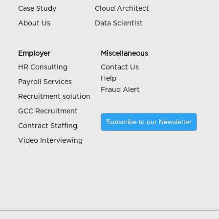
Case Study
Cloud Architect
About Us
Data Scientist
Employer
Miscellaneous
HR Consulting
Contact Us
Help
Payroll Services
Fraud Alert
Recruitment solution
GCC Recruitment
Subscribe to our Newsletter
Contract Staffing
Video Interviewing