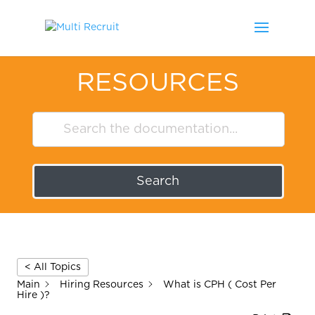
RESOURCES
Search
< All Topics
Main
Hiring Resources
What is CPH ( Cost Per
Hire )?