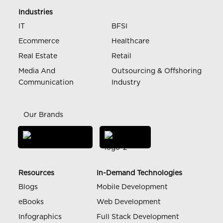
Industries
IT
BFSI
Ecommerce
Healthcare
Real Estate
Retail
Media And
Outsourcing & Offshoring
Communication
Industry
Our Brands
Resources
In-Demand Technologies
Blogs
Mobile Development
eBooks
Web Development
Infographics
Full Stack Development