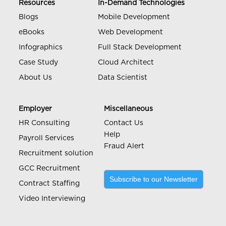
Resources
In-Demand Technologies
Blogs
Mobile Development
eBooks
Web Development
Infographics
Full Stack Development
Case Study
Cloud Architect
About Us
Data Scientist
Employer
Miscellaneous
HR Consulting
Contact Us
Help
Payroll Services
Fraud Alert
Recruitment solution
GCC Recruitment
Subscribe to our Newsletter
Contract Staffing
Video Interviewing