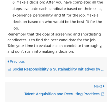
Make a decision: After you have completed all the
steps, evaluate each candidate based on their skills,
experience, personality, and fit for the job. Make a
decision based on who would be the best fit for the
job.
Remember that the goal of screening and shortlisting
candidates is to find the best candidate for the job.
Take your time to evaluate each candidate thoroughly,
and don’t rush into making a decision.
Previous
Social Responsibility & Sustainability Initiatives by HR
Next
Talent Acquisition and Recruiting Practices