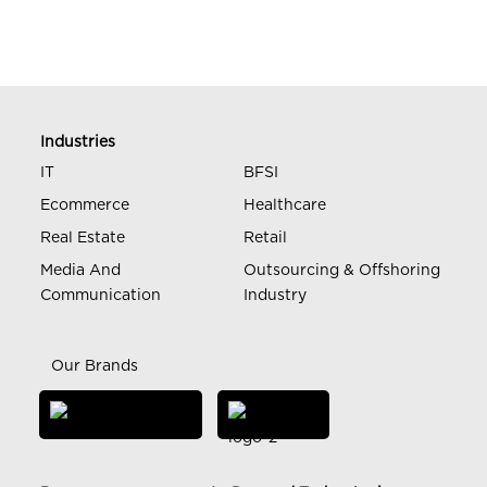
Industries
IT
BFSI
Ecommerce
Healthcare
Real Estate
Retail
Media And
Outsourcing & Offshoring
Communication
Industry
Our Brands