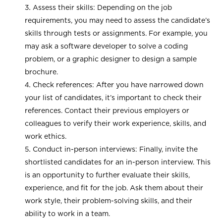
Assess their skills: Depending on the job
requirements, you may need to assess the candidate’s
skills through tests or assignments. For example, you
may ask a software developer to solve a coding
problem, or a graphic designer to design a sample
brochure.
Check references: After you have narrowed down
your list of candidates, it’s important to check their
references. Contact their previous employers or
colleagues to verify their work experience, skills, and
work ethics.
Conduct in-person interviews: Finally, invite the
shortlisted candidates for an in-person interview. This
is an opportunity to further evaluate their skills,
experience, and fit for the job. Ask them about their
work style, their problem-solving skills, and their
ability to work in a team.