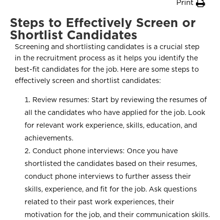
Print
Steps to Effectively Screen or
Shortlist Candidates
Screening and shortlisting candidates is a crucial step
in the recruitment process as it helps you identify the
best-fit candidates for the job. Here are some steps to
effectively screen and shortlist candidates:
Review resumes: Start by reviewing the resumes of
all the candidates who have applied for the job. Look
for relevant work experience, skills, education, and
achievements.
Conduct phone interviews: Once you have
shortlisted the candidates based on their resumes,
conduct phone interviews to further assess their
skills, experience, and fit for the job. Ask questions
related to their past work experiences, their
motivation for the job, and their communication skills.