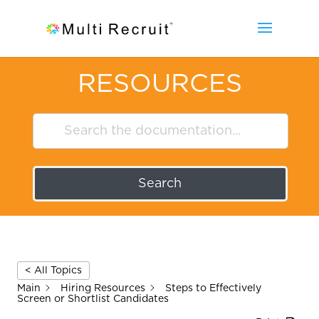
RESOURCES
Search
< All Topics
Main
Hiring Resources
Steps to Effectively
Screen or Shortlist Candidates