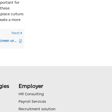
mportant for
 these
kplace culture.
reate a more
Next
Steps to Effectively Screen or Shortlist Candidates
gies
Employer
HR Consulting
Payroll Services
Recruitment solution