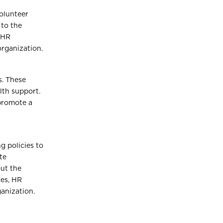
olunteer
 to the
 HR
organization.
s. These
lth support.
promote a
g policies to
te
ut the
ces, HR
ganization.