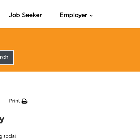
Job Seeker
Employer
rch
Print
ty
g social