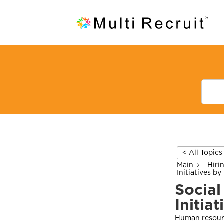
< All Topics
Main
Hiri
Initiatives by
Social
Initia
Human resourc