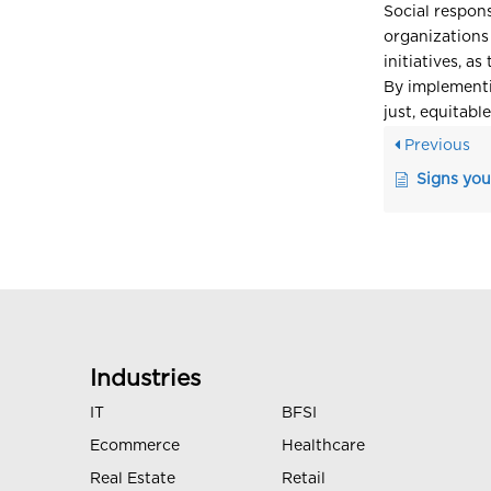
Social respons
organizations
initiatives, a
By implementi
just, equitabl
Previous
Signs you
Industries
IT
BFSI
Ecommerce
Healthcare
Real Estate
Retail