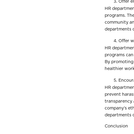
Offer 
HR department
programs. The
community and
departments ca
Offer w
HR department
programs can 
By promoting 
healthier wor
Encoura
HR department
prevent haras
transparency 
company’s eth
departments ca
Conclusion