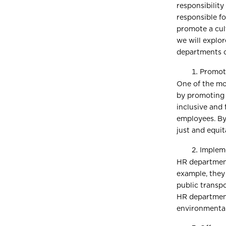
responsibility
responsible fo
promote a cult
we will explor
departments 
Promote
One of the mo
by promoting 
inclusive and 
employees. By
just and equit
Impleme
HR departments
example, they
public transpo
HR department
environmental