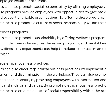
employee volunteer programs
s can also promote social responsibility by offering employee v
se programs provide employees with opportunities to give back
 support charitable organizations. By offering these programs,
n help to promote a culture of social responsibility within the 
ellness programs
s can also promote sustainability by offering wellness program
include fitness classes, healthy eating programs, and mental hea
wellness, HR departments can help to reduce absenteeism and 
kplace.
ge ethical business practices
s can also encourage ethical business practices by implementin
sment and discrimination in the workplace. They can also promo
and accountability by providing employees with information abo
ical standards and values. By promoting ethical business practi
n help to create a culture of social responsibility within the or