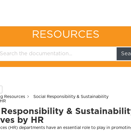
RESOURCES
Sea
ng Resources
Social Responsibility & Sustainability
 HR
 Responsibility & Sustainabili
tives by HR
es (HR) departments have an essential role to play in promotin