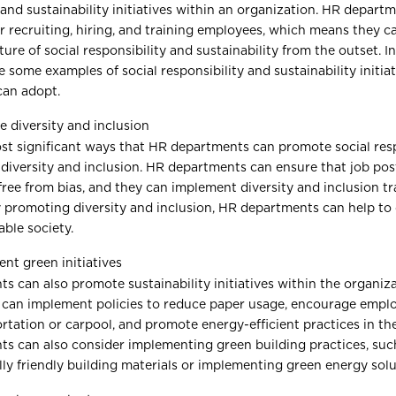
 and sustainability initiatives within an organization. HR depart
r recruiting, hiring, and training employees, which means they c
ure of social responsibility and sustainability from the outset. In 
e some examples of social responsibility and sustainability initia
can adopt.
 diversity and inclusion
st significant ways that HR departments can promote social respo
diversity and inclusion. HR departments can ensure that job pos
free from bias, and they can implement diversity and inclusion tra
 promoting diversity and inclusion, HR departments can help to
able society.
nt green initiatives
 can also promote sustainability initiatives within the organiza
 can implement policies to reduce paper usage, encourage emplo
rtation or carpool, and promote energy-efficient practices in th
s can also consider implementing green building practices, suc
ly friendly building materials or implementing green energy solu