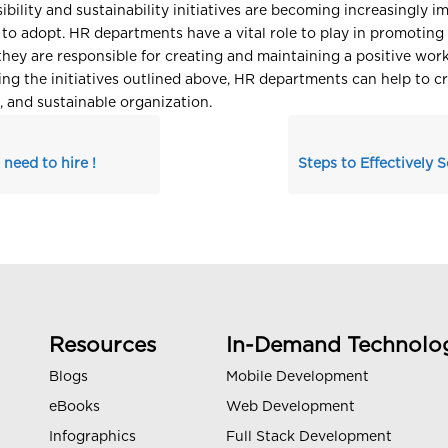
ibility and sustainability initiatives are becoming increasingly i
 to adopt. HR departments have a vital role to play in promoting
s they are responsible for creating and maintaining a positive wor
ng the initiatives outlined above, HR departments can help to c
e, and sustainable organization.
 need to hire !
Resources
In-Demand Technolo
Blogs
Mobile Development
eBooks
Web Development
Infographics
Full Stack Development