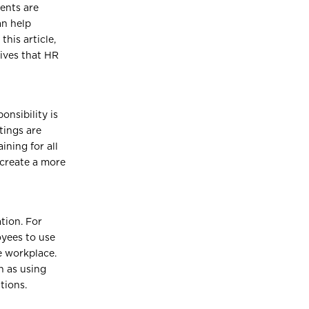
ments are
an help
this article,
tives that HR
nsibility is
tings are
ining for all
 create a more
tion. For
yees to use
e workplace.
h as using
tions.