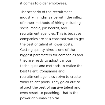
it comes to older employees.
The scenario of the recruitment
industry in India is ripe with the influx
of newer methods of hiring including
social media, job boards, and
recruitment agencies. This is because
companies are at a constant war to get
the best of talent at lower costs.
Getting quality hires is one of the
biggest parameters for companies and
they are ready to adopt various
techniques and methods to entice the
best talent. Companies and
recruitment agencies strive to create
wider talent pools. They go all out to
attract the best of passive talent and
even resort to poaching. That is the
power of human capital.