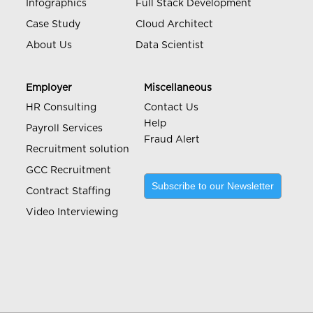
Infographics
Full Stack Development
Case Study
Cloud Architect
About Us
Data Scientist
Employer
Miscellaneous
HR Consulting
Contact Us
Help
Payroll Services
Fraud Alert
Recruitment solution
GCC Recruitment
Subscribe to our Newsletter
Contract Staffing
Video Interviewing