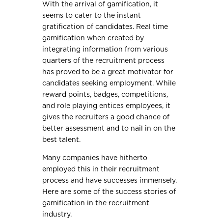
With the arrival of gamification, it
seems to cater to the instant
gratification of candidates. Real time
gamification when created by
integrating information from various
quarters of the recruitment process
has proved to be a great motivator for
candidates seeking employment. While
reward points, badges, competitions,
and role playing entices employees, it
gives the recruiters a good chance of
better assessment and to nail in on the
best talent.
Many companies have hitherto
employed this in their recruitment
process and have successes immensely.
Here are some of the success stories of
gamification in the recruitment
industry.