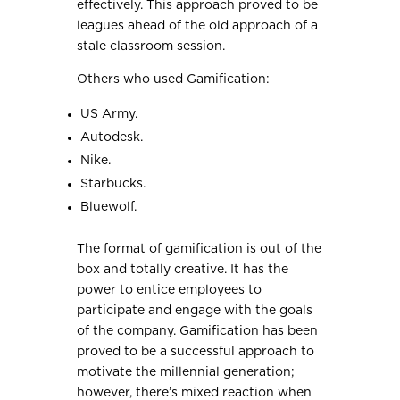
effectively. This approach proved to be
leagues ahead of the old approach of a
stale classroom session.
Others who used Gamification:
US Army.
Autodesk.
Nike.
Starbucks.
Bluewolf.
The format of gamification is out of the
box and totally creative. It has the
power to entice employees to
participate and engage with the goals
of the company. Gamification has been
proved to be a successful approach to
motivate the millennial generation;
however, there’s mixed reaction when