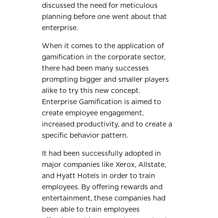
discussed the need for meticulous
planning before one went about that
enterprise.
When it comes to the application of
gamification in the corporate sector,
there had been many successes
prompting bigger and smaller players
alike to try this new concept.
Enterprise Gamification is aimed to
create employee engagement,
increased productivity, and to create a
specific behavior pattern.
It had been successfully adopted in
major companies like Xerox, Allstate,
and Hyatt Hotels in order to train
employees. By offering rewards and
entertainment, these companies had
been able to train employees