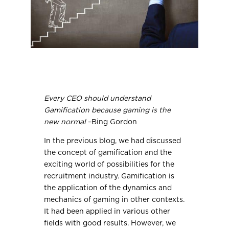
Every CEO should understand
Gamification because gaming is the
new normal
–Bing Gordon
In the previous blog, we had discussed
the concept of gamification and the
exciting world of possibilities for the
recruitment industry. Gamification is
the application of the dynamics and
mechanics of gaming in other contexts.
It had been applied in various other
fields with good results. However, we