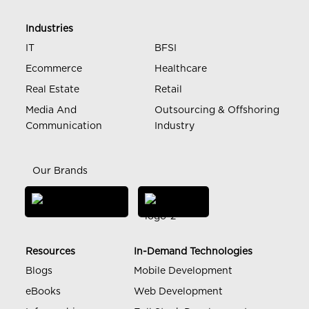
Industries
IT
BFSI
Ecommerce
Healthcare
Real Estate
Retail
Media And
Outsourcing & Offshoring
Communication
Industry
Our Brands
Resources
In-Demand Technologies
Blogs
Mobile Development
eBooks
Web Development