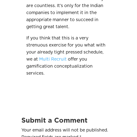
are countless. It’s only for the Indian
companies to implement it in the
appropriate manner to succeed in
getting great talent.
If you think that this is a very
strenuous exercise for you what with
your already tight pressed schedule,
we at
Multi Recruit
offer you
gamification conceptualization
services.
Submit a Comment
Your email address will not be published.