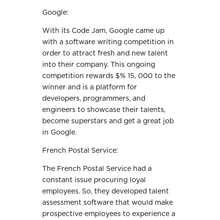
Google:
With its Code Jam, Google came up
with a software writing competition in
order to attract fresh and new talent
into their company. This ongoing
competition rewards $% 15, 000 to the
winner and is a platform for
developers, programmers, and
engineers to showcase their talents,
become superstars and get a great job
in Google.
French Postal Service:
The French Postal Service had a
constant issue procuring loyal
employees. So, they developed talent
assessment software that would make
prospective employees to experience a