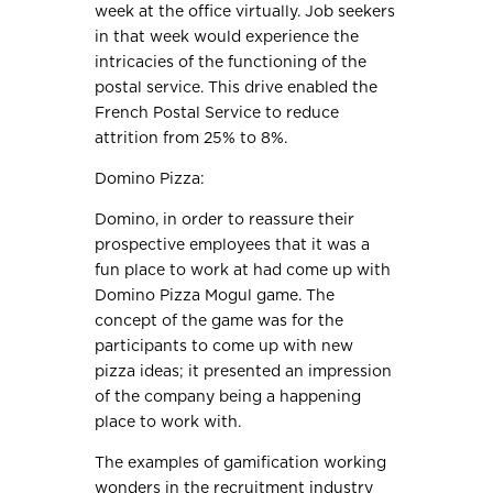
week at the office virtually. Job seekers
in that week would experience the
intricacies of the functioning of the
postal service. This drive enabled the
French Postal Service to reduce
attrition from 25% to 8%.
Domino Pizza:
Domino, in order to reassure their
prospective employees that it was a
fun place to work at had come up with
Domino Pizza Mogul game. The
concept of the game was for the
participants to come up with new
pizza ideas; it presented an impression
of the company being a happening
place to work with.
The examples of gamification working
wonders in the recruitment industry