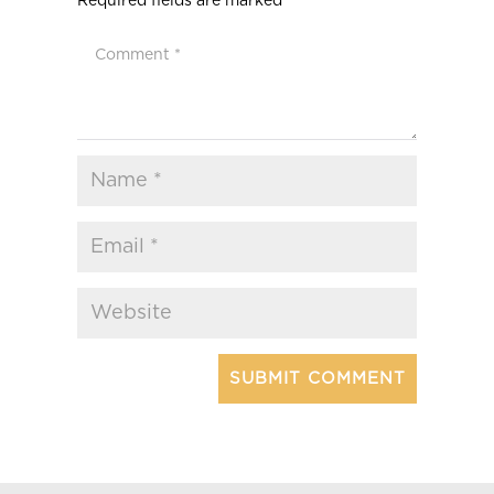
Required fields are marked
*