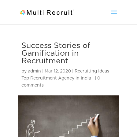
Success Stories of
Gamification in
Recruitment
by
admin
|
Mar 12, 2020
|
Recruiting Ideas |
Top Recruitment Agency in India |
|
0
comments