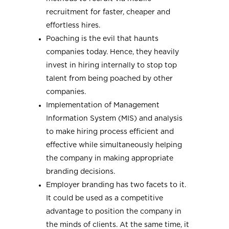
recruitment for faster, cheaper and
effortless hires.
Poaching is the evil that haunts
companies today. Hence, they heavily
invest in hiring internally to stop top
talent from being poached by other
companies.
Implementation of Management
Information System (MIS) and analysis
to make hiring process efficient and
effective while simultaneously helping
the company in making appropriate
branding decisions.
Employer branding has two facets to it.
It could be used as a competitive
advantage to position the company in
the minds of clients. At the same time, it