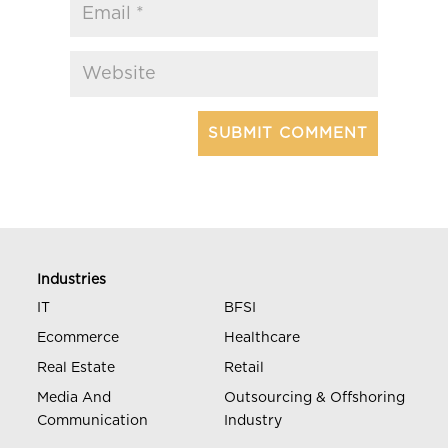
Industries
IT
BFSI
Ecommerce
Healthcare
Real Estate
Retail
Media And
Outsourcing & Offshoring
Communication
Industry