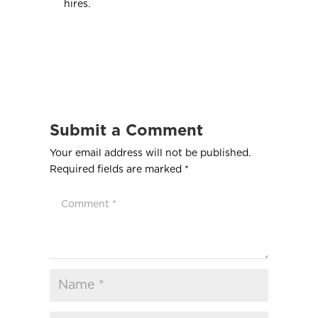
hires.
Submit a Comment
Your email address will not be published.
Required fields are marked
*