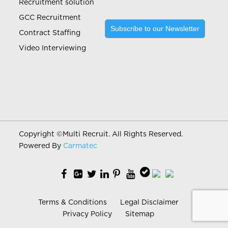
Recruitment solution
GCC Recruitment
Subscribe to our Newsletter
Contract Staffing
Video Interviewing
Copyright ©
Multi Recruit. All Rights Reserved.
Powered By
Carmatec
Terms & Conditions
Legal Disclaimer
Privacy Policy
Sitemap