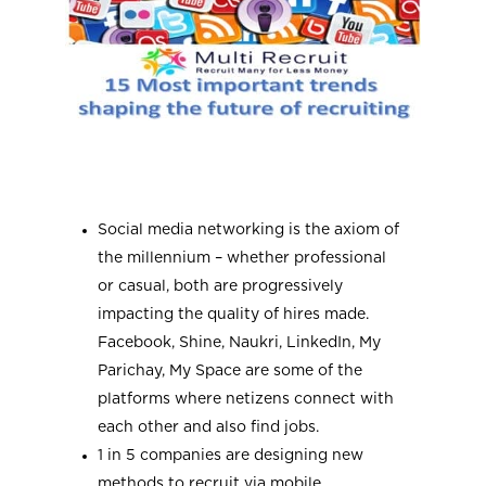
Social media networking is the axiom of
the millennium – whether professional
or casual, both are progressively
impacting the quality of hires made.
Facebook, Shine, Naukri, LinkedIn, My
Parichay, My Space are some of the
platforms where netizens connect with
each other and also find jobs.
1 in 5 companies are designing new
methods to recruit via mobile