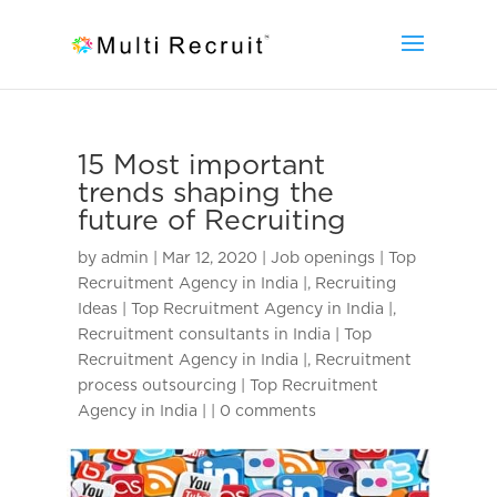
15 Most important
trends shaping the
future of Recruiting
by
admin
|
Mar 12, 2020
|
Job openings | Top
Recruitment Agency in India |
,
Recruiting
Ideas | Top Recruitment Agency in India |
,
Recruitment consultants in India | Top
Recruitment Agency in India |
,
Recruitment
process outsourcing | Top Recruitment
Agency in India |
|
0 comments