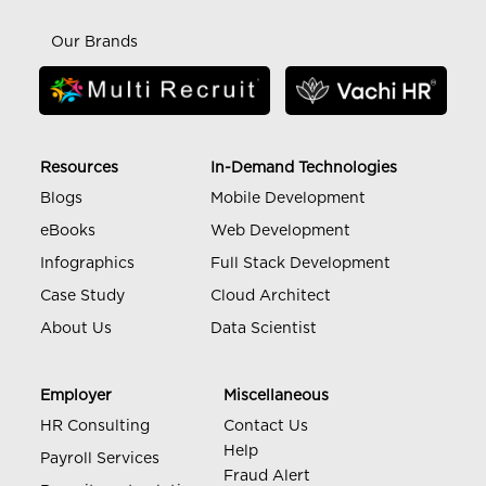
Our Brands
Resources
In-Demand Technologies
Blogs
Mobile Development
eBooks
Web Development
Infographics
Full Stack Development
Case Study
Cloud Architect
About Us
Data Scientist
Employer
Miscellaneous
HR Consulting
Contact Us
Help
Payroll Services
Fraud Alert