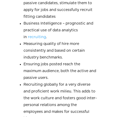
passive candidates, stimulate them to
apply for jobs and successfully recruit
fitting candidates
Business Intelligence – prognostic and
practical use of data analytics
in
recruiting
.
Measuring quality of hire more
consistently and based on certain
industry benchmarks.
Ensuring jobs posted reach the
maximum audience, both the active and
passive users.
Recruiting globally for a very diverse
and proficient work milieu. This adds to
the work culture and fosters good inter-
personal relations among the
employees and makes for successful