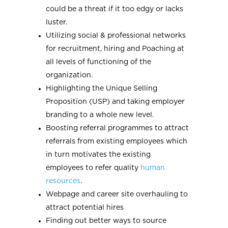
could be a threat if it too edgy or lacks
luster.
Utilizing social & professional networks
for recruitment, hiring and Poaching at
all levels of functioning of the
organization.
Highlighting the Unique Selling
Proposition (USP) and taking employer
branding to a whole new level.
Boosting referral programmes to attract
referrals from existing employees which
in turn motivates the existing
employees to refer quality
human
resources
.
Webpage and career site overhauling to
attract potential hires
Finding out better ways to source