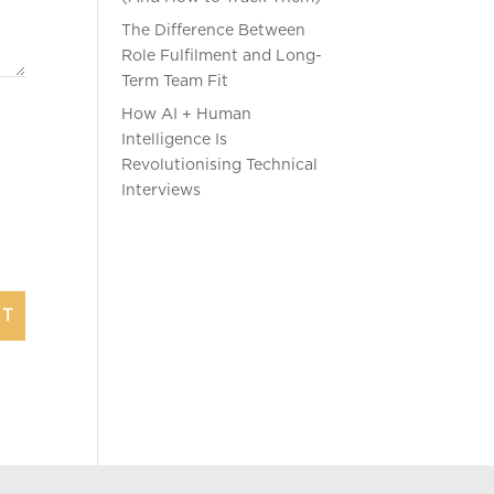
The Difference Between
Role Fulfilment and Long-
Term Team Fit
How AI + Human
Intelligence Is
Revolutionising Technical
Interviews