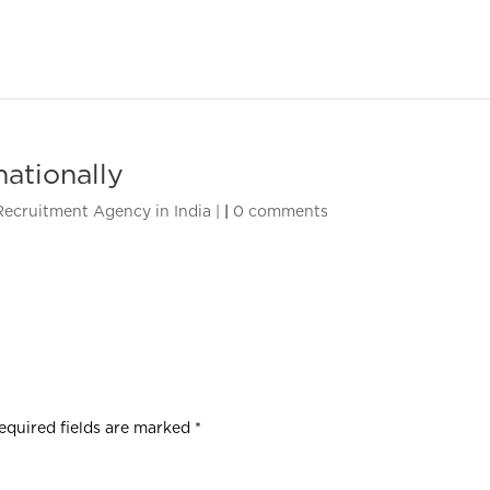
nationally
 Recruitment Agency in India |
|
0 comments
equired fields are marked
*