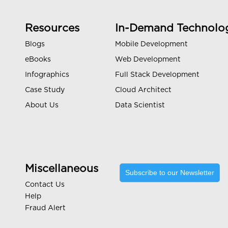
Resources
In-Demand Technolo
Blogs
Mobile Development
eBooks
Web Development
Infographics
Full Stack Development
Case Study
Cloud Architect
About Us
Data Scientist
Miscellaneous
Subscribe to our Newsletter
Contact Us
Help
Fraud Alert