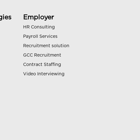
gies
Employer
HR Consulting
Payroll Services
Recruitment solution
GCC Recruitment
Contract Staffing
Video Interviewing