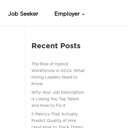
Job Seeker
Employer
Recent Posts
The Rise of Hybrid
Workforces in GCCs: What
Hiring Leaders Need to
Know
Why Your Job Description
is Losing You Top Talent
and How to Fix It
5 Metrics That Actually
Predict Quality of Hire
(And How to Track Them)