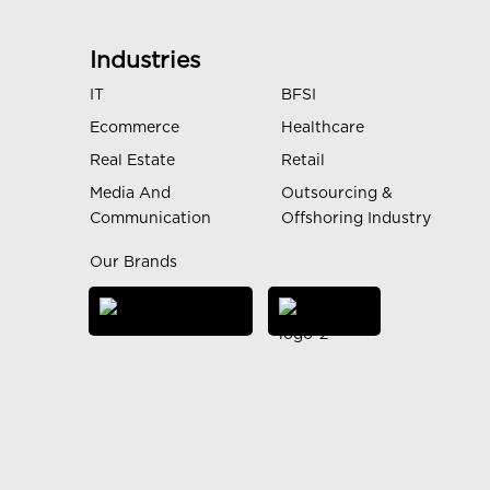
Industries
IT
BFSI
Ecommerce
Healthcare
Real Estate
Retail
Media And
Outsourcing &
Communication
Offshoring Industry
Our Brands