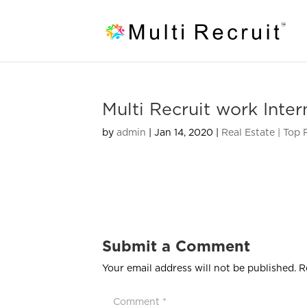
Multi Recruit work Inter
by
admin
|
Jan 14, 2020
|
Real Estate | Top
Submit a Comment
Your email address will not be published.
R