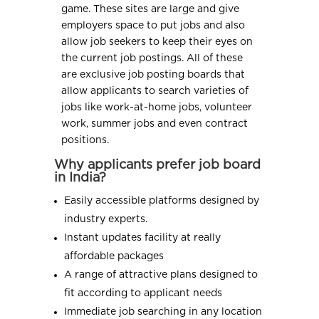
game. These sites are large and give
employers space to put jobs and also
allow job seekers to keep their eyes on
the current job postings. All of these
are exclusive job posting boards that
allow applicants to search varieties of
jobs like work-at-home jobs, volunteer
work, summer jobs and even contract
positions.
Why applicants prefer job board
in India?
Easily accessible platforms designed by
industry experts.
Instant updates facility at really
affordable packages
A range of attractive plans designed to
fit according to applicant needs
Immediate job searching in any location