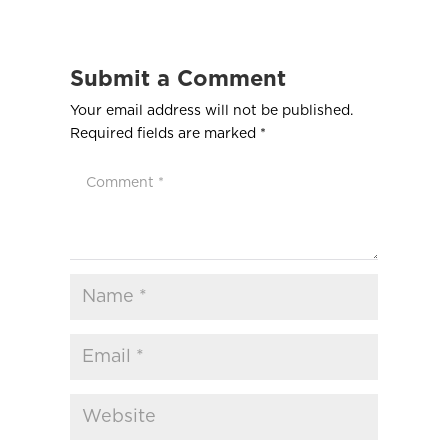
Submit a Comment
Your email address will not be published.
Required fields are marked
*