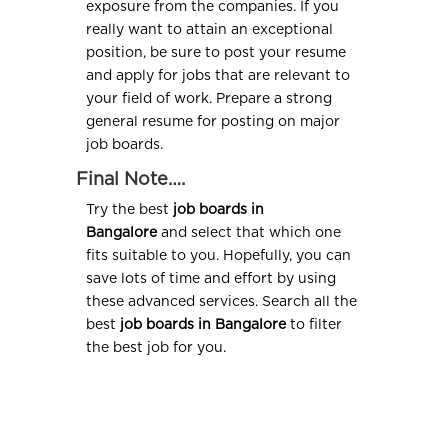
exposure from the companies. If you
really want to attain an exceptional
position, be sure to post your resume
and apply for jobs that are relevant to
your field of work. Prepare a strong
general resume for posting on major
job boards.
Final Note….
Try the best
job boards in
Bangalore
and select that which one
fits suitable to you. Hopefully, you can
save lots of time and effort by using
these advanced services. Search all the
best
job boards in Bangalore
to filter
the best job for you.