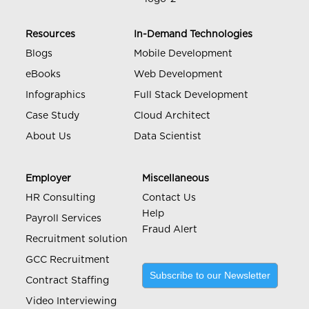
Resources
In-Demand Technologies
Blogs
Mobile Development
eBooks
Web Development
Infographics
Full Stack Development
Case Study
Cloud Architect
About Us
Data Scientist
Employer
Miscellaneous
HR Consulting
Contact Us
Help
Payroll Services
Fraud Alert
Recruitment solution
GCC Recruitment
Subscribe to our Newsletter
Contract Staffing
Video Interviewing