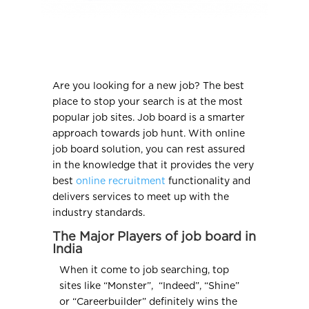
Are you looking for a new job? The best
place to stop your search is at the most
popular job sites. Job board is a smarter
approach towards job hunt. With online
job board solution, you can rest assured
in the knowledge that it provides the very
best
online recruitment
functionality and
delivers services to meet up with the
industry standards.
The Major Players of job board in
India
When it come to job searching, top
sites like “Monster”, “Indeed”, “Shine”
or “Careerbuilder” definitely wins the