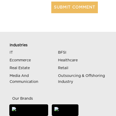
Industries
IT
BFSI
Ecommerce
Healthcare
Real Estate
Retail
Media And
Outsourcing & Offshoring
Communication
Industry
Our Brands