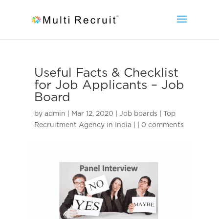
Useful Facts & Checklist
for Job Applicants – Job
Board
by
admin
|
Mar 12, 2020
|
Job boards | Top
Recruitment Agency in India |
|
0 comments