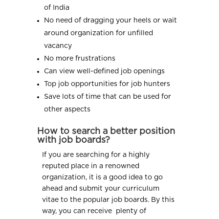
of India
No need of dragging your heels or wait
around organization for unfilled
vacancy
No more frustrations
Can view well-defined job openings
Top job opportunities for job hunters
Save lots of time that can be used for
other aspects
How to search a better position
with job boards?
If you are searching for a highly
reputed place in a renowned
organization, it is a good idea to go
ahead and submit your curriculum
vitae to the popular job boards. By this
way, you can receive plenty of