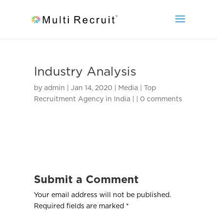
Industry Analysis
by
admin
|
Jan 14, 2020
|
Media | Top
Recruitment Agency in India |
|
0 comments
Submit a Comment
Your email address will not be published.
Required fields are marked
*