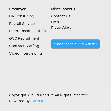
Employer
Miscellaneous
HR Consulting
Contact Us
Help
Payroll Services
Fraud Alert
Recruitment solution
GCC Recruitment
Subscribe to our Newsletter
Contract Staffing
Video Interviewing
Copyright ©
Multi Recruit. All Rights Reserved.
Powered By
Carmatec