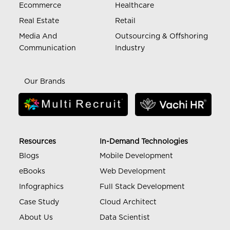
Ecommerce
Healthcare
Real Estate
Retail
Media And
Outsourcing & Offshoring
Communication
Industry
Our Brands
Resources
In-Demand Technologies
Blogs
Mobile Development
eBooks
Web Development
Infographics
Full Stack Development
Case Study
Cloud Architect
About Us
Data Scientist