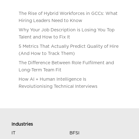
The Rise of Hybrid Workforces in GCCs: What
Hiring Leaders Need to Know
Why Your Job Description is Losing You Top
Talent and How to Fix It
5 Metrics That Actually Predict Quality of Hire
(And How to Track Them)
The Difference Between Role Fulfilment and
Long-Term Team Fit
How AI + Human Intelligence Is
Revolutionising Technical Interviews
Industries
IT
BFSI