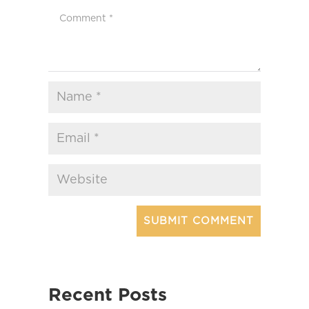
Recent Posts