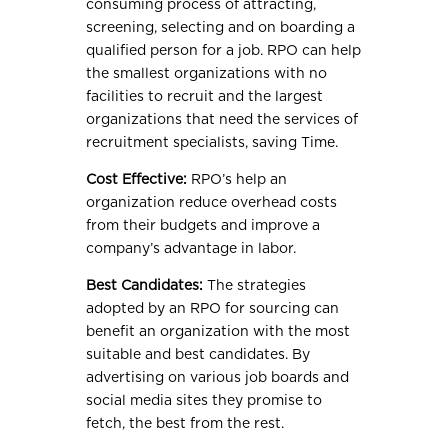
consuming process of attracting,
screening, selecting and on boarding a
qualified person for a job. RPO can help
the smallest organizations with no
facilities to recruit and the largest
organizations that need the services of
recruitment specialists, saving Time.
Cost Effective:
RPO’s help an
organization reduce overhead costs
from their budgets and improve a
company’s advantage in labor.
Best Candidates:
The strategies
adopted by an RPO for sourcing can
benefit an organization with the most
suitable and best candidates. By
advertising on various job boards and
social media sites they promise to
fetch, the best from the rest.