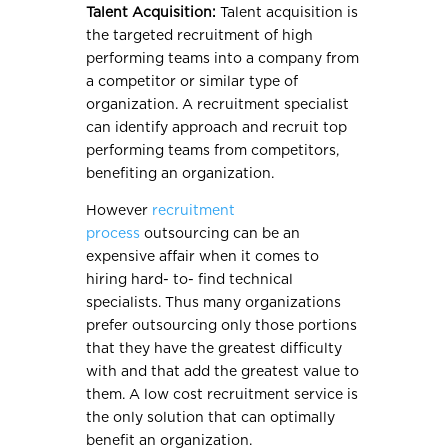
Talent Acquisition:
Talent acquisition is
the targeted recruitment of high
performing teams into a company from
a competitor or similar type of
organization. A recruitment specialist
can identify approach and recruit top
performing teams from competitors,
benefiting an organization.
However
recruitment
process
outsourcing can be an
expensive affair when it comes to
hiring hard- to- find technical
specialists. Thus many organizations
prefer outsourcing only those portions
that they have the greatest difficulty
with and that add the greatest value to
them. A low cost recruitment service is
the only solution that can optimally
benefit an organization.