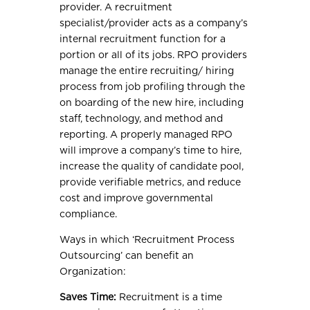
provider. A recruitment
specialist/provider acts as a company’s
internal recruitment function for a
portion or all of its jobs. RPO providers
manage the entire recruiting/ hiring
process from job profiling through the
on boarding of the new hire, including
staff, technology, and method and
reporting. A properly managed RPO
will improve a company’s time to hire,
increase the quality of candidate pool,
provide verifiable metrics, and reduce
cost and improve governmental
compliance.
Ways in which ‘Recruitment Process
Outsourcing’ can benefit an
Organization:
Saves Time:
Recruitment is a time