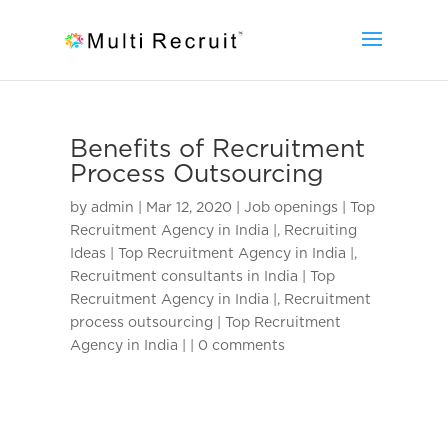
Benefits of Recruitment
Process Outsourcing
by
admin
|
Mar 12, 2020
|
Job openings | Top
Recruitment Agency in India |
,
Recruiting
Ideas | Top Recruitment Agency in India |
,
Recruitment consultants in India | Top
Recruitment Agency in India |
,
Recruitment
process outsourcing | Top Recruitment
Agency in India |
|
0 comments