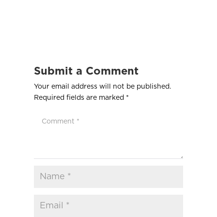
Submit a Comment
Your email address will not be published.
Required fields are marked
*