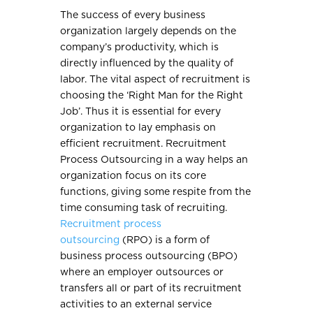
The success of every business
organization largely depends on the
company’s productivity, which is
directly influenced by the quality of
labor. The vital aspect of recruitment is
choosing the ‘Right Man for the Right
Job’. Thus it is essential for every
organization to lay emphasis on
efficient recruitment. Recruitment
Process Outsourcing in a way helps an
organization focus on its core
functions, giving some respite from the
time consuming task of recruiting.
Recruitment process
outsourcing
(RPO) is a form of
business process outsourcing (BPO)
where an employer outsources or
transfers all or part of its recruitment
activities to an external service