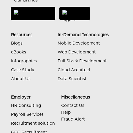
Our Brands
Resources
In-Demand Technologies
Blogs
Mobile Development
eBooks
Web Development
Infographics
Full Stack Development
Case Study
Cloud Architect
About Us
Data Scientist
Employer
Miscellaneous
HR Consulting
Contact Us
Help
Payroll Services
Fraud Alert
Recruitment solution
GCC Recruitment