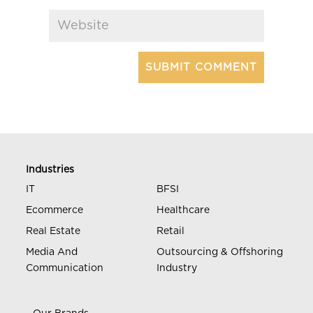
Industries
IT
BFSI
Ecommerce
Healthcare
Real Estate
Retail
Media And
Outsourcing & Offshoring
Communication
Industry