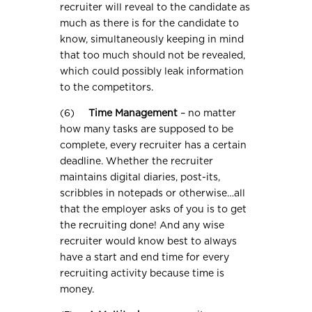
recruiter will reveal to the candidate as
much as there is for the candidate to
know, simultaneously keeping in mind
that too much should not be revealed,
which could possibly leak information
to the competitors.
(6)
Time Management
– no matter
how many tasks are supposed to be
complete, every recruiter has a certain
deadline. Whether the recruiter
maintains digital diaries, post-its,
scribbles in notepads or otherwise…all
that the employer asks of you is to get
the recruiting done! And any wise
recruiter would know best to always
have a start and end time for every
recruiting activity because time is
money.