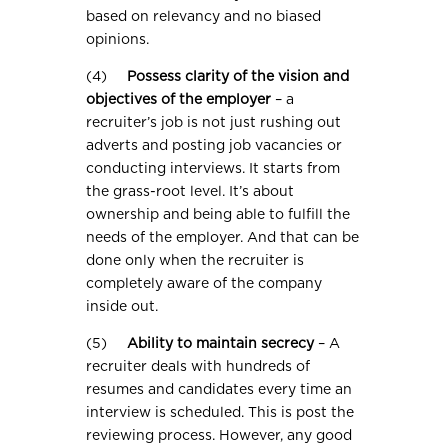
based on relevancy and no biased
opinions.
(4)
Possess clarity of the vision and
objectives of the employer
– a
recruiter’s job is not just rushing out
adverts and posting job vacancies or
conducting interviews. It starts from
the grass-root level. It’s about
ownership and being able to fulfill the
needs of the employer. And that can be
done only when the recruiter is
completely aware of the company
inside out.
(5)
Ability to maintain secrecy
– A
recruiter deals with hundreds of
resumes and candidates every time an
interview is scheduled. This is post the
reviewing process. However, any good