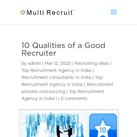
10 Qualities of a Good
Recruiter
by
admin
|
Mar 12, 2020
|
Recruiting Ideas |
Top Recruitment Agency in India |
,
Recruitment consultants in India | Top
Recruitment Agency in India |
,
Recruitment
process outsourcing | Top Recruitment
Agency in India |
|
0 comments