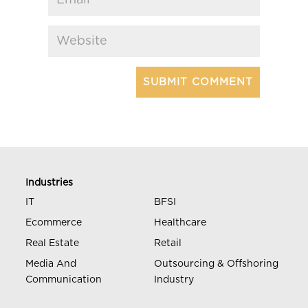
Industries
IT
BFSI
Ecommerce
Healthcare
Real Estate
Retail
Media And
Outsourcing & Offshoring
Communication
Industry