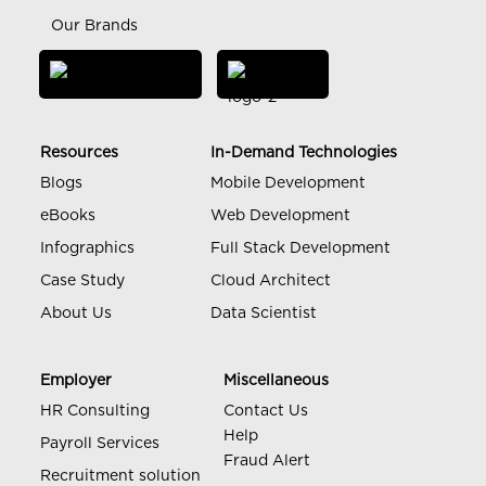
Our Brands
Resources
In-Demand Technologies
Blogs
Mobile Development
eBooks
Web Development
Infographics
Full Stack Development
Case Study
Cloud Architect
About Us
Data Scientist
Employer
Miscellaneous
HR Consulting
Contact Us
Help
Payroll Services
Fraud Alert
Recruitment solution