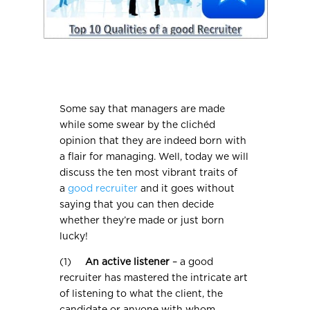
Some say that managers are made
while some swear by the clichéd
opinion that they are indeed born with
a flair for managing. Well, today we will
discuss the ten most vibrant traits of
a
good recruiter
and it goes without
saying that you can then decide
whether they’re made or just born
lucky!
(1)
An active listener
– a good
recruiter has mastered the intricate art
of listening to what the client, the