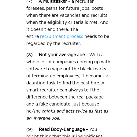
(7)
A Multitasker
– a recruiter
foresees, plans for future jobs, posts
when there are vacancies and recruits
when the eligibility criteria is met. And
it doesn’t end there. The
entire
recruitment process
needs to be
regarded by the recruiter.
(8)
Not your average Joe
– With a
whole lot of companies coming up with
software to wipe out the black-marks
of terminated employees, it becomes a
daunting task to find the best hire. A
smart recruiter can always tell the
difference between the real package
and a fake candidate, just because
he/she
thinks and acts twice as fast as
an Average Joe.
(9)
Read Body-Language
– You
might think that this is insignificant