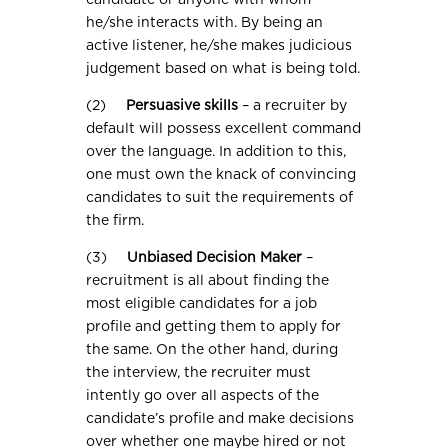
candidate or anyone with whom
he/she interacts with. By being an
active listener, he/she makes judicious
judgement based on what is being told.
(2)
Persuasive skills
– a recruiter by
default will possess excellent command
over the language. In addition to this,
one must own the knack of convincing
candidates to suit the requirements of
the firm.
(3)
Unbiased Decision Maker
–
recruitment is all about finding the
most eligible candidates for a job
profile and getting them to apply for
the same. On the other hand, during
the interview, the recruiter must
intently go over all aspects of the
candidate’s profile and make decisions
over whether one maybe hired or not