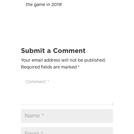
the game in 2019!
Submit a Comment
Your email address will not be published.
Required fields are marked
*