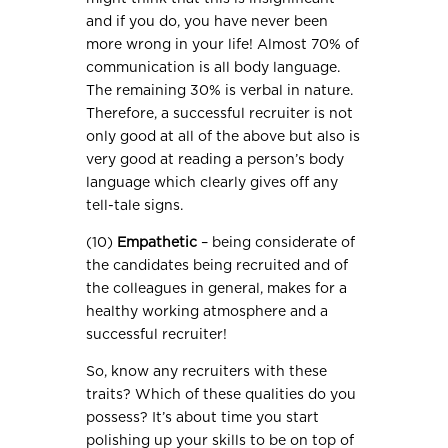
and if you do, you have never been
more wrong in your life! Almost 70% of
communication is all body language.
The remaining 30% is verbal in nature.
Therefore, a successful recruiter is not
only good at all of the above but also is
very good at reading a person’s body
language which clearly gives off any
tell-tale signs.
(10)
Empathetic
– being considerate of
the candidates being recruited and of
the colleagues in general, makes for a
healthy working atmosphere and a
successful recruiter!
So, know any recruiters with these
traits? Which of these qualities do you
possess? It’s about time you start
polishing up your skills to be on top of