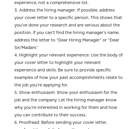
experience, not a comprehensive list.
Address the hiring manager: If possible, address
your cover letter to a specific person. This shows that
you’ve done your research and are serious about the
position. If you can’t find the hiring manager’s name,
address the letter to “Dear Hiring Manager” or “Dear
Sir/Madam.”
Highlight your relevant experience: Use the body of
your cover letter to highlight your relevant
experience and skills. Be sure to provide specific
examples of how your past accomplishments relate to
the job you’re applying for.
Show enthusiasm: Show your enthusiasm for the
job and the company. Let the hiring manager know
why you’re interested in working for them and how
you can contribute to their success.
Proofread: Before sending your cover letter,