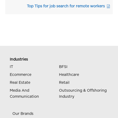
Top Tips for job search for remote workers
Industries
IT
BFSI
Ecommerce
Healthcare
Real Estate
Retail
Media And
Outsourcing & Offshoring
Communication
Industry
Our Brands