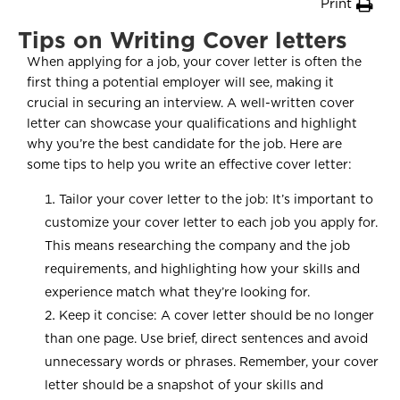
Print
Tips on Writing Cover letters
When applying for a job, your cover letter is often the
first thing a potential employer will see, making it
crucial in securing an interview. A well-written cover
letter can showcase your qualifications and highlight
why you’re the best candidate for the job. Here are
some tips to help you write an effective cover letter:
Tailor your cover letter to the job: It’s important to
customize your cover letter to each job you apply for.
This means researching the company and the job
requirements, and highlighting how your skills and
experience match what they’re looking for.
Keep it concise: A cover letter should be no longer
than one page. Use brief, direct sentences and avoid
unnecessary words or phrases. Remember, your cover
letter should be a snapshot of your skills and