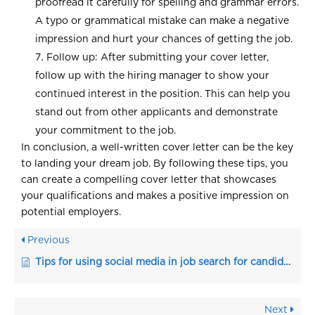
proofread it carefully for spelling and grammar errors.
A typo or grammatical mistake can make a negative
impression and hurt your chances of getting the job.
Follow up: After submitting your cover letter,
follow up with the hiring manager to show your
continued interest in the position. This can help you
stand out from other applicants and demonstrate
your commitment to the job.
In conclusion, a well-written cover letter can be the key
to landing your dream job. By following these tips, you
can create a compelling cover letter that showcases
your qualifications and makes a positive impression on
potential employers.
Previous
Tips for using social media in job search for candidates
Next