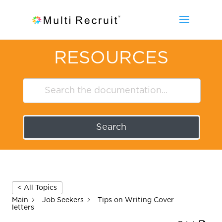
RESOURCES
Search
< All Topics
Main
Job Seekers
Tips on Writing Cover
letters