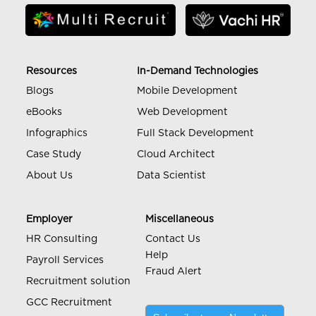
Resources
In-Demand Technologies
Blogs
Mobile Development
eBooks
Web Development
Infographics
Full Stack Development
Case Study
Cloud Architect
About Us
Data Scientist
Employer
Miscellaneous
HR Consulting
Contact Us
Help
Payroll Services
Fraud Alert
Recruitment solution
GCC Recruitment