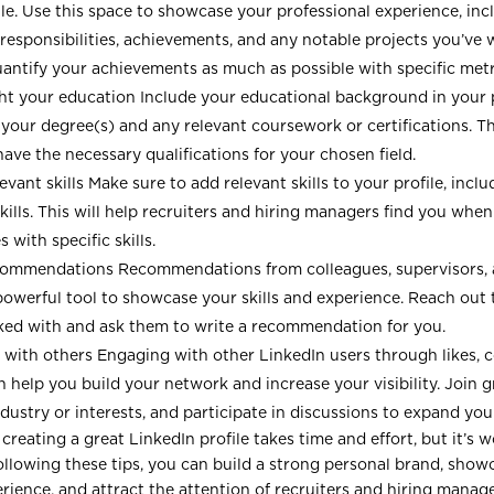
ile. Use this space to showcase your professional experience, inc
s, responsibilities, achievements, and any notable projects you’ve
uantify your achievements as much as possible with specific metr
ht your education Include your educational background in your p
 your degree(s) and any relevant coursework or certifications. Th
have the necessary qualifications for your chosen field.
evant skills Make sure to add relevant skills to your profile, incl
kills. This will help recruiters and hiring managers find you when
 with specific skills.
commendations Recommendations from colleagues, supervisors, a
powerful tool to showcase your skills and experience. Reach out
ed with and ask them to write a recommendation for you.
with others Engaging with other LinkedIn users through likes,
n help you build your network and increase your visibility. Join 
ndustry or interests, and participate in discussions to expand you
 creating a great LinkedIn profile takes time and effort, but it’s w
ollowing these tips, you can build a strong personal brand, show
erience, and attract the attention of recruiters and hiring manag