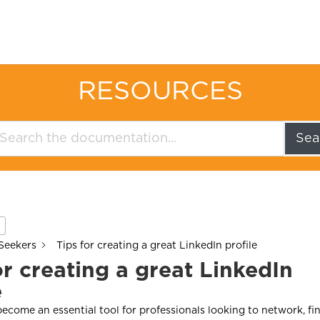
RESOURCES
Sea
Seekers
Tips for creating a great LinkedIn profile
or creating a great LinkedIn
e
ecome an essential tool for professionals looking to network, fin