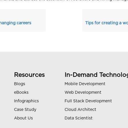
changing careers
Resources
In-Demand Technolo
Blogs
Mobile Development
eBooks
Web Development
Infographics
Full Stack Development
Case Study
Cloud Architect
About Us
Data Scientist