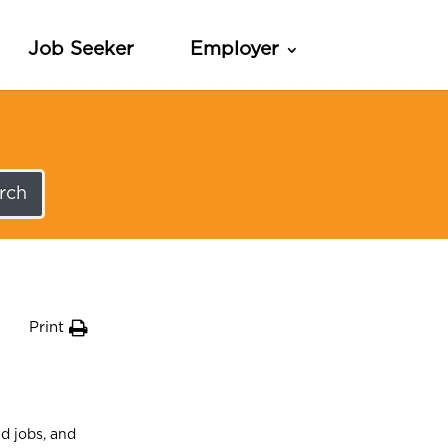
Job Seeker
Employer
rch
Print
d jobs, and