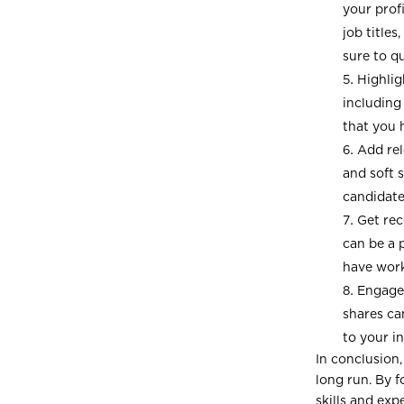
your prof
job title
sure to q
Highlig
including
that you 
Add rel
and soft s
candidates
Get re
can be a 
have work
Engage 
shares ca
to your i
In conclusion,
long run. By f
skills and exp