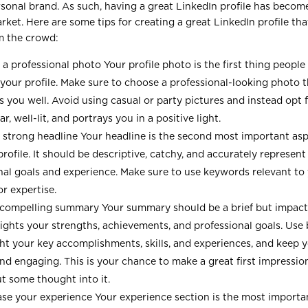
rsonal brand. As such, having a great LinkedIn profile has become
rket. Here are some tips for creating a great LinkedIn profile tha
m the crowd:
a professional photo Your profile photo is the first thing peopl
t your profile. Make sure to choose a professional-looking photo 
s you well. Avoid using casual or party pictures and instead opt 
ear, well-lit, and portrays you in a positive light.
 strong headline Your headline is the second most important asp
rofile. It should be descriptive, catchy, and accurately represent
nal goals and experience. Make sure to use keywords relevant to 
or expertise.
 compelling summary Your summary should be a brief but impact
lights your strengths, achievements, and professional goals. Use 
ght your key accomplishments, skills, and experiences, and keep 
and engaging. This is your chance to make a great first impressio
ut some thought into it.
e your experience Your experience section is the most importan