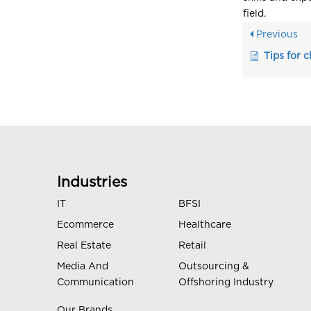
field.
Previous
Tips for 
Industries
IT
BFSI
Ecommerce
Healthcare
Real Estate
Retail
Media And
Outsourcing &
Communication
Offshoring Industry
Our Brands