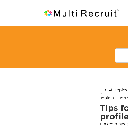
< All Topics
Main
Job 
Tips f
profil
LinkedIn has b