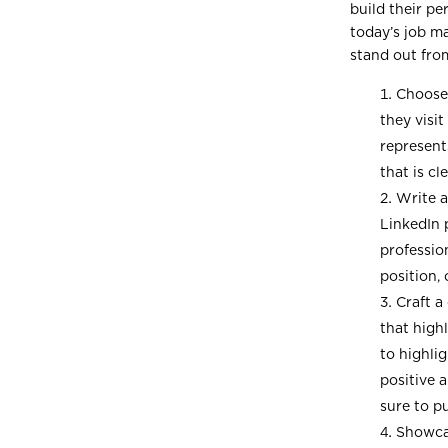
build their pe
today’s job ma
stand out fro
Choose 
they visi
represent
that is cl
Write a
LinkedIn p
professio
position, 
Craft a
that high
to highli
positive 
sure to p
Showcas