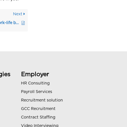
Next
Tips for creating a work-life balance during job search
gies
Employer
HR Consulting
Payroll Services
Recruitment solution
GCC Recruitment
Contract Staffing
Video Interviewing