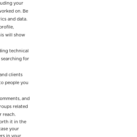
luding your
 worked on. Be
ics and data.
rofile,
is will show
uding technical
 searching for
nd clients
 to people you
 comments, and
groups related
r reach.
orth it in the
case your
ers in your