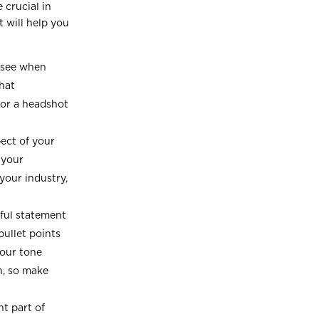
 crucial in
t will help you
e see when
that
for a headshot
ect of your
 your
your industry,
ful statement
bullet points
your tone
n, so make
t part of