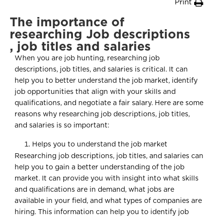
Print
The importance of
researching Job descriptions
, job titles and salaries
When you are job hunting, researching job
descriptions, job titles, and salaries is critical. It can
help you to better understand the job market, identify
job opportunities that align with your skills and
qualifications, and negotiate a fair salary. Here are some
reasons why researching job descriptions, job titles,
and salaries is so important:
Helps you to understand the job market
Researching job descriptions, job titles, and salaries can
help you to gain a better understanding of the job
market. It can provide you with insight into what skills
and qualifications are in demand, what jobs are
available in your field, and what types of companies are
hiring. This information can help you to identify job