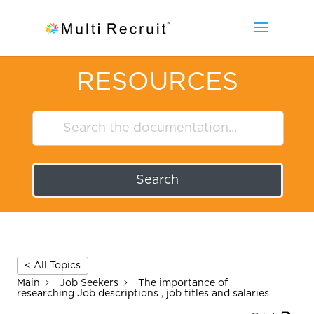
RESOURCES
Search
< All Topics
Main
Job Seekers
The importance of
researching Job descriptions , job titles and salaries