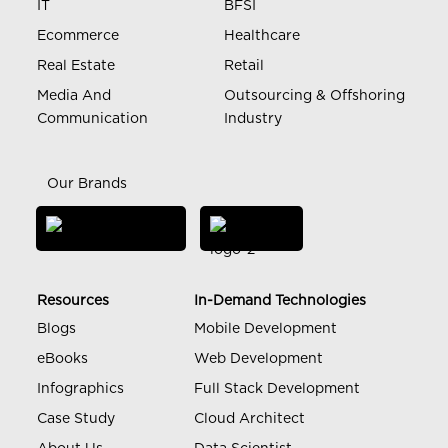
IT
BFSI
Ecommerce
Healthcare
Real Estate
Retail
Media And
Outsourcing & Offshoring
Communication
Industry
Our Brands
Resources
In-Demand Technologies
Blogs
Mobile Development
eBooks
Web Development
Infographics
Full Stack Development
Case Study
Cloud Architect