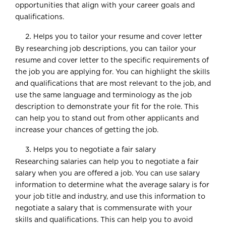
opportunities that align with your career goals and
qualifications.
Helps you to tailor your resume and cover letter
By researching job descriptions, you can tailor your
resume and cover letter to the specific requirements of
the job you are applying for. You can highlight the skills
and qualifications that are most relevant to the job, and
use the same language and terminology as the job
description to demonstrate your fit for the role. This
can help you to stand out from other applicants and
increase your chances of getting the job.
Helps you to negotiate a fair salary
Researching salaries can help you to negotiate a fair
salary when you are offered a job. You can use salary
information to determine what the average salary is for
your job title and industry, and use this information to
negotiate a salary that is commensurate with your
skills and qualifications. This can help you to avoid