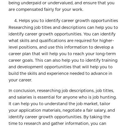
being underpaid or undervalued, and ensure that you
are compensated fairly for your work.
Helps you to identify career growth opportunities
Researching job titles and descriptions can help you to
identify career growth opportunities. You can identify
what skills and qualifications are required for higher-
level positions, and use this information to develop a
career plan that will help you to reach your long-term
career goals. This can also help you to identify training
and development opportunities that will help you to
build the skills and experience needed to advance in
your career.
In conclusion, researching job descriptions, job titles,
and salaries is essential for anyone who is job hunting.
It can help you to understand the job market, tailor
your application materials, negotiate a fair salary, and
identify career growth opportunities. By taking the
time to research and gather information, you can