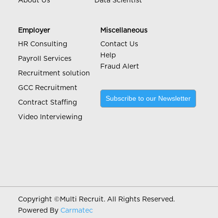
About Us
Data Scientist
Employer
Miscellaneous
HR Consulting
Contact Us
Help
Payroll Services
Fraud Alert
Recruitment solution
GCC Recruitment
Subscribe to our Newsletter
Contract Staffing
Video Interviewing
Copyright ©
Multi Recruit. All Rights Reserved.
Powered By
Carmatec