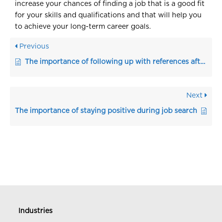
increase your chances of finding a job that is a good fit
for your skills and qualifications and that will help you
to achieve your long-term career goals.
Previous
The importance of following up with references after the interview
Next
The importance of staying positive during job search
Industries