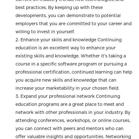
best practices. By keeping up with these
developments, you can demonstrate to potential
employers that you are committed to your career and
willing to invest in yourself.
Enhance your skills and knowledge Continuing
education is an excellent way to enhance your
existing skills and knowledge. Whether it’s taking a
course in a specific software program or pursuing a
professional certification, continued learning can help
you acquire new skills and knowledge that can
increase your marketability in your chosen field.
Expand your professional network Continuing
education programs are a great place to meet and
network with other professionals in your industry. By
attending conferences, workshops, or online courses,
you can connect with peers and mentors who can
offer valuable insights and opportunities. Networking