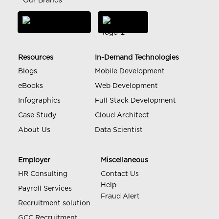
Our Brands
Resources
In-Demand Technologies
Blogs
Mobile Development
eBooks
Web Development
Infographics
Full Stack Development
Case Study
Cloud Architect
About Us
Data Scientist
Employer
Miscellaneous
HR Consulting
Contact Us
Help
Payroll Services
Fraud Alert
Recruitment solution
GCC Recruitment