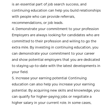
is an essential part of job search success, and
continuing education can help you build relationships
with people who can provide referrals,
recommendations, or job leads.
Demonstrate your commitment to your profession
Employers are always looking for candidates who are
committed to their profession and willing to go the
extra mile. By investing in continuing education, you
can demonstrate your commitment to your career
and show potential employers that you are dedicated
to staying up-to-date with the latest developments in
your field.
Increase your earning potential Continuing
education can also help you increase your earning
potential. By acquiring new skills and knowledge, you
can qualify for higher-paying jobs or negotiate a
higher salary in your current role. In some cases,