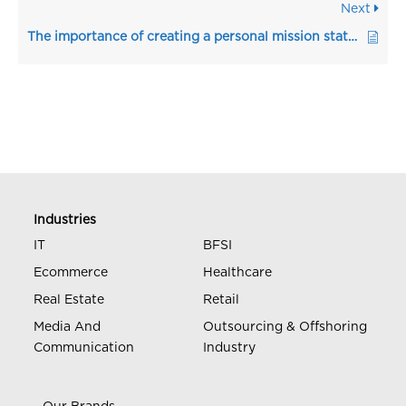
Next
The importance of creating a personal mission statement in the resume
Industries
IT
BFSI
Ecommerce
Healthcare
Real Estate
Retail
Media And
Outsourcing & Offshoring
Communication
Industry