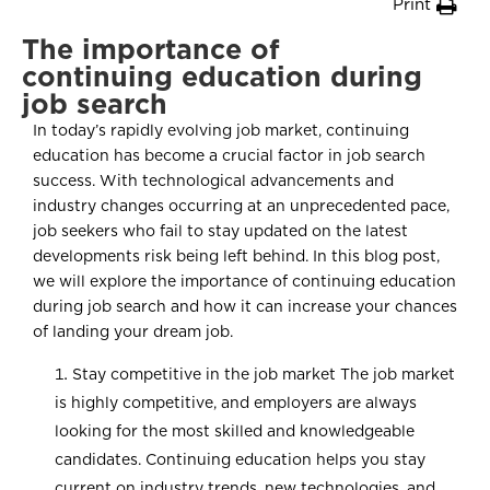
Print
The importance of
continuing education during
job search
In today’s rapidly evolving job market, continuing
education has become a crucial factor in job search
success. With technological advancements and
industry changes occurring at an unprecedented pace,
job seekers who fail to stay updated on the latest
developments risk being left behind. In this blog post,
we will explore the importance of continuing education
during job search and how it can increase your chances
of landing your dream job.
Stay competitive in the job market The job market
is highly competitive, and employers are always
looking for the most skilled and knowledgeable
candidates. Continuing education helps you stay
current on industry trends, new technologies, and