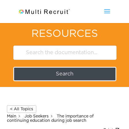
RESOURCES
Search
< All Topics
Main
Job Seekers
The importance of
continuing education during job search