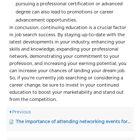
pursuing a professional certification or advanced
degree can also lead to promotions or career
advancement opportunities.
In conclusion, continuing education is a crucial factor
in job search success. By staying up-to-date with the
latest developments in your industry, enhancing your
skills and knowledge, expanding your professional
network, demonstrating your commitment to your
profession, and increasing your earning potential, you
can increase your chances of landing your dream job.
So, if you’re currently job searching or considering a
career change, be sure to invest in your continued
education to boost your marketability and stand out
from the competition.
Previous
The importance of attending networking events for a jobseeker