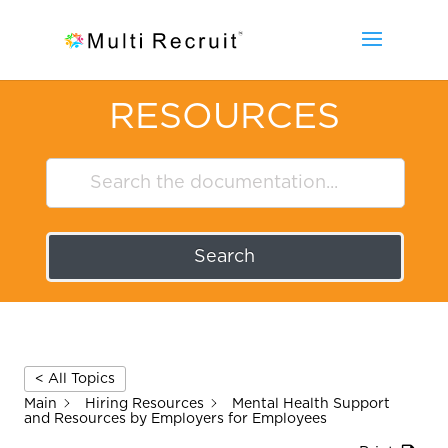
RESOURCES
Search
< All Topics
Main
Hiring Resources
Mental Health Support
and Resources by Employers for Employees