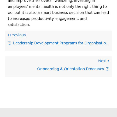
and improve their overall wellbeing. Investing in
employees’ mental health is not only the right thing to
do, but it is also a smart business decision that can lead
to increased productivity, engagement, and
satisfaction.
Previous
Leadership Development Programs for Organisations
Next
Onboarding & Orientation Processes