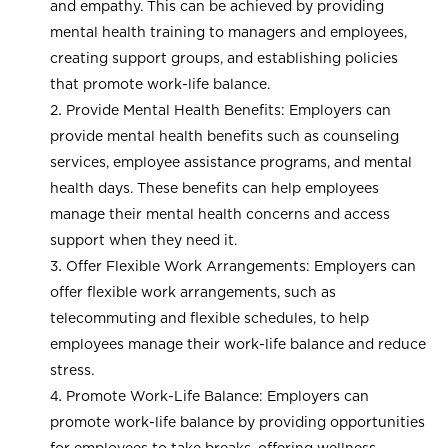
and empathy. This can be achieved by providing
mental health training to managers and employees,
creating support groups, and establishing policies
that promote work-life balance.
Provide Mental Health Benefits: Employers can
provide mental health benefits such as counseling
services, employee assistance programs, and mental
health days. These benefits can help employees
manage their mental health concerns and access
support when they need it.
Offer Flexible Work Arrangements: Employers can
offer flexible work arrangements, such as
telecommuting and flexible schedules, to help
employees manage their work-life balance and reduce
stress.
Promote Work-Life Balance: Employers can
promote work-life balance by providing opportunities