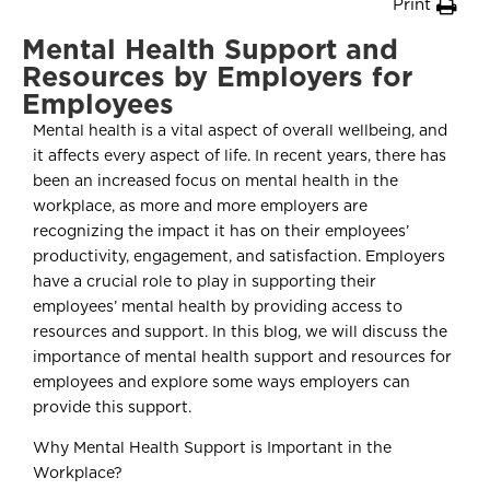
Print
Mental Health Support and
Resources by Employers for
Employees
Mental health is a vital aspect of overall wellbeing, and
it affects every aspect of life. In recent years, there has
been an increased focus on mental health in the
workplace, as more and more employers are
recognizing the impact it has on their employees’
productivity, engagement, and satisfaction. Employers
have a crucial role to play in supporting their
employees’ mental health by providing access to
resources and support. In this blog, we will discuss the
importance of mental health support and resources for
employees and explore some ways employers can
provide this support.
Why Mental Health Support is Important in the
Workplace?