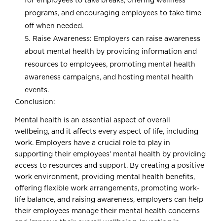
for employees to take breaks, offering wellness
programs, and encouraging employees to take time
off when needed.
Raise Awareness: Employers can raise awareness
about mental health by providing information and
resources to employees, promoting mental health
awareness campaigns, and hosting mental health
events.
Conclusion:
Mental health is an essential aspect of overall
wellbeing, and it affects every aspect of life, including
work. Employers have a crucial role to play in
supporting their employees’ mental health by providing
access to resources and support. By creating a positive
work environment, providing mental health benefits,
offering flexible work arrangements, promoting work-
life balance, and raising awareness, employers can help
their employees manage their mental health concerns