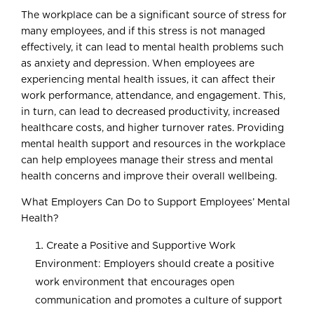
The workplace can be a significant source of stress for
many employees, and if this stress is not managed
effectively, it can lead to mental health problems such
as anxiety and depression. When employees are
experiencing mental health issues, it can affect their
work performance, attendance, and engagement. This,
in turn, can lead to decreased productivity, increased
healthcare costs, and higher turnover rates. Providing
mental health support and resources in the workplace
can help employees manage their stress and mental
health concerns and improve their overall wellbeing.
What Employers Can Do to Support Employees’ Mental
Health?
Create a Positive and Supportive Work
Environment: Employers should create a positive
work environment that encourages open
communication and promotes a culture of support