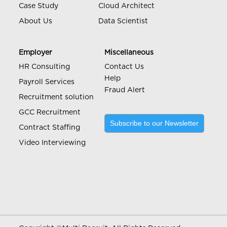
Case Study
Cloud Architect
About Us
Data Scientist
Employer
Miscellaneous
HR Consulting
Contact Us
Help
Payroll Services
Fraud Alert
Recruitment solution
GCC Recruitment
Subscribe to our Newsletter
Contract Staffing
Video Interviewing