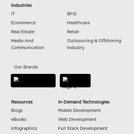
Industries
IT
BFSI
Ecommerce
Healthcare
Real Estate
Retail
Media And
Outsourcing & Offshoring
Communication
Industry
Our Brands
Resources
In-Demand Technologies
Blogs
Mobile Development
eBooks
Web Development
Infographics
Full Stack Development