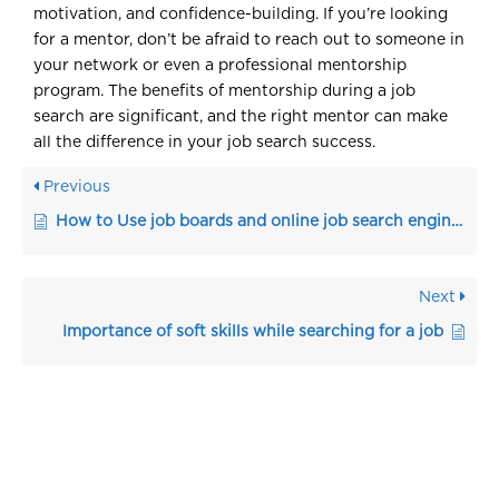
motivation, and confidence-building. If you’re looking
for a mentor, don’t be afraid to reach out to someone in
your network or even a professional mentorship
program. The benefits of mentorship during a job
search are significant, and the right mentor can make
all the difference in your job search success.
Previous
How to Use job boards and online job search engines to apply to jobs
Next
Importance of soft skills while searching for a job