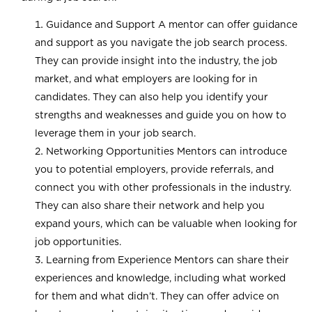
Guidance and Support A mentor can offer guidance
and support as you navigate the job search process.
They can provide insight into the industry, the job
market, and what employers are looking for in
candidates. They can also help you identify your
strengths and weaknesses and guide you on how to
leverage them in your job search.
Networking Opportunities Mentors can introduce
you to potential employers, provide referrals, and
connect you with other professionals in the industry.
They can also share their network and help you
expand yours, which can be valuable when looking for
job opportunities.
Learning from Experience Mentors can share their
experiences and knowledge, including what worked
for them and what didn’t. They can offer advice on