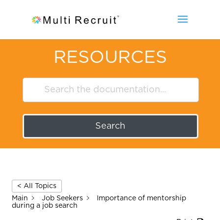
RESOURCES
Search
< All Topics
Main
Job Seekers
Importance of mentorship
during a job search