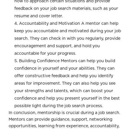
how to approach certain situations and provide
feedback on your job search materials, such as your
resume and cover letter.
Accountability and Motivation A mentor can help
keep you accountable and motivated during your job
search. They can check in with you regularly, provide
encouragement and support, and hold you
accountable for your progress.
Building Confidence Mentors can help you build
confidence in yourself and your abilities. They can
offer constructive feedback and help you identify
areas for improvement. They can also help you see
your strengths and talents, which can boost your
confidence and help you present yourself in the best
possible light during the job search process.
In conclusion, mentorship is crucial during a job search.
Mentors can provide guidance, support, networking
opportunities, learning from experience, accountability,