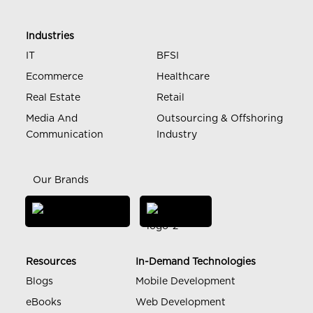
Industries
IT
BFSI
Ecommerce
Healthcare
Real Estate
Retail
Media And
Outsourcing & Offshoring
Communication
Industry
Our Brands
Resources
In-Demand Technologies
Blogs
Mobile Development
eBooks
Web Development