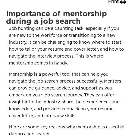
Print
Importance of mentorship
during a job search
Job hunting can be a daunting task, especially if you
are new to the workforce or transitioning to a new
industry. It can be challenging to know where to start,
how to tailor your resume and cover letter, and how to
navigate the interview process. This is where
mentorship comes in handy.
Mentorship is a powerful tool that can help you
navigate the job search process successfully. Mentors
can provide guidance, advice, and support as you
embark on your job search journey. They can offer
insight into the industry, share their experiences and
knowledge, and provide feedback on your resume,
cover letter, and interview skills.
Here are some key reasons why mentorship is essential
during a job search: