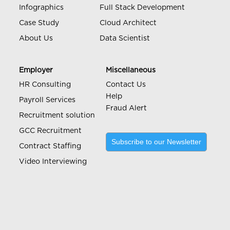
Infographics
Full Stack Development
Case Study
Cloud Architect
About Us
Data Scientist
Employer
Miscellaneous
HR Consulting
Contact Us
Help
Payroll Services
Fraud Alert
Recruitment solution
GCC Recruitment
Subscribe to our Newsletter
Contract Staffing
Video Interviewing