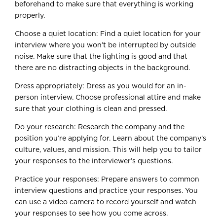
beforehand to make sure that everything is working
properly.
Choose a quiet location: Find a quiet location for your
interview where you won’t be interrupted by outside
noise. Make sure that the lighting is good and that
there are no distracting objects in the background.
Dress appropriately: Dress as you would for an in-
person interview. Choose professional attire and make
sure that your clothing is clean and pressed.
Do your research: Research the company and the
position you’re applying for. Learn about the company’s
culture, values, and mission. This will help you to tailor
your responses to the interviewer’s questions.
Practice your responses: Prepare answers to common
interview questions and practice your responses. You
can use a video camera to record yourself and watch
your responses to see how you come across.