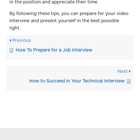
in the position and appreciate their time.
By following these tips, you can prepare for your video
interview and present yourself in the best possible
light.
Previous
How To Prepare for a Job Interview
Next
How to Succeed in Your Technical Interview