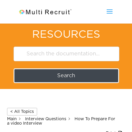
RESOURCES
Search
< All Topics
Main
Interview Questions
How To Prepare For
a video Interview