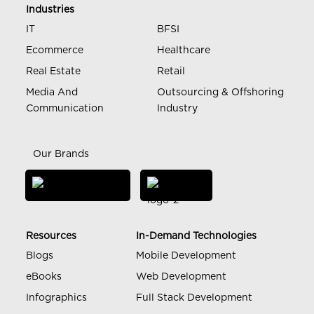
Industries
IT
BFSI
Ecommerce
Healthcare
Real Estate
Retail
Media And
Outsourcing & Offshoring
Communication
Industry
Our Brands
Resources
In-Demand Technologies
Blogs
Mobile Development
eBooks
Web Development
Infographics
Full Stack Development