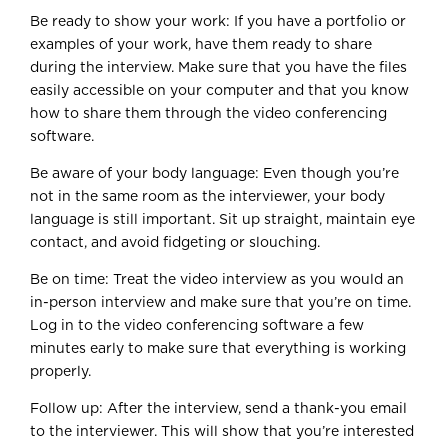
Be ready to show your work: If you have a portfolio or
examples of your work, have them ready to share
during the interview. Make sure that you have the files
easily accessible on your computer and that you know
how to share them through the video conferencing
software.
Be aware of your body language: Even though you’re
not in the same room as the interviewer, your body
language is still important. Sit up straight, maintain eye
contact, and avoid fidgeting or slouching.
Be on time: Treat the video interview as you would an
in-person interview and make sure that you’re on time.
Log in to the video conferencing software a few
minutes early to make sure that everything is working
properly.
Follow up: After the interview, send a thank-you email
to the interviewer. This will show that you’re interested