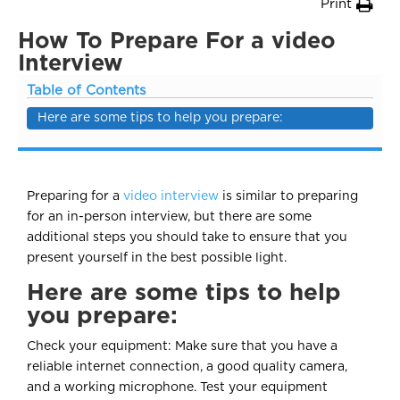
Print
How To Prepare For a video
Interview
Table of Contents
Here are some tips to help you prepare:
Preparing for a
video interview
is similar to preparing
for an in-person interview, but there are some
additional steps you should take to ensure that you
present yourself in the best possible light.
Here are some tips to help
you prepare:
Check your equipment: Make sure that you have a
reliable internet connection, a good quality camera,
and a working microphone. Test your equipment