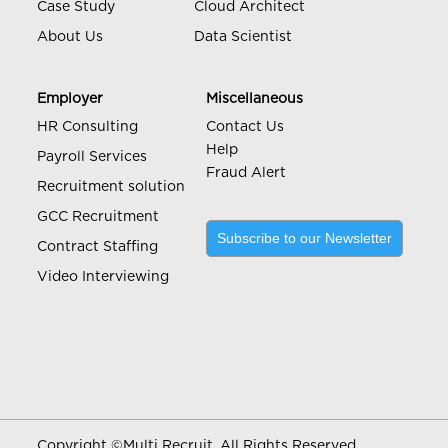
Case Study
Cloud Architect
About Us
Data Scientist
Employer
Miscellaneous
HR Consulting
Contact Us
Help
Payroll Services
Fraud Alert
Recruitment solution
GCC Recruitment
Subscribe to our Newsletter
Contract Staffing
Video Interviewing
Copyright ©
Multi Recruit. All Rights Reserved.