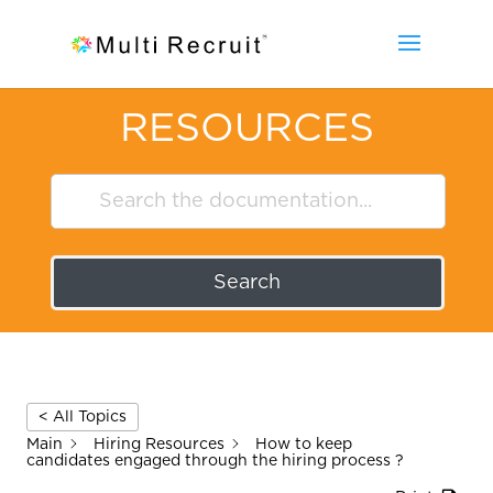
RESOURCES
Search
< All Topics
Main
Hiring Resources
How to keep
candidates engaged through the hiring process ?