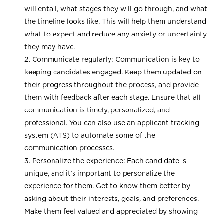
will entail, what stages they will go through, and what
the timeline looks like. This will help them understand
what to expect and reduce any anxiety or uncertainty
they may have.
Communicate regularly: Communication is key to
keeping candidates engaged. Keep them updated on
their progress throughout the process, and provide
them with feedback after each stage. Ensure that all
communication is timely, personalized, and
professional. You can also use an applicant tracking
system (ATS) to automate some of the
communication processes.
Personalize the experience: Each candidate is
unique, and it’s important to personalize the
experience for them. Get to know them better by
asking about their interests, goals, and preferences.
Make them feel valued and appreciated by showing