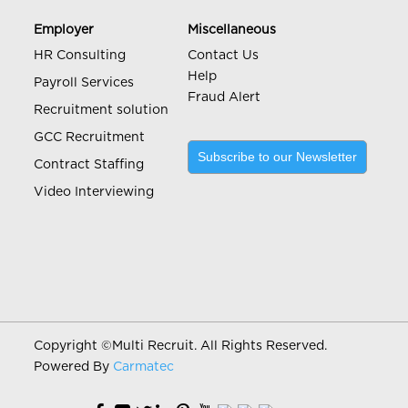
Employer
Miscellaneous
HR Consulting
Contact Us
Help
Payroll Services
Fraud Alert
Recruitment solution
GCC Recruitment
Subscribe to our Newsletter
Contract Staffing
Video Interviewing
Copyright ©
Multi Recruit. All Rights Reserved.
Powered By
Carmatec