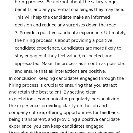
hiring process. Be upfront about the salary range,
benefits, and any potential challenges they may face.
This will help the candidate make an informed
decision and reduce any surprises down the road.
Provide a positive candidate experience: Ultimately,
the hiring process is about providing a positive
candidate experience. Candidates are more likely to
stay engaged if they feel valued, respected, and
appreciated. Make the process as smooth as possible,
and ensure that all interactions are positive.
In conclusion, keeping candidates engaged through the
hiring process is crucial to ensuring that you attract
and retain the best talent. By setting clear
expectations, communicating regularly, personalizing
the experience, providing clarity on the job and
company culture, offering opportunities for feedback,
being transparent, and providing a positive candidate
experience, you can keep candidates engaged