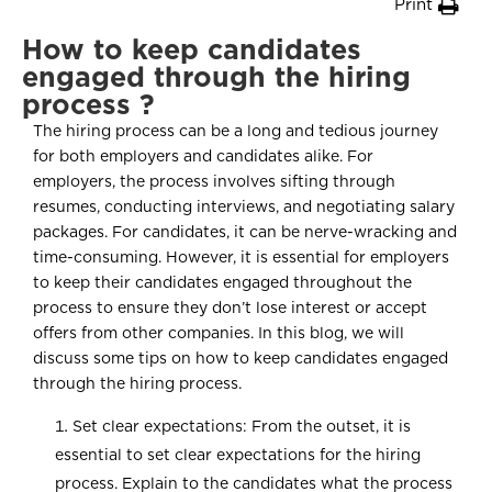
Print
How to keep candidates
engaged through the hiring
process ?
The hiring process can be a long and tedious journey
for both employers and candidates alike. For
employers, the process involves sifting through
resumes, conducting interviews, and negotiating salary
packages. For candidates, it can be nerve-wracking and
time-consuming. However, it is essential for employers
to keep their candidates engaged throughout the
process to ensure they don’t lose interest or accept
offers from other companies. In this blog, we will
discuss some tips on how to keep candidates engaged
through the hiring process.
Set clear expectations: From the outset, it is
essential to set clear expectations for the hiring
process. Explain to the candidates what the process