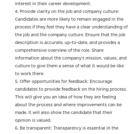
interest in their career development.
Provide clarity on the job and company culture:
Candidates are more likely to remain engaged in the
process if they feel they have a clear understanding of
the job and the company culture. Ensure that the job
description is accurate, up-to-date, and provides a
comprehensive overview of the role. Share
information about the company’s mission, values, and
culture to give them a sense of what it would be like
to work there.
Offer opportunities for feedback: Encourage
candidates to provide feedback on the hiring process.
This will give you an idea of how they are feeling
about the process and where improvements can be
made. It will also show the candidate that their
opinion is valued.
Be transparent: Transparency is essential in the