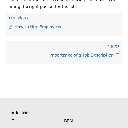
throughout the process and increase your chances of
hiring the right person for the job.
Previous
How to Hire Employees
Next
Importance of a Job Description
Industries
IT
BFSI