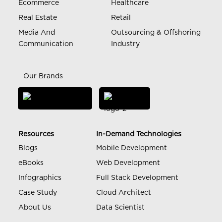
Ecommerce
Healthcare
Real Estate
Retail
Media And
Outsourcing & Offshoring
Communication
Industry
Our Brands
Resources
In-Demand Technologies
Blogs
Mobile Development
eBooks
Web Development
Infographics
Full Stack Development
Case Study
Cloud Architect
About Us
Data Scientist