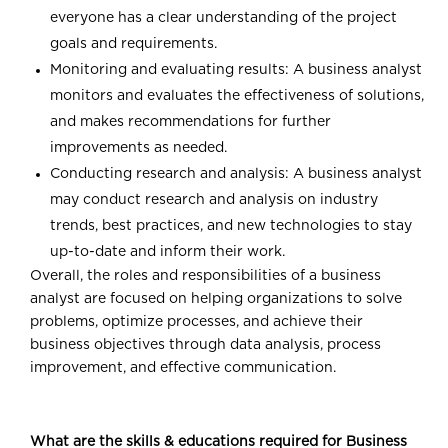
everyone has a clear understanding of the project
goals and requirements.
Monitoring and evaluating results: A business analyst
monitors and evaluates the effectiveness of solutions,
and makes recommendations for further
improvements as needed.
Conducting research and analysis: A business analyst
may conduct research and analysis on industry
trends, best practices, and new technologies to stay
up-to-date and inform their work.
Overall, the roles and responsibilities of a business
analyst are focused on helping organizations to solve
problems, optimize processes, and achieve their
business objectives through data analysis, process
improvement, and effective communication.
What are the skills & educations required for Business