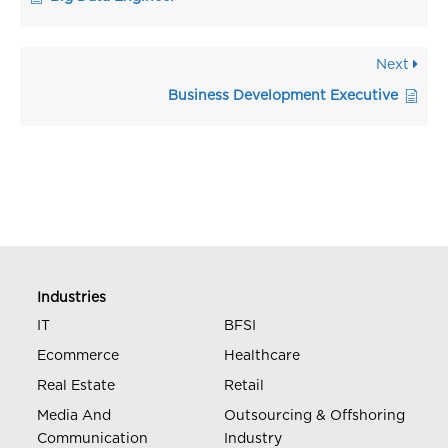
Next
Business Development Executive
Industries
IT
BFSI
Ecommerce
Healthcare
Real Estate
Retail
Media And
Outsourcing & Offshoring
Communication
Industry