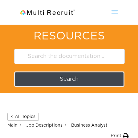
RESOURCES
Search
< All Topics
Main
Job Descriptions
Business Analyst
Print