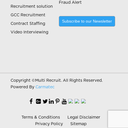
Fraud Alert
Recruitment solution
GCC Recruitment
Subscribe to our Newsletter
Contract Staffing
Video Interviewing
Copyright ©
Multi Recruit. All Rights Reserved.
Powered By
Carmatec
Terms & Conditions
Legal Disclaimer
Privacy Policy
Sitemap