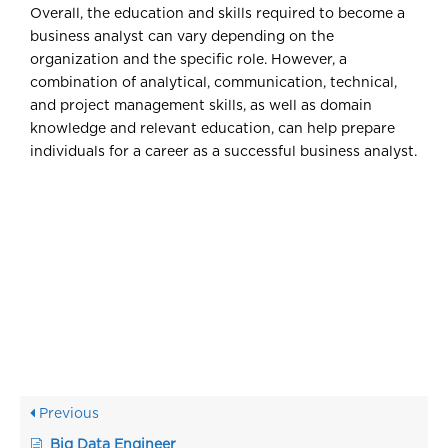
Overall, the education and skills required to become a
business analyst can vary depending on the
organization and the specific role. However, a
combination of analytical, communication, technical,
and project management skills, as well as domain
knowledge and relevant education, can help prepare
individuals for a career as a successful business analyst.
Previous
Big Data Engineer