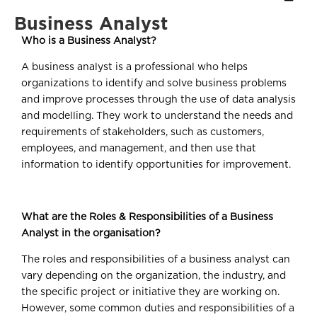
Business Analyst
Who is a Business Analyst?
A business analyst is a professional who helps
organizations to identify and solve business problems
and improve processes through the use of data analysis
and modelling. They work to understand the needs and
requirements of stakeholders, such as customers,
employees, and management, and then use that
information to identify opportunities for improvement.
What are the Roles & Responsibilities of a Business
Analyst in the organisation?
The roles and responsibilities of a business analyst can
vary depending on the organization, the industry, and
the specific project or initiative they are working on.
However, some common duties and responsibilities of a