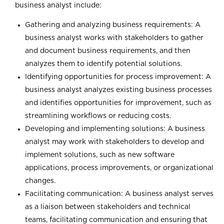
business analyst include:
Gathering and analyzing business requirements: A
business analyst works with stakeholders to gather
and document business requirements, and then
analyzes them to identify potential solutions.
Identifying opportunities for process improvement: A
business analyst analyzes existing business processes
and identifies opportunities for improvement, such as
streamlining workflows or reducing costs.
Developing and implementing solutions: A business
analyst may work with stakeholders to develop and
implement solutions, such as new software
applications, process improvements, or organizational
changes.
Facilitating communication: A business analyst serves
as a liaison between stakeholders and technical
teams, facilitating communication and ensuring that