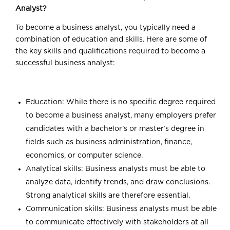
Analyst?
To become a business analyst, you typically need a
combination of education and skills. Here are some of
the key skills and qualifications required to become a
successful business analyst:
Education: While there is no specific degree required
to become a business analyst, many employers prefer
candidates with a bachelor’s or master’s degree in
fields such as business administration, finance,
economics, or computer science.
Analytical skills: Business analysts must be able to
analyze data, identify trends, and draw conclusions.
Strong analytical skills are therefore essential.
Communication skills: Business analysts must be able
to communicate effectively with stakeholders at all