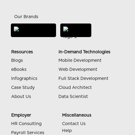
Our Brands
Resources
In-Demand Technologies
Blogs
Mobile Development
eBooks
Web Development
Infographics
Full Stack Development
Case Study
Cloud Architect
About Us
Data Scientist
Employer
Miscellaneous
HR Consulting
Contact Us
Help
Payroll Services