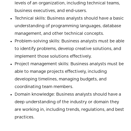
levels of an organization, including technical teams,
business executives, and end-users.
Technical skills: Business analysts should have a basic
understanding of programming languages, database
management, and other technical concepts.
Problem-solving skills: Business analysts must be able
to identify problems, develop creative solutions, and
implement those solutions effectively.
Project management skills: Business analysts must be
able to manage projects effectively, including
developing timelines, managing budgets, and
coordinating team members.
Domain knowledge: Business analysts should have a
deep understanding of the industry or domain they
are working in, including trends, regulations, and best
practices.